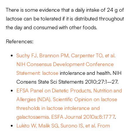
There is some evidence that a daily intake of 24 g of
lactose can be tolerated if it is distributed throughout
the day and consumed with other foods.
References:
Suchy FJ, Brannon PM, Carpenter TO, et al.
NIH Consensus Development Conference
Statement: lactose
intolerance and health. NIH
Consens State Sci Statements 2010;27:1–27.
EFSA Panel on Dietetic Products, Nutrition and
Allergies (NDA). Scientific Opinion on lactose
thresholds in lactose intolerance and
galactosaemia. ESFA Journal 2010a;8:1777
.
Lukito W, Malik SG, Surono IS, et al. From