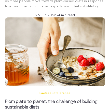
As more people move toward plant-based diets in response
to environmental concerns, experts warn that substituting…
23 Jun 2025
•
4 min read
Lactose intolerance
From plate to planet: the challenge of building
sustainable diets