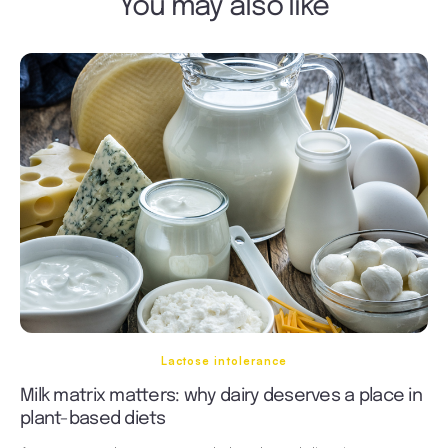
You may also like
Lactose intolerance
Milk matrix matters: why dairy deserves a place in
plant-based diets