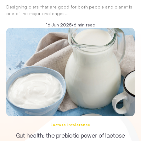
Designing diets that are good for both people and planet is
one of the major challenges…
16 Jun 2025
•
6 min read
Lactose intolerance
Gut health: the prebiotic power of lactose