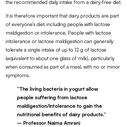
the recommended daily intake from a dairy-free diet.
It is therefore important that dairy products are part
of everyone’s diet, including people with lactose
maldigestion or intolerance. People with lactose
intolerance or lactose maldigestion can generally
tolerate a single intake of up to 12 g of lactose
(equivalent to about one glass of milk), particularly
when consumed as part of a meal, with no or minor
symptoms.
“The living bacteria in yogurt allow
people suffering from lactose
maldigestion/intolerance to gain the
nutritional benefits of dairy products.”
– Professor Naima Amrani