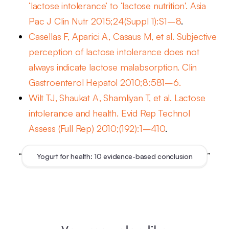
‘lactose intolerance’ to ‘lactose nutrition’. Asia
Pac J Clin Nutr 2015;24(Suppl 1):S1–8
.
Casellas F, Aparici A, Casaus M, et al. Subjective
perception of lactose intolerance does not
always indicate lactose malabsorption. Clin
Gastroenterol Hepatol 2010;8:581–6.
Wilt TJ, Shaukat A, Shamliyan T, et al. Lactose
intolerance and health. Evid Rep Technol
Assess (Full Rep) 2010;(192):1–410
.
“
”
Yogurt for health: 10 evidence-based conclusion