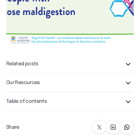
Related posts
Our Resources
Table of contents
Share