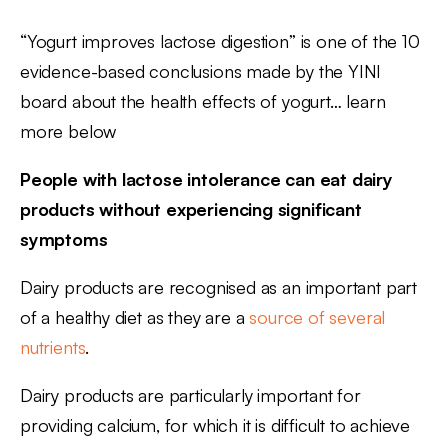
“Yogurt improves lactose digestion” is one of the 10
evidence-based conclusions made by the YINI
board about the health effects of yogurt… learn
more below
People with lactose intolerance can eat dairy
products without experiencing significant
symptoms
Dairy products are recognised as an important part
of a healthy diet as they are a
source of several
nutrients
.
Dairy products are particularly important for
providing calcium, for which it is difficult to achieve