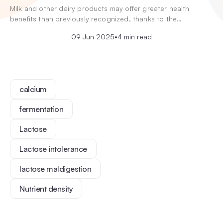
Milk and other dairy products may offer greater health
benefits than previously recognized, thanks to the…
09 Jun 2025
•
4 min read
calcium
fermentation
Lactose
Lactose intolerance
lactose maldigestion
Nutrient density