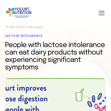
11 Feb 2019
•
2 min read
LACTOSE INTOLERANCE
People with lactose intolerance
can eat dairy products without
experiencing significant
symptoms