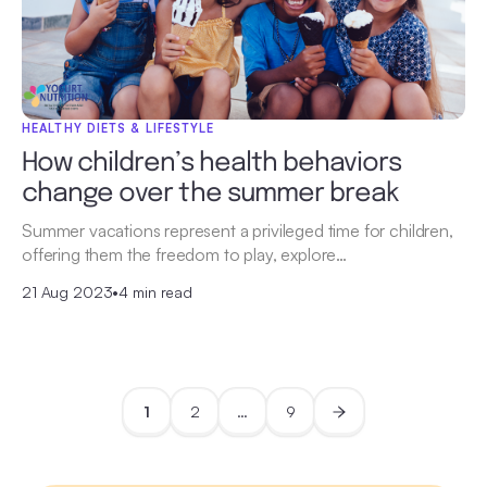
HEALTHY DIETS & LIFESTYLE
How children’s health behaviors
change over the summer break
Summer vacations represent a privileged time for children,
offering them the freedom to play, explore…
21 Aug 2023
•
4 min read
1
2
…
9