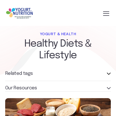
YOGURT & HEALTH
Healthy Diets &
Lifestyle
Related tags
Our Resources