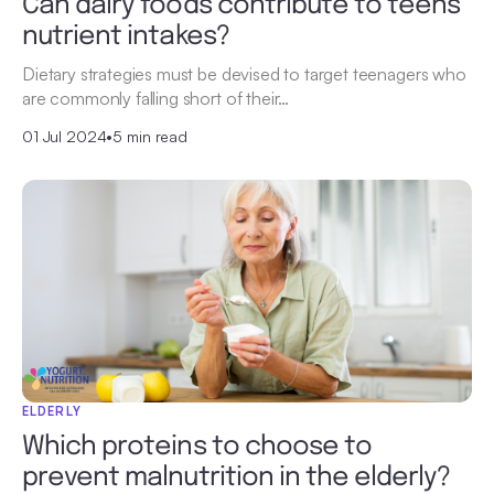
Can dairy foods contribute to teens’
nutrient intakes?
Dietary strategies must be devised to target teenagers who
are commonly falling short of their…
01 Jul 2024
•
5 min read
ELDERLY
Which proteins to choose to
prevent malnutrition in the elderly?