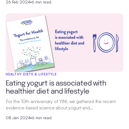
26 Feb 2024
•
6 min read
HEALTHY DIETS & LIFESTYLE
Eating yogurt is associated with
healthier diet and lifestyle
For the 10th anniversary of YINI, we gathered the recent
evidence-based science about yogurt and…
08 Jan 2024
•
6 min read