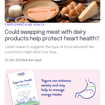
CARDIOVASCULAR HEALTH
Could swapping meat with dairy
products help protect heart health?
Latest research suggests the type of food saturated fats
come from might alter how they…
21 Oct 2024
•
4 min read