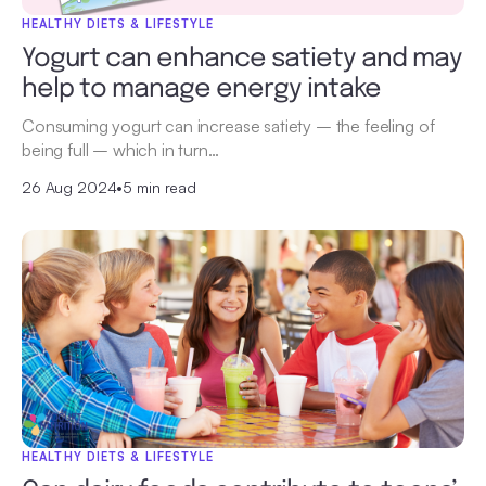
HEALTHY DIETS & LIFESTYLE
Yogurt can enhance satiety and may
help to manage energy intake
Consuming yogurt can increase satiety – the feeling of
being full – which in turn…
26 Aug 2024
•
5 min read
HEALTHY DIETS & LIFESTYLE