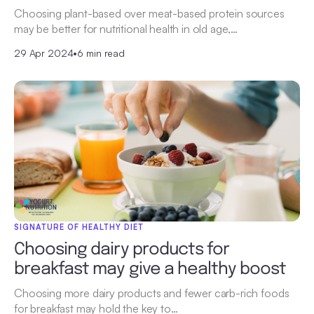
Choosing plant-based over meat-based protein sources
may be better for nutritional health in old age,…
29 Apr 2024
•
6 min read
SIGNATURE OF HEALTHY DIET
Choosing dairy products for
breakfast may give a healthy boost
Choosing more dairy products and fewer carb-rich foods
for breakfast may hold the key to…