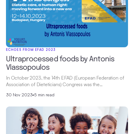
ECHOES FROM EFAD 2023
Ultraprocessed foods by Antonis
Vlassopoulos
In October 2023, the 14th EFAD (European Federation of
Association of Dieteticians) Congress was the…
30 Nov 2023
•
5 min read