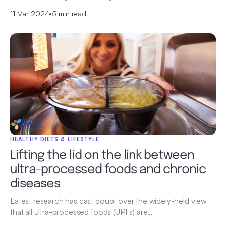
11 Mar 2024
•
5 min read
HEALTHY DIETS & LIFESTYLE
Lifting the lid on the link between
ultra-processed foods and chronic
diseases
Latest research has cast doubt over the widely-held view
that all ultra-processed foods (UPFs) are…