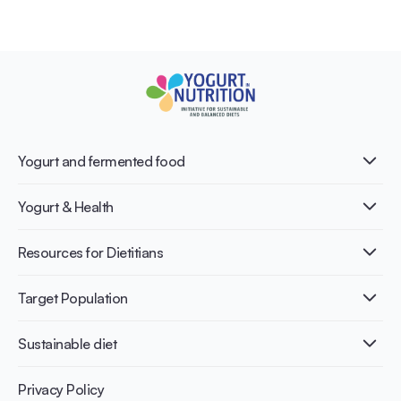
Yogurt and fermented food
What is Yogurt?
Yogurt & Health
Nutri-dense food
Fermentation benefits
Healthy Diets & Lifestyle
Resources for Dietitians
Gut Health
Lactose intolerance
Publications
Target Population
Bone health
Infographics
Diabetes prevention
International conferences
Cardiovascular health
Adult
Sustainable diet
Recipes
Weight management
Children
Elderly
Benefits for planet health
Privacy Policy
Athletes