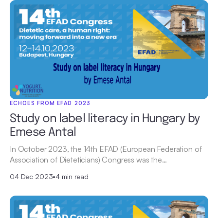
ECHOES FROM EFAD 2023
Study on label literacy in Hungary by
Emese Antal
In October 2023, the 14th EFAD (European Federation of
Association of Dieteticians) Congress was the…
04 Dec 2023
•
4 min read