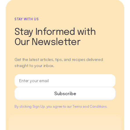
STAY WITH US
Stay Informed with
Our Newsletter
Get the latest articles, tips, and recipes delivered
straight to your inbox.
By clicking Sign Up, you agree to our Terms and Conditions.