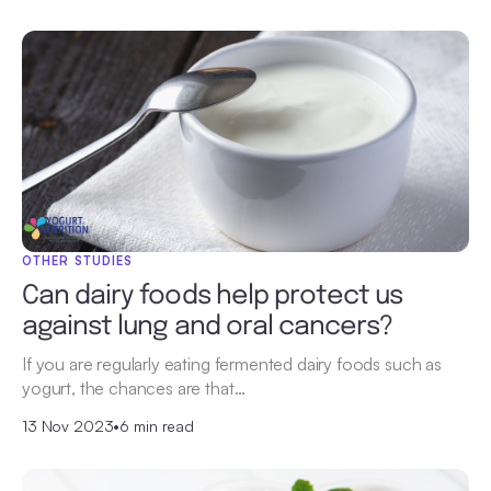
OTHER STUDIES
Can dairy foods help protect us
against lung and oral cancers?
If you are regularly eating fermented dairy foods such as
yogurt, the chances are that…
13 Nov 2023
•
6 min read