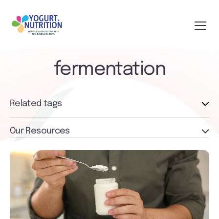
fermentation
Related tags
Our Resources