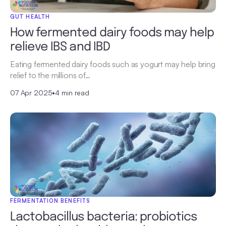
GUT HEALTH
How fermented dairy foods may help
relieve IBS and IBD
Eating fermented dairy foods such as yogurt may help bring
relief to the millions of…
07 Apr 2025
•
4 min read
FERMENTATION BENEFITS
Lactobacillus bacteria: probiotics