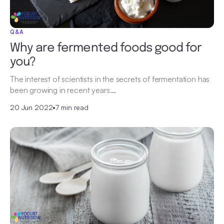
Q&A
Why are fermented foods good for
you?
The interest of scientists in the secrets of fermentation has
been growing in recent years.…
20 Jun 2022
•
7 min read