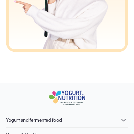
Yogurt and fermented food
What is Yogurt?