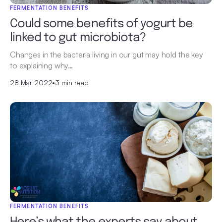
FERMENTATION BENEFITS
Could some benefits of yogurt be
linked to gut microbiota?
Changes in the bacteria living in our gut may hold the key
to explaining why…
28 Mar 2022
•
3 min read
FERMENTATION BENEFITS