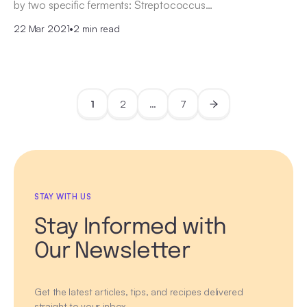
by two specific ferments: Streptococcus…
22 Mar 2021
•
2 min read
1
2
…
7
STAY WITH US
Stay Informed with
Our Newsletter
Get the latest articles, tips, and recipes delivered
straight to your inbox.