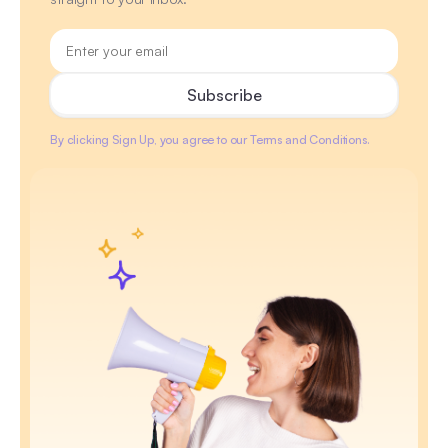
By clicking Sign Up, you agree to our Terms and Conditions.