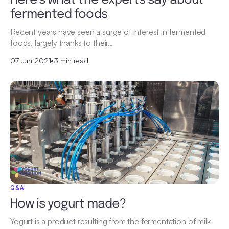
Here’s what the experts say about
fermented foods
Recent years have seen a surge of interest in fermented
foods, largely thanks to their…
07 Jun 2021
•
3 min read
Q&A
How is yogurt made?
Yogurt is a product resulting from the fermentation of milk