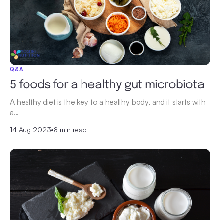
Q&A
5 foods for a healthy gut microbiota
A healthy diet is the key to a healthy body, and it starts with
a…
14 Aug 2023
•
8 min read