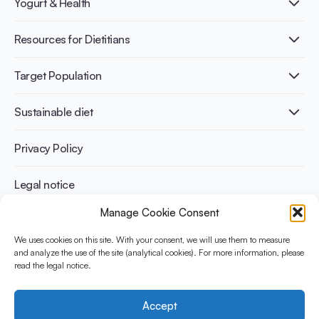
Yogurt & Health
Nutri-dense food
Fermentation benefits
Healthy Diets & Lifestyle
Resources for Dietitians
Gut Health
Lactose intolerance
Publications
Target Population
Bone health
Infographics
Diabetes prevention
International conferences
Cardiovascular health
Adult
Sustainable diet
Recipes
Weight management
Children
Elderly
Benefits for planet health
Privacy Policy
Athletes
Benefits for human health
Legal notice
Manage Cookie Consent
WHAT IS YINI?
We uses cookies on this site. With your consent, we will use them to measure
and analyze the use of the site (analytical cookies). For more information, please
The Yogurt in Nutrition Initiative for Sustainable and Balanced
read the legal notice.
Diets is funded by the Danone Institute International. It aims to
evaluate and share the current evidence base on the place of
yogurt in sustainable healthy diets.
Accept