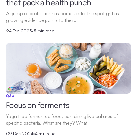
that pack a health punch
A group of probiotics has come under the spotlight as
growing evidence points to their…
24 Feb 2025
•
5 min read
Q&A
Focus on ferments
Yogurt is a fermented food, containing live cultures of
specific bacteria. What are they? What…
09 Dec 2024
•
4 min read