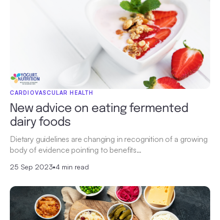
CARDIOVASCULAR HEALTH
New advice on eating fermented
dairy foods
Dietary guidelines are changing in recognition of a growing
body of evidence pointing to benefits…
25 Sep 2023
•
4 min read