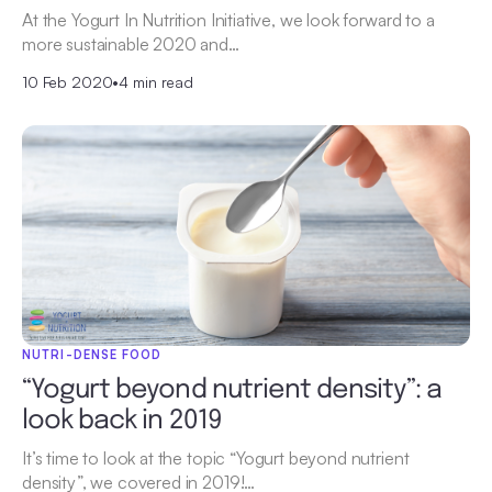
At the Yogurt In Nutrition Initiative, we look forward to a
more sustainable 2020 and…
10 Feb 2020
•
4 min read
NUTRI-DENSE FOOD
“Yogurt beyond nutrient density”: a
look back in 2019
It’s time to look at the topic “Yogurt beyond nutrient
density”, we covered in 2019!…