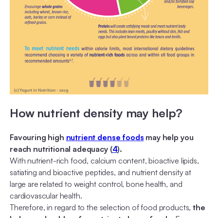
How nutrient density may help?
Favouring high
nutrient dense foods
may help you
reach nutritional adequacy (
4
).
With nutrient-rich food, calcium content, bioactive lipids,
satiating and bioactive peptides, and nutrient density at
large are related to weight control, bone health, and
cardiovascular health.
Therefore, in regard to the selection of food products,
the