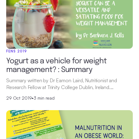
FENS 2019
Yogurt as a vehicle for weight
management? : Summary
Summary written by Dr Eamon Laird, Nutritionist and
Research Fellow at Trinity College Dublin, Ireland.…
29 Oct 2019
•
3 min read