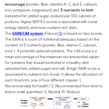
encourage
(protein, fiber, vitamins A, C, and E, calcium,
iron, potassium, magnesium) and
3 nutrients to limit
(saturated fat, added sugar, sodium) per 100 calories of
portions. Higher NRF9.3 scores is associated with lower
energy density and more nutrient-rich diets.
The
SAIN/LIM system
(France) (
2
) is based on two scores.
The SAIN is a score of nutritional adequacy based on the
content of 5 nutrients (protein, fiber, vitamin C, calcium,
iron) + 4 potential optional nutrients. The LIM score is a
mean percentage of the maximum recommended values
for nutrients that should be limited in a healthy diet:
saturated fats, added sugars and salt. A high SAIN score is
associated to nutrient-rich foods. It allows the allocation of
each food into one of four different classes: 1.
Recommended for health / 2. Recommended from time to
time in small quantities/ 3. Neutral /4. Reduce