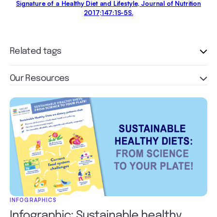
Signature of a Healthy Diet and Lifestyle, Journal of Nutrition
2017;147:1S-5S.
Related tags
Our Resources
INFOGRAPHICS
Infographic: Sustainable healthy