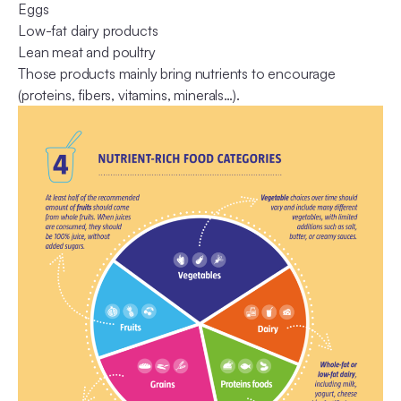
Eggs
Low-fat dairy products
Lean meat and poultry
Those products mainly bring nutrients to encourage
(proteins, fibers, vitamins, minerals…).