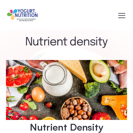
Nutrient density
Nutrient Density