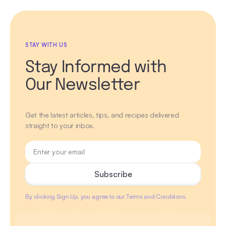
STAY WITH US
Stay Informed with
Our Newsletter
Get the latest articles, tips, and recipes delivered
straight to your inbox.
By clicking Sign Up, you agree to our Terms and Conditions.