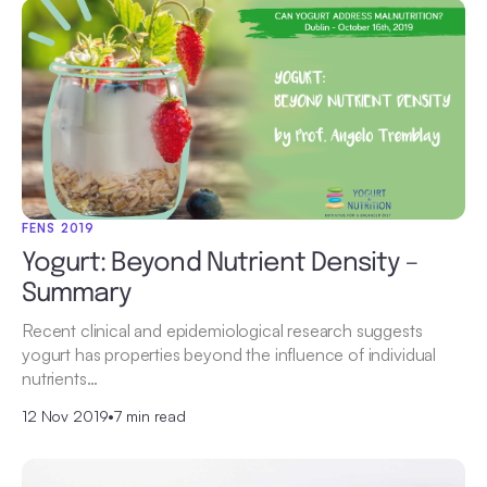
FENS 2019
Yogurt: Beyond Nutrient Density –
Summary
Recent clinical and epidemiological research suggests
yogurt has properties beyond the influence of individual
nutrients…
12 Nov 2019
•
7 min read