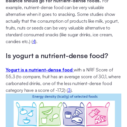
balance should go for nutrient-dense foods.
For
example, nutrient-dense food can be very valuable
alternative when it goes to snacking. Some studies show
actually that the consumption of products like milk, yogurt,
fruits, nuts or seeds can be very valuable alternative to
standard consumed snacks (like sugar drinks, ice cream,
candies etc.) (
4
).
Is yogurt a nutrient-dense food?
Yogurt is a nutrient-dense food
with a NRF Score of
55,3 (to compare, fruit has an average score of 30,1, where
carbonated drinks, one of the less nutrient-dense food
category have a score of -17,2) (
3
).