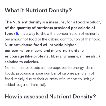
What it Nutrient Density?
The Nutrient density is a measure, for a food product,
of the quantity of nutrients provided per calorie of
food (
1
)
. It is a way to show the concentration of nutrients
per amount of food or the caloric contribution of that food.
Nutrient-dense food will provide higher
concentration macro and micro-nutrients to
encourage (like proteins, fibers, vitamins, minerals…)
relative to calories.
Nutrient-dense foods can be opposed to energy-dense
foods, providing a huge number of calories per gram of
food, mainly due to their quantity of nutrients to limit (i.e.
added-sugar or trans-fat).
How is assessed Nutrient Density?