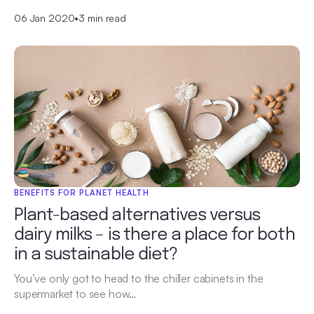
06 Jan 2020
•
3 min read
BENEFITS FOR PLANET HEALTH
Plant-based alternatives versus
dairy milks – is there a place for both
in a sustainable diet?
You’ve only got to head to the chiller cabinets in the
supermarket to see how…