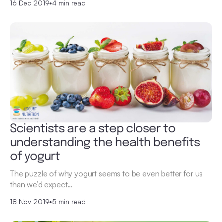
16 Dec 2019
•
4 min read
Scientists are a step closer to
understanding the health benefits
of yogurt
The puzzle of why yogurt seems to be even better for us
than we’d expect…
18 Nov 2019
•
5 min read