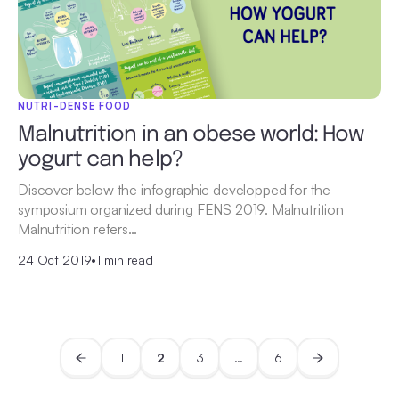
NUTRI-DENSE FOOD
Malnutrition in an obese world: How
yogurt can help?
Discover below the infographic developped for the
symposium organized during FENS 2019. Malnutrition
Malnutrition refers…
24 Oct 2019
•
1 min read
1
2
3
…
6