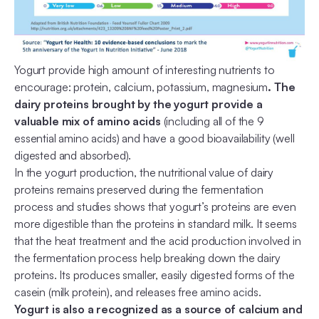
Yogurt provide high amount of interesting nutrients to
encourage: protein, calcium, potassium, magnesium
. The
dairy proteins brought by the yogurt provide a
valuable mix of amino acids
(including all of the 9
essential amino acids) and have a good bioavailability (well
digested and absorbed).
In the yogurt production, the nutritional value of dairy
proteins remains preserved during the fermentation
process and studies shows that yogurt’s proteins are even
more digestible than the proteins in standard milk. It seems
that the heat treatment and the acid production involved in
the fermentation process help breaking down the dairy
proteins. Its produces smaller, easily digested forms of the
casein (milk protein), and releases free amino acids.
Yogurt is also a recognized as a source of calcium and