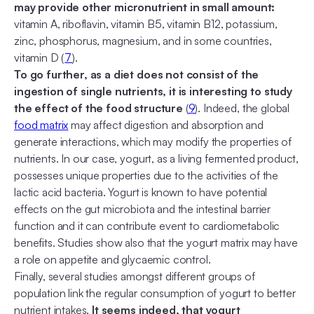
may provide other micronutrient in small amount:
vitamin A, riboflavin, vitamin B5, vitamin B12, potassium,
zinc, phosphorus, magnesium, and in some countries,
vitamin D (
7
).
To go further, as a diet does not consist of the
ingestion of single nutrients, it is interesting to study
the effect of the food structure
(
9
). Indeed, the global
food matrix
may affect digestion and absorption and
generate interactions, which may modify the properties of
nutrients. In our case, yogurt, as a living fermented product,
possesses unique properties due to the activities of the
lactic acid bacteria. Yogurt is known to have potential
effects on the gut microbiota and the intestinal barrier
function and it can contribute event to cardiometabolic
benefits. Studies show also that the yogurt matrix may have
a role on appetite and glycaemic control.
Finally, several studies amongst different groups of
population link the regular consumption of yogurt to better
nutrient intakes.
It seems indeed, that yogurt