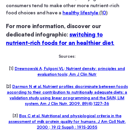
consumers tend to make other more nutrient-rich
food choices and have a
healthy lifestyle
(1
0
)
For more information, discover our
dedicated infographic:
switching to
nutrient-rich foods for an healthier diet.
Sources:
[1]
Drewnowski A, Fulgoni VL; Nutrient density: principles and
evaluation tools; Am J Clin Nutr
[2]
Darmon N et al. Nutrient profiles discriminate between foods
according to their contribution to nutritionally adequate diets: a
validation study using linear programming and the SAIN, LIM
system. Am J Clin Nutr. 2009. 89(4);1227-36
[3]
Bos C et al. Nutritional and physiological criteria in the
assessment of milk protein quality for humans. J Am Coll Nutr.
2000 ; 19 (2 Suppl) : 191S-205S