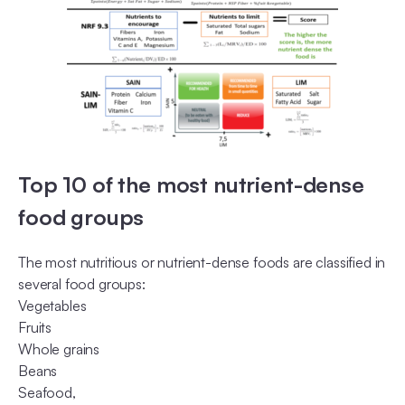
Top 10 of the most nutrient-dense
food groups
The most nutritious or nutrient-dense foods are classified in
several food groups:
Vegetables
Fruits
Whole grains
Beans
Seafood,