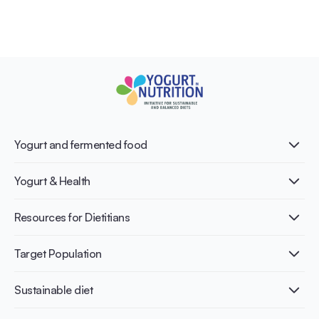
Yogurt and fermented food
What is Yogurt?
Yogurt & Health
Nutri-dense food
Fermentation benefits
Healthy Diets & Lifestyle
Resources for Dietitians
Gut Health
Lactose intolerance
Publications
Target Population
Bone health
Infographics
Diabetes prevention
International conferences
Cardiovascular health
Adult
Sustainable diet
Recipes
Weight management
Children
Elderly