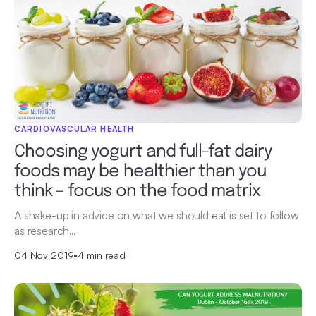
CARDIOVASCULAR HEALTH
Choosing yogurt and full-fat dairy
foods may be healthier than you
think – focus on the food matrix
A shake-up in advice on what we should eat is set to follow
as research…
04 Nov 2019
•
4 min read