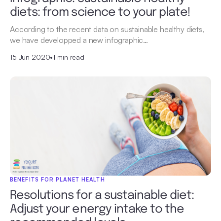
diets: from science to your plate!
According to the recent data on sustainable healthy diets,
we have developped a new infographic…
15 Jun 2020
•
1 min read
BENEFITS FOR PLANET HEALTH
Resolutions for a sustainable diet:
Adjust your energy intake to the