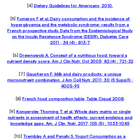
[4]
Dietary Guidelines for Americans, 2010.
[5]
Fumeron F et al. Dairy consumption and the incidence of
hyperglycemia and the metabolic syndrome: results from a
French prospective study. Data from the Epidemiological Study
on the Insulin Resistance Syndrome (DESIR). Diabetes Care
2011 ; 34 (4) : 813-7
[6]
Drewnowski A. Concept of a nutritious food: toward a
nutrient density score. Am J Clin Nutr. Oct 2005; 82 (4) : 721-32
[7]
Gaucheron F. Milk and dairy products: a unique
micronutrient combination. J Am Coll Nutr. 2011; 30 (5 Suppl1) :
400S-9S
[8]
French food composition table, Table Ciqual 2008
.
[9]
Kongerslev Thorning T. et al. Whole dairy matrix or single
nutrients in assessment of health effects: current evidence and
knowledge gaps. Am. J Clin. Nutr. 2017, 105 (5) : 1033-1045
[10]
T
remblay A and Panahi S. Yogurt Consumption as a