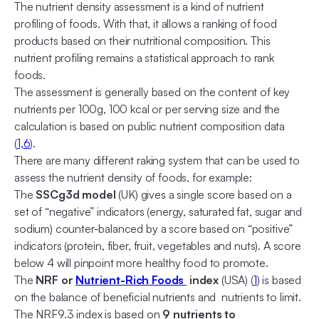
The nutrient density assessment is a kind of nutrient
profiling of foods. With that, it allows a ranking of food
products based on their nutritional composition. This
nutrient profiling remains a statistical approach to rank
foods.
The assessment is generally based on the content of key
nutrients per 100g, 100 kcal or per serving size and the
calculation is based on public nutrient composition data
(
1,
6
).
There are many different raking system that can be used to
assess the nutrient density of foods, for example:
The
SSCg3d model
(UK) gives a single score based on a
set of “negative” indicators (energy, saturated fat, sugar and
sodium) counter-balanced by a score based on “positive”
indicators (protein, fiber, fruit, vegetables and nuts). A score
below 4 will pinpoint more healthy food to promote.
The
NRF or
Nutrient-Rich Foods
index
(USA) (
1
) is based
on the balance of beneficial nutrients and nutrients to limit.
The NRF9.3 index is based on
9 nutrients to