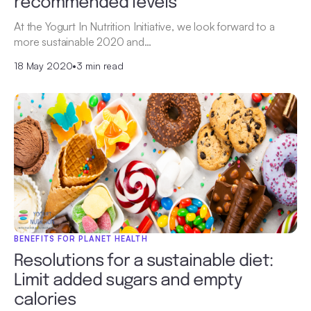
recommended levels
At the Yogurt In Nutrition Initiative, we look forward to a
more sustainable 2020 and…
18 May 2020
•
3 min read
BENEFITS FOR PLANET HEALTH
Resolutions for a sustainable diet:
Limit added sugars and empty
calories