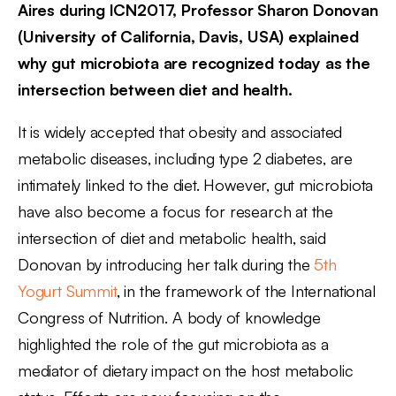
Aires during ICN2017, Professor Sharon Donovan
(University of California, Davis, USA) explained
why gut microbiota are recognized today as the
intersection between diet and health.
It is widely accepted that obesity and associated
metabolic diseases, including type 2 diabetes, are
intimately linked to the diet. However, gut microbiota
have also become a focus for research at the
intersection of diet and metabolic health, said
Donovan by introducing her talk during the
5th
Yogurt Summit
, in the framework of the International
Congress of Nutrition. A body of knowledge
highlighted the role of the gut microbiota as a
mediator of dietary impact on the host metabolic