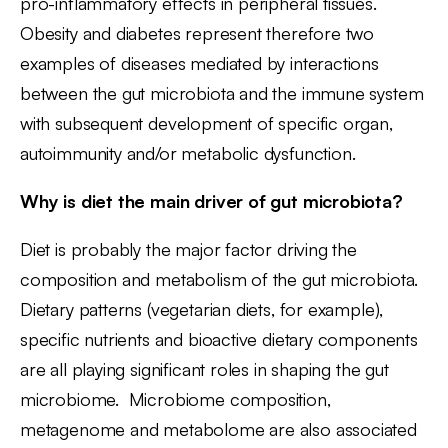
pro-inflammatory effects in peripheral tissues.
Obesity and diabetes represent therefore two
examples of diseases mediated by interactions
between the gut microbiota and the immune system
with subsequent development of specific organ,
autoimmunity and/or metabolic dysfunction.
Why is diet the main driver of gut microbiota?
Diet is probably the major factor driving the
composition and metabolism of the gut microbiota.
Dietary patterns (vegetarian diets, for example),
specific nutrients and bioactive dietary components
are all playing significant roles in shaping the gut
microbiome. Microbiome composition,
metagenome and metabolome are also associated