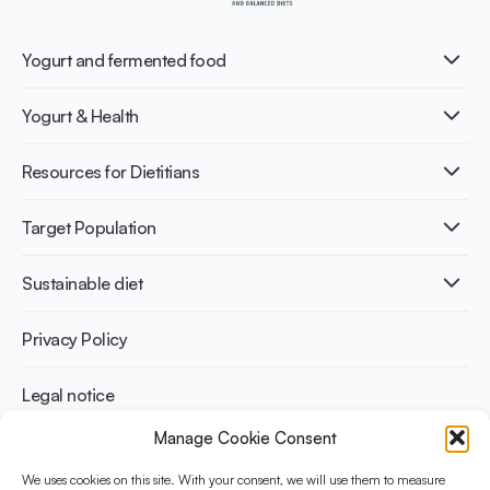
Yogurt and fermented food
What is Yogurt?
Yogurt & Health
Nutri-dense food
Fermentation benefits
Healthy Diets & Lifestyle
Resources for Dietitians
Gut Health
Lactose intolerance
Publications
Target Population
Bone health
Infographics
Diabetes prevention
International conferences
Cardiovascular health
Adult
Sustainable diet
Recipes
Weight management
Children
Elderly
Benefits for planet health
Privacy Policy
Athletes
Benefits for human health
Legal notice
Manage Cookie Consent
WHAT IS YINI?
We uses cookies on this site. With your consent, we will use them to measure