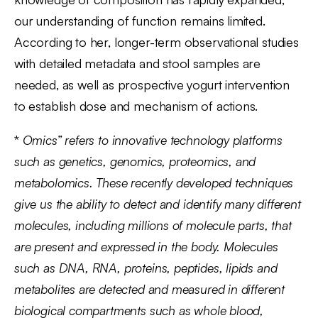
our understanding of function remains limited.
According to her, longer-term observational studies
with detailed metadata and stool samples are
needed, as well as prospective yogurt intervention
to establish dose and mechanism of actions.
*
Omics” refers to innovative technology platforms
such as genetics, genomics, proteomics, and
metabolomics. These recently developed techniques
give us the ability to detect and identify many different
molecules, including millions of molecule parts, that
are present and expressed in the body. Molecules
such as DNA, RNA, proteins, peptides, lipids and
metabolites are detected and measured in different
biological compartments such as whole blood,