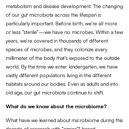
metabolism and disease development. The changing
of our gut microbiota across the lifespan is
particularly important. Before birth, we’re all more
or less “sterile”—we have no microbes. Within a few
years, we’re covered in thousands of different
species of microbes, and they colonize every
millimeter of the body that’s exposed to the outside
world. By the time we enter kindergarten, we have
vastly different populations living in the different
habitats around our bodies. Even as adults and into
old age, our gut microbiota continue to shift.
What do we know about the microbiome?
What have we learned about microbiome during this
decade of research with “omics”* based