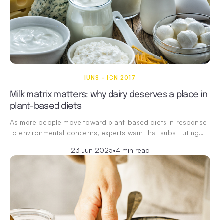
IUNS - ICN 2017
Milk matrix matters: why dairy deserves a place in
plant-based diets
As more people move toward plant-based diets in response
to environmental concerns, experts warn that substituting…
23 Jun 2025
•
4 min read