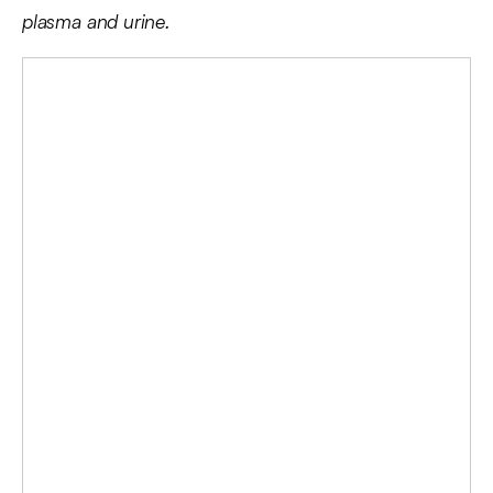
plasma and urine.