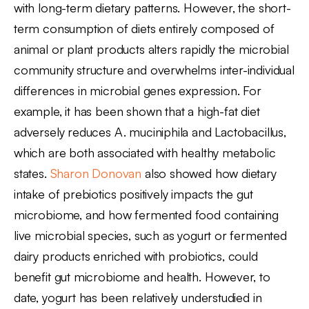
with long-term dietary patterns. However, the short-
term consumption of diets entirely composed of
animal or plant products alters rapidly the microbial
community structure and overwhelms inter-individual
differences in microbial genes expression. For
example, it has been shown that a high-fat diet
adversely reduces A. muciniphila and Lactobacillus,
which are both associated with healthy metabolic
states.
Sharon Donovan
also showed how dietary
intake of prebiotics positively impacts the gut
microbiome, and how fermented food containing
live microbial species, such as yogurt or fermented
dairy products enriched with probiotics, could
benefit gut microbiome and health. However, to
date, yogurt has been relatively understudied in