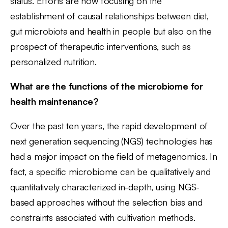
status. Efforts are now focusing on the
establishment of causal relationships between diet,
gut microbiota and health in people but also on the
prospect of therapeutic interventions, such as
personalized nutrition.
What are the functions of the microbiome for
health maintenance?
Over the past ten years, the rapid development of
next generation sequencing (NGS) technologies has
had a major impact on the field of metagenomics. In
fact, a specific microbiome can be qualitatively and
quantitatively characterized in-depth, using NGS-
based approaches without the selection bias and
constraints associated with cultivation methods.