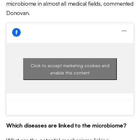
microbiome in almost all medical fields, commented
Donovan.
Click to accept marketing cookies and
enable this content
Which diseases are linked to the microbiome?