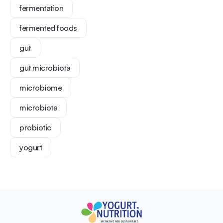
fermentation
fermented foods
gut
gut microbiota
microbiome
microbiota
probiotic
yogurt