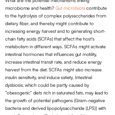
What are the potential mechanisms linking
microbiome and health?
Gut microbiota
contribute
to the hydrolysis of complex polysaccharides from
dietary fiber, and thereby might contribute to
increasing energy harvest and to generating short-
chain fatty acids (SCFAs) that affect the host’s
metabolism in different ways. SCFAs might activate
intestinal hormones that influences gut motility,
increase intestinal transit rate, and reduce energy
harvest from the diet. SCFAs might also increase
insulin sensitivity, and induce satiety. Intestinal
dysbiosis, which could be partly caused by
“obesogenic” diets rich in saturated fats, may lead to
the growth of potential pathogens (Gram-negative
bacteria and derived lipopolysaccharide (LPS)) with