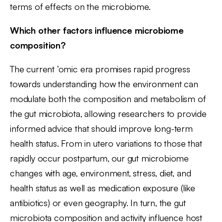
terms of effects on the microbiome.
Which other factors influence microbiome
composition?
The current ‘omic era promises rapid progress
towards understanding how the environment can
modulate both the composition and metabolism of
the gut microbiota, allowing researchers to provide
informed advice that should improve long-term
health status. From in utero variations to those that
rapidly occur postpartum, our gut microbiome
changes with age, environment, stress, diet, and
health status as well as medication exposure (like
antibiotics) or even geography. In turn, the gut
microbiota composition and activity influence host