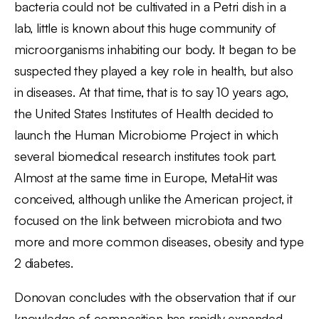
bacteria could not be cultivated in a Petri dish in a
lab, little is known about this huge community of
microorganisms inhabiting our body. It began to be
suspected they played a key role in health, but also
in diseases. At that time, that is to say 10 years ago,
the United States Institutes of Health decided to
launch the Human Microbiome Project in which
several biomedical research institutes took part.
Almost at the same time in Europe, MetaHit was
conceived, although unlike the American project, it
focused on the link between microbiota and two
more and more common diseases, obesity and type
2 diabetes.
Donovan concludes with the observation that if our
knowledge of composition has rapidly expanded,