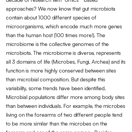
approaches? We now know that gut microbiota
contain about 1000 different species of
microorganisms, which encode much more genes
than the human host (100 times more!). The
microbiome is the collective genomes of the
microbiota. The microbiome is diverse, represents
all 3 domains of life (Microbes, Fungi, Archea) and its
function is more highly conserved between sites
than microbial composition. But despite this
variability, some trends have been identified.
Microbial populations differ more among body sites
than between individuals. For example, the microbes
living on the forearms of two different people tend
to be more similar than the microbes on the