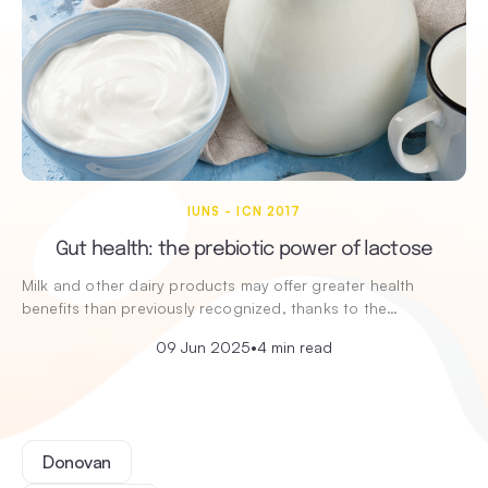
IUNS - ICN 2017
Gut health: the prebiotic power of lactose
Milk and other dairy products may offer greater health
benefits than previously recognized, thanks to the…
09 Jun 2025
•
4 min read
Donovan