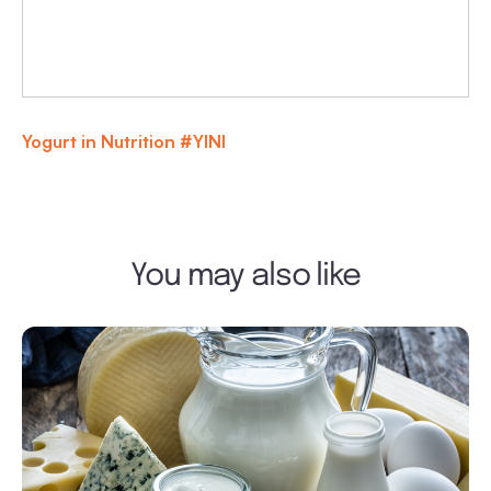
Yogurt in Nutrition #YINI
You may also like