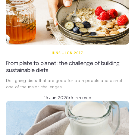
IUNS - ICN 2017
From plate to planet: the challenge of building
sustainable diets
Designing diets that are good for both people and planet is
one of the major challenges…
16 Jun 2025
•
6 min read