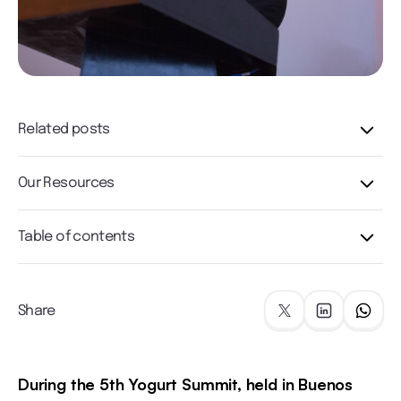
Related posts
Our Resources
Table of contents
Share
During the 5th Yogurt Summit, held in Buenos