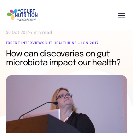
30 Oct 2017
•
7 min read
EXPERT INTERVIEWS
GUT HEALTH
IUNS - ICN 2017
How can discoveries on gut
microbiota impact our health?