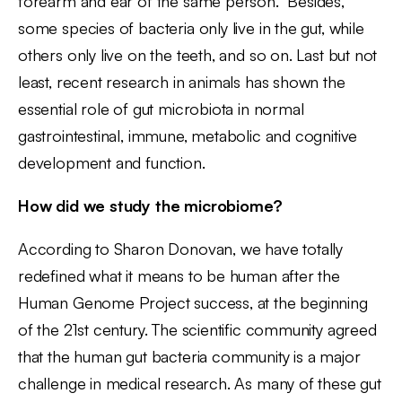
forearm and ear of the same person. Besides,
some species of bacteria only live in the gut, while
others only live on the teeth, and so on. Last but not
least, recent research in animals has shown the
essential role of gut microbiota in normal
gastrointestinal, immune, metabolic and cognitive
development and function.
How did we study the microbiome?
According to Sharon Donovan, we have totally
redefined what it means to be human after the
Human Genome Project success, at the beginning
of the 21st century. The scientific community agreed
that the human gut bacteria community is a major
challenge in medical research. As many of these gut