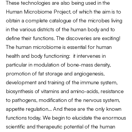
These technologies are also being used in the
Human Microbiome Project, of which the aim is to
obtain a complete catalogue of the microbes living
in the various districts of the human body and to
define their functions. The discoveries are exciting!
The human microbiome is essential for human
health and body functioning: it intervenes in
particular in modulation of bone-mass density,
promotion of fat storage and angiogenesis,
development and training of the immune system,
biosynthesis of vitamins and amino-acids, resistance
to pathogens, modification of the nervous system,
appetite regulation… And these are the only known
functions today. We begin to elucidate the enormous
scientific and therapeutic potential of the human