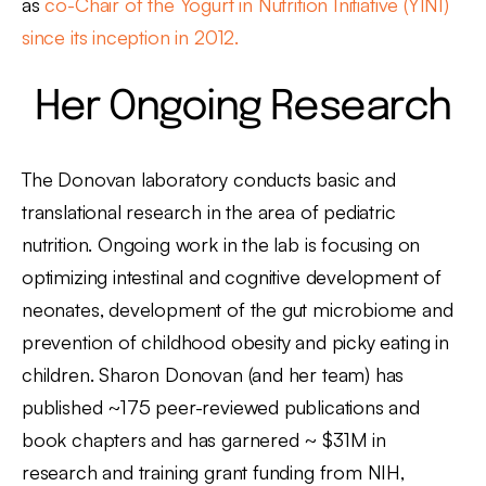
as
co-Chair of the Yogurt in Nutrition Initiative (YINI)
since its inception in 2012.
Her Ongoing Research
The Donovan laboratory conducts basic and
translational research in the area of pediatric
nutrition. Ongoing work in the lab is focusing on
optimizing intestinal and cognitive development of
neonates, development of the gut microbiome and
prevention of childhood obesity and picky eating in
children. Sharon Donovan (and her team) has
published ~175 peer-reviewed publications and
book chapters and has garnered ~ $31M in
research and training grant funding from NIH,