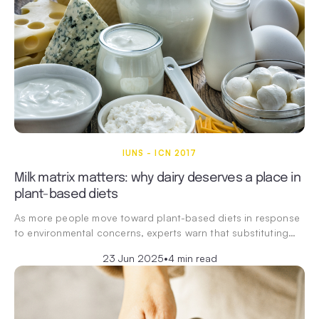
IUNS - ICN 2017
Milk matrix matters: why dairy deserves a place in
plant-based diets
As more people move toward plant-based diets in response
to environmental concerns, experts warn that substituting…
23 Jun 2025
•
4 min read