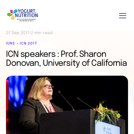
07 Sep 2017
•
2 min read
IUNS - ICN 2017
ICN speakers : Prof. Sharon
Donovan, University of California