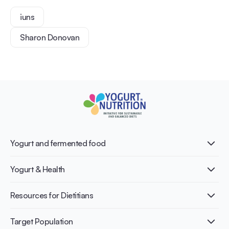
iuns
Sharon Donovan
Yogurt and fermented food
What is Yogurt?
Yogurt & Health
Nutri-dense food
Fermentation benefits
Healthy Diets & Lifestyle
Resources for Dietitians
Gut Health
Lactose intolerance
Publications
Target Population
Bone health
Infographics