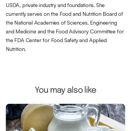
USDA, private industry and foundations. She
currently serves on the Food and Nutrition Board of
the National Academies of Sciences, Engineering
and Medicine and the Food Advisory Committee for
the FDA Center for Food Safety and Applied
Nutrition.
You may also like