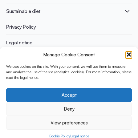
Diabetes prevention
International conferences
Cardiovascular health
Adult
Sustainable diet
Recipes
Weight management
Children
Elderly
Benefits for planet health
Privacy Policy
Athletes
Benefits for human health
Legal notice
Manage Cookie Consent
WHAT IS YINI?
We uses cookies on this site. With your consent, we will use them to measure
and analyze the use of the site (analytical cookies). For more information, please
The Yogurt in Nutrition Initiative for Sustainable and Balanced
read the legal notice.
Diets is funded by the Danone Institute International. It aims to
evaluate and share the current evidence base on the place of
yogurt in sustainable healthy diets.
Accept
Social Media
Deny
View preferences
© 2026 Yogurt in Nutrition Initiative. All rights reserved.
Cookie Policy
Legal notice