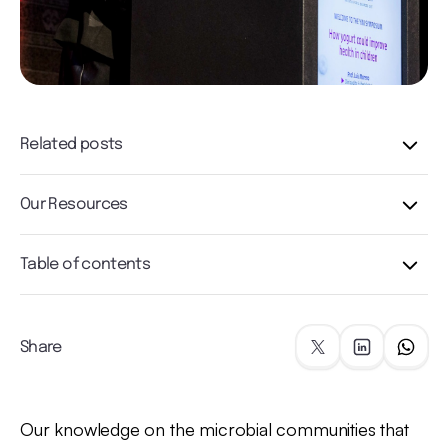
Related posts
Our Resources
Table of contents
Share
Our knowledge on the microbial communities that