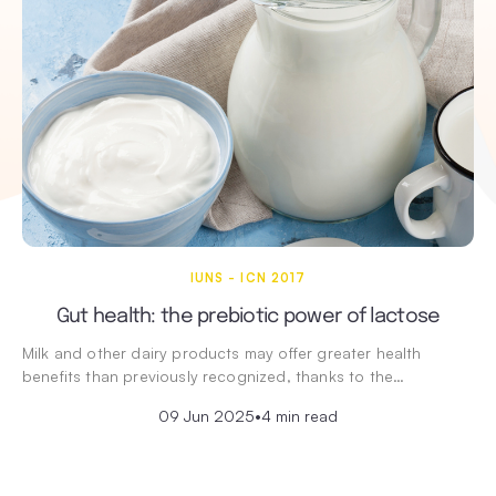
IUNS - ICN 2017
Gut health: the prebiotic power of lactose
Milk and other dairy products may offer greater health
benefits than previously recognized, thanks to the…
09 Jun 2025
•
4 min read