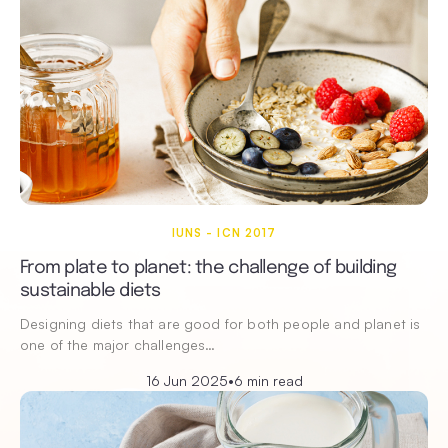
IUNS - ICN 2017
From plate to planet: the challenge of building
sustainable diets
Designing diets that are good for both people and planet is
one of the major challenges…
16 Jun 2025
•
6 min read