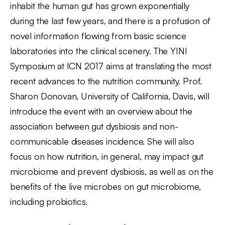
inhabit the human gut has grown exponentially
during the last few years, and there is a profusion of
novel information flowing from basic science
laboratories into the clinical scenery. The YINI
Symposium at ICN 2017 aims at translating the most
recent advances to the nutrition community. Prof.
Sharon Donovan, University of California, Davis, will
introduce the event with an overview about the
association between gut dysbiosis and non-
communicable diseases incidence. She will also
focus on how nutrition, in general, may impact gut
microbiome and prevent dysbiosis, as well as on the
benefits of the live microbes on gut microbiome,
including probiotics.