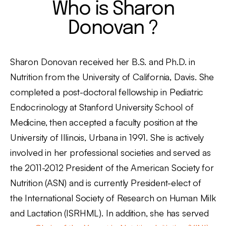
Who is Sharon
Donovan ?
Sharon Donovan received her B.S. and Ph.D. in
Nutrition from the University of California, Davis. She
completed a post-doctoral fellowship in Pediatric
Endocrinology at Stanford University School of
Medicine, then accepted a faculty position at the
University of Illinois, Urbana in 1991. She is actively
involved in her professional societies and served as
the 2011-2012 President of the American Society for
Nutrition (ASN) and is currently President-elect of
the International Society of Research on Human Milk
and Lactation (ISRHML). In addition, she has served