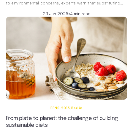
to environmental concerns, experts warn that substituting…
23 Jun 2025
•
4 min read
FENS 2015 Berlin
From plate to planet: the challenge of building
sustainable diets