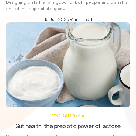
Designing diets that are good for both people and planet is
one of the major challenges…
16 Jun 2025
•
6 min read
FENS 2015 Berlin
Gut health: the prebiotic power of lactose