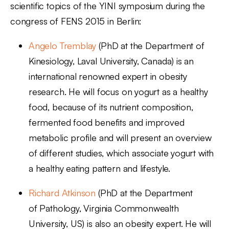
scientific topics of the YINI symposium during the
congress of FENS 2015 in Berlin:
Angelo Tremblay
(PhD at the Department of
Kinesiology, Laval University, Canada) is an
international renowned expert in obesity
research. He will focus on yogurt as a healthy
food, because of its nutrient composition,
fermented food benefits and improved
metabolic profile and will present an overview
of different studies, which associate yogurt with
a healthy eating pattern and lifestyle.
Richard Atkinson
(PhD at the Department
of Pathology, Virginia Commonwealth
University, US) is also an obesity expert. He will