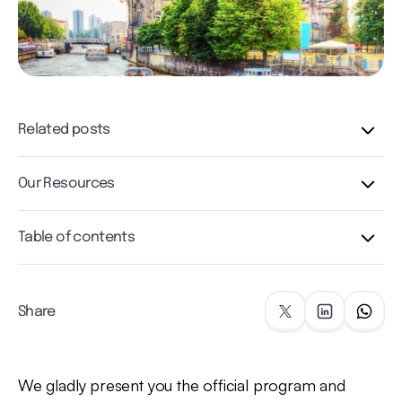
Related posts
Our Resources
Table of contents
Share
We gladly present you the official program and