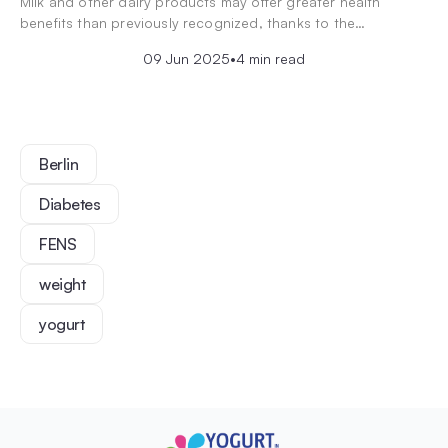
Milk and other dairy products may offer greater health
benefits than previously recognized, thanks to the…
09 Jun 2025
•
4 min read
Berlin
Diabetes
FENS
weight
yogurt