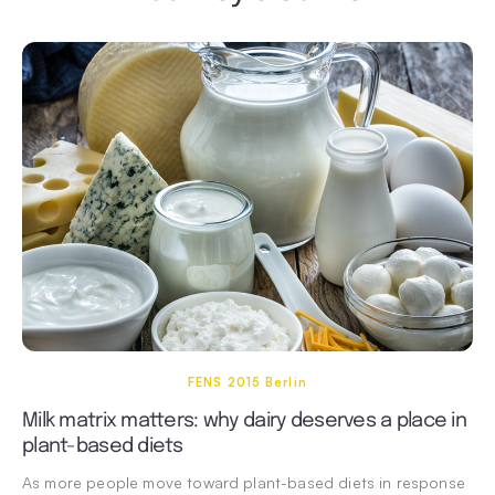
FENS 2015 Berlin
Milk matrix matters: why dairy deserves a place in
plant-based diets
As more people move toward plant-based diets in response