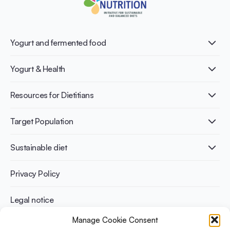
Yogurt and fermented food
What is Yogurt?
Yogurt & Health
Nutri-dense food
Fermentation benefits
Healthy Diets & Lifestyle
Resources for Dietitians
Gut Health
Lactose intolerance
Publications
Target Population
Bone health
Infographics
Diabetes prevention
International conferences
Cardiovascular health
Adult
Sustainable diet
Recipes
Weight management
Children
Elderly
Benefits for planet health
Privacy Policy
Athletes
Benefits for human health
Legal notice
Manage Cookie Consent