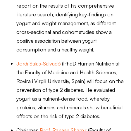
report on the results of his comprehensive
literature search, identifying key-findings on
yogurt and weight management, as different
cross-sectional and cohort studies show a
positive association between yogurt
consumption and a healthy weight.
Jordi Salas-Salvadó
(PhdD Human Nutrition at
the Faculty of Medicine and Health Sciences,
Rovira i Virgili University, Spain) will focus on the
prevention of type 2 diabetes. He evaluated
yogurt as a nutrient-dense food, whereby
proteins, vitamins and minerals show beneficial
effects on the risk of type 2 diabetes.
Chairman
Prof. Ranaan Shamir
(
Faculty of