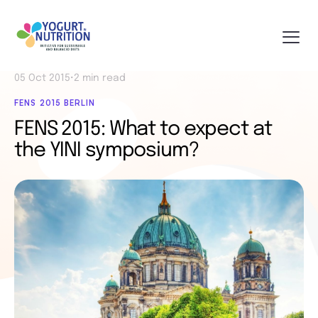
05 Oct 2015
•
2 min read
FENS 2015 BERLIN
FENS 2015: What to expect at
the YINI symposium?