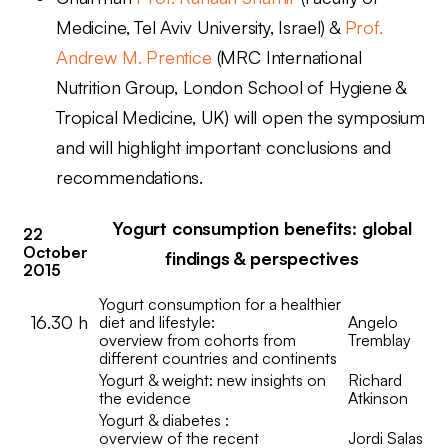
Medicine, Tel Aviv University, Israel) &
Prof.
Andrew M. Prentice
(M
RC International
Nutrition Group, London School of Hygiene &
Tropical Medicine, UK) will open the symposium
and will highlight important conclusions and
recommendations.
Yogurt consumption benefits: global
22
October
findings & perspectives
2015
Yogurt consumption for a healthier
16.30 h
diet and lifestyle:
Angelo
overview from cohorts from
Tremblay
different countries and continents
Yogurt & weight: new insights on
Richard
the evidence
Atkinson
Yogurt & diabetes :
overview of the recent
Jordi Salas