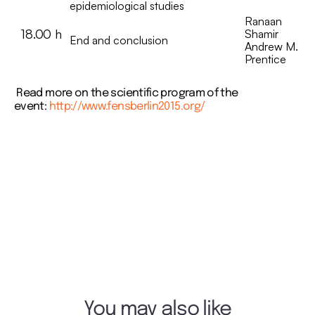
epidemiological studies
Ranaan
18.00 h
Shamir
End and conclusion
Andrew M.
Prentice
Read more on the scientific program of the
event:
http://www.fensberlin2015.org/
You may also like