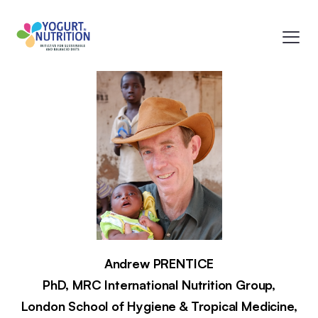
Andrew
PRENTICE
PhD,
MRC International Nutrition Group,
London School of Hygiene & Tropical Medicine,