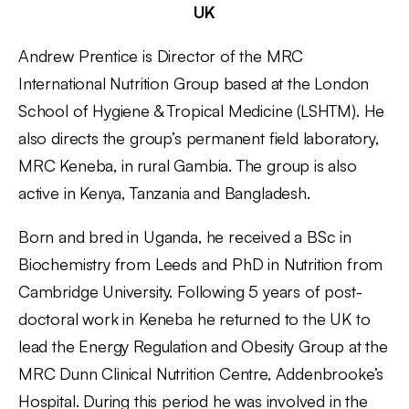
UK
Andrew Prentice is Director of the MRC
International Nutrition Group based at the London
School of Hygiene & Tropical Medicine (LSHTM). He
also directs the group’s permanent field laboratory,
MRC Keneba, in rural Gambia. The group is also
active in Kenya, Tanzania and Bangladesh.
Born and bred in Uganda, he received a BSc in
Biochemistry from Leeds and PhD in Nutrition from
Cambridge University. Following 5 years of post-
doctoral work in Keneba he returned to the UK to
lead the Energy Regulation and Obesity Group at the
MRC Dunn Clinical Nutrition Centre, Addenbrooke’s
Hospital. During this period he was involved in the