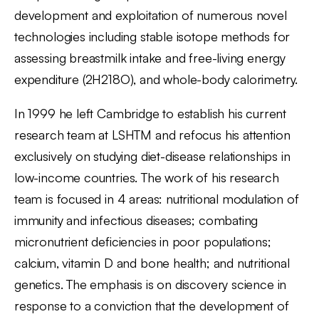
development and exploitation of numerous novel
technologies including stable isotope methods for
assessing breastmilk intake and free-living energy
expenditure (2H218O), and whole-body calorimetry.
In 1999 he left Cambridge to establish his current
research team at LSHTM and refocus his attention
exclusively on studying diet-disease relationships in
low-income countries. The work of his research
team is focused in 4 areas: nutritional modulation of
immunity and infectious diseases; combating
micronutrient deficiencies in poor populations;
calcium, vitamin D and bone health; and nutritional
genetics. The emphasis is on discovery science in
response to a conviction that the development of