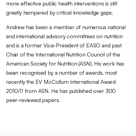
more effective public health interventions is still
greatly hampered by critical knowledge gaps.
Andrew has been a member of numerous national
and international advisory committees on nutrition
and is a former Vice-President of EASO and past
Chair of the International Nutrition Council of the
American Society for Nutrition (ASN). His work has
been recognised by a number of awards, most
recently the EV McCollum International Award
2010/11 from ASN. He has published over 300
peer-reviewed papers.