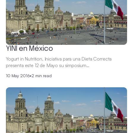
YINI en México
Yogurt in Nutrition, Iniciativa para una Dieta Correcta
presenta este 12 de Mayo su simposium…
10 May 2016
•
2 min read