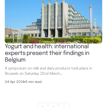
Yogurt and health: international
experts present their findings in
Belgium
A symposium on milk and dairy products took place in
Brussels on Saturday 22nd March…
24 Apr 2014
•
5 min read