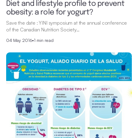
Diet and lifestyle profile to prevent
obesity: a role for yogurt?
Save the date : YINI symposium at the annual conference
of the Canadian Nutrition Society…
04 May 2016
•
1 min read