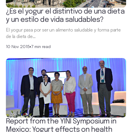
¿Es el yogur el distintivo de una dieta
y un estilo de vida saludables?
El yogur pasa por ser un alimento saludable y forma parte
de la dieta de…
10 Nov 2015
•
7 min read
Report from the YINI Symposium in
Mexico: Yogurt effects on health