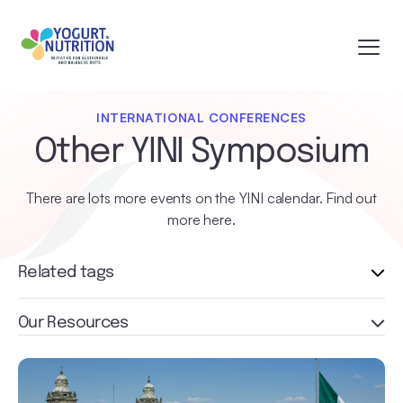
INTERNATIONAL CONFERENCES
Other YINI Symposium
There are lots more events on the YINI calendar. Find out
more here.
Related tags
Our Resources