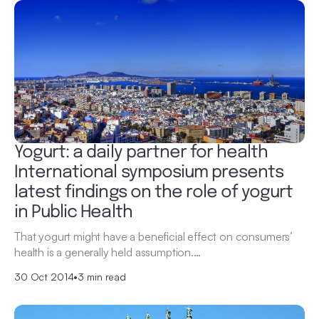
Yogurt: a daily partner for health
International symposium presents
latest findings on the role of yogurt
in Public Health
That yogurt might have a beneficial effect on consumers’
health is a generally held assumption.…
30 Oct 2014
•
3 min read