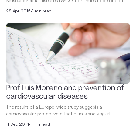
Musculoskeletal diseases (WCO) continues to be one of…
28 Apr 2015
•
1 min read
Prof Luis Moreno and prevention of
cardiovascular diseases
The results of a Europe-wide study suggests a
cardiovascular protective effect of milk and yogurt,…
11 Dec 2014
•
1 min read