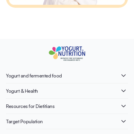
Yogurt and fermented food
What is Yogurt?
Yogurt & Health
Nutri-dense food
Fermentation benefits
Healthy Diets & Lifestyle
Resources for Dietitians
Gut Health
Lactose intolerance
Publications
Target Population
Bone health
Infographics
Diabetes prevention
International conferences
Cardiovascular health