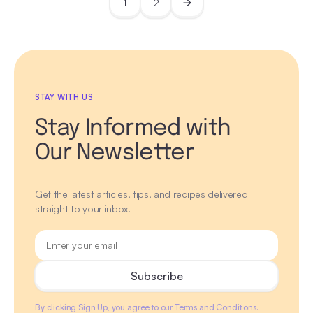
1
2
STAY WITH US
Stay Informed with
Our Newsletter
Get the latest articles, tips, and recipes delivered
straight to your inbox.
By clicking Sign Up, you agree to our Terms and Conditions.