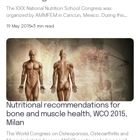
The XXX National Nutrition School Congress was
organized by AMMFEM in Cancùn, Mexico. During this…
19 May 2015
•
3 min read
Nutritional recommendations for
bone and muscle health, WCO 2015,
Milan
The World Congress on Osteoporosis, Osteoarthritis and