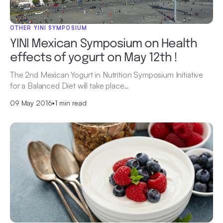
OTHER YINI SYMPOSIUM
YINI Mexican Symposium on Health
effects of yogurt on May 12th !
The 2nd Mexican Yogurt in Nutrition Symposium Initiative
for a Balanced Diet will take place…
09 May 2016
•
1 min read