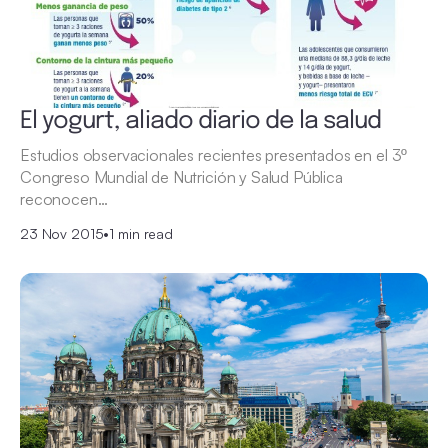
El yogurt, aliado diario de la salud
Estudios observacionales recientes presentados en el 3º
Congreso Mundial de Nutrición y Salud Pública
reconocen…
23 Nov 2015
•
1 min read