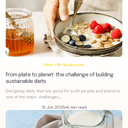
Other YINI Symposium
From plate to planet: the challenge of building
sustainable diets
Designing diets that are good for both people and planet is
one of the major challenges…
16 Jun 2025
•
6 min read