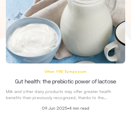
Other YINI Symposium
Gut health: the prebiotic power of lactose
Milk and other dairy products may offer greater health
benefits than previously recognized, thanks to the…
09 Jun 2025
•
4 min read