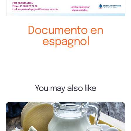
Documento en
espagnol
You may also like