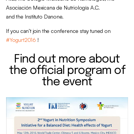
Asociación Mexicana de Nutriología A.C.
and the Instituto Danone.
If you can’t join the conference stay tuned on
#Yogurt2016
!
Find out more about
the official program of
the event