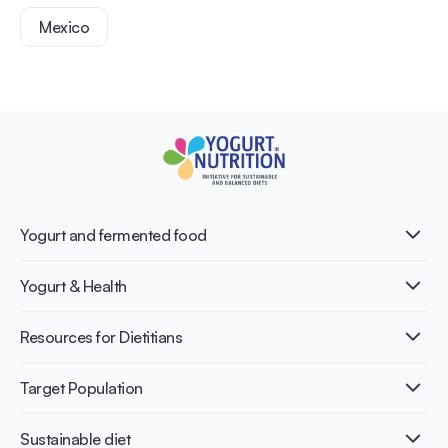
Mexico
Yogurt and fermented food
What is Yogurt?
Yogurt & Health
Nutri-dense food
Fermentation benefits
Healthy Diets & Lifestyle
Resources for Dietitians
Gut Health
Lactose intolerance
Publications
Target Population
Bone health
Infographics
Diabetes prevention
International conferences
Cardiovascular health
Adult
Sustainable diet
Recipes
Weight management