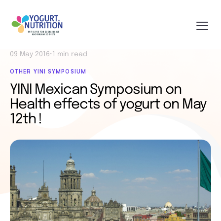
09 May 2016
•
1 min read
OTHER YINI SYMPOSIUM
YINI Mexican Symposium on
Health effects of yogurt on May
12th !