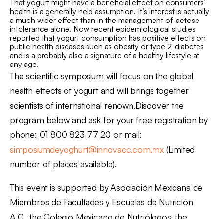
That yogurt might have a beneficial effect on consumers’
health is a generally held assumption. It’s interest is actually
a much wider effect than in the management of lactose
intolerance alone. Now recent epidemiological studies
reported that yogurt consumption has positive effects on
public health diseases such as obesity or type 2-diabetes
and is a probably also a signature of a healthy lifestyle at
any age.
The scientific symposium will focus on the global
health effects of yogurt and will brings together
scientists of international renown.Discover the
program below and ask for your free registration by
phone: 01 800 823 77 20 or mail:
simposiumdeyoghurt@innovacc.com.mx
(Limited
number of places available).
This event is supported by Asociación Mexicana de
Miembros de Facultades y Escuelas de Nutrición
A.C., the Colegio Mexicano de Nutriólogos, the