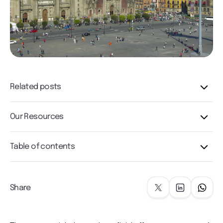
Related posts
Our Resources
Table of contents
Share