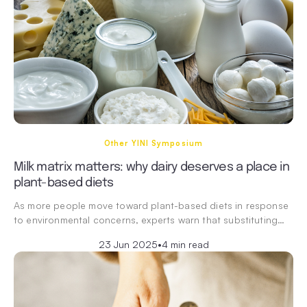
Other YINI Symposium
Milk matrix matters: why dairy deserves a place in
plant-based diets
As more people move toward plant-based diets in response
to environmental concerns, experts warn that substituting…
23 Jun 2025
•
4 min read