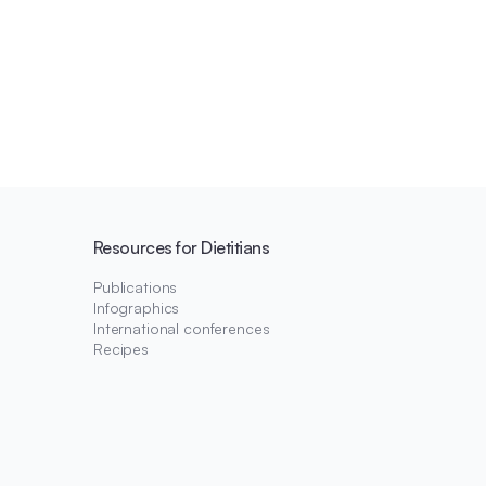
Resources for Dietitians
Publications
Infographics
International conferences
Recipes