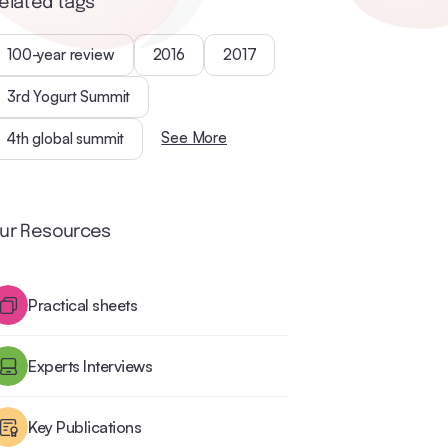
elated tags
100-year review
2016
2017
3rd Yogurt Summit
See More
4th global summit
ur Resources
Practical sheets
Experts Interviews
Key Publications