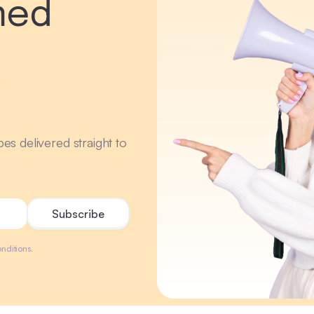
med
r
ipes delivered straight to
nditions.