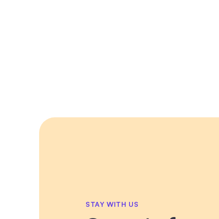
STAY WITH US