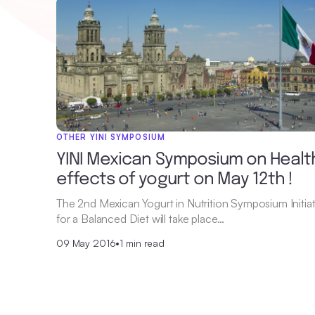
OTHER YINI SYMPOSIUM
YINI Mexican Symposium on Healt
effects of yogurt on May 12th !
The 2nd Mexican Yogurt in Nutrition Symposium Initiat
for a Balanced Diet will take place…
09 May 2016
•
1 min read