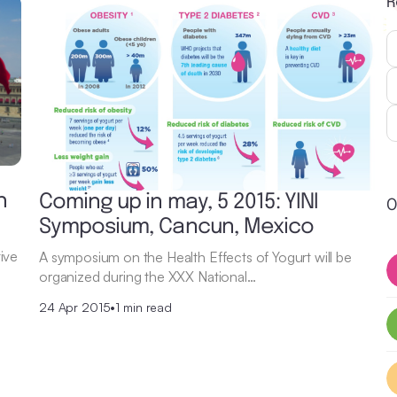
R
h
Coming up in may, 5 2015: YINI
O
Symposium, Cancun, Mexico
ive
A symposium on the Health Effects of Yogurt will be
organized during the XXX National…
24 Apr 2015
•
1 min read