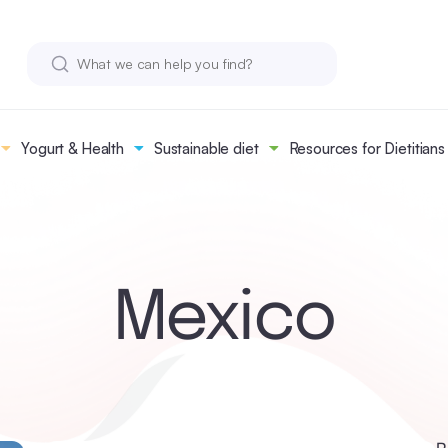
Yogurt & Health
Sustainable diet
Resources for Dietitians
Mexico