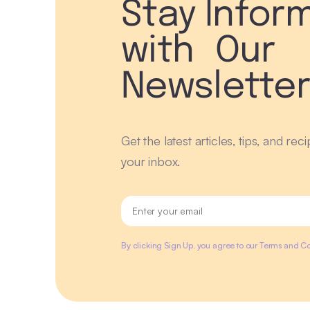
Stay Infor
with Our
Newslette
Get the latest articles, tips, and rec
your inbox.
By clicking Sign Up, you agree to our Terms and Co