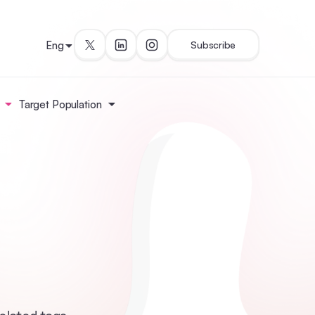
Eng
Subscribe
Target Population