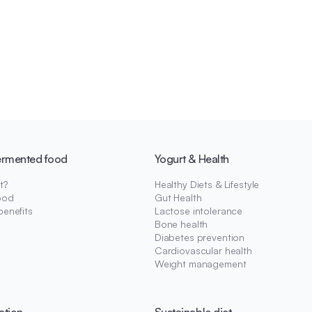
ermented food
Yogurt & Health
t?
Healthy Diets & Lifestyle
ood
Gut Health
benefits
Lactose intolerance
Bone health
Diabetes prevention
Cardiovascular health
Weight management
ation
Sustainable diet