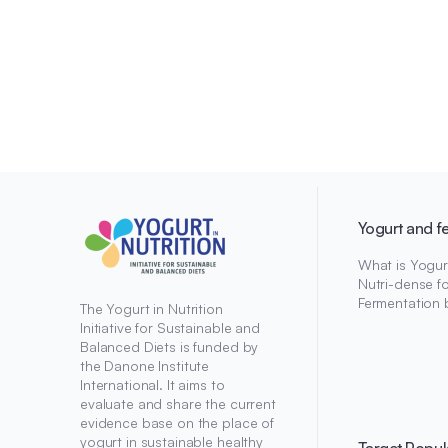
Yogurt and f
What is Yogur
Nutri-dense f
Fermentation 
The Yogurt in Nutrition
Initiative for Sustainable and
Balanced Diets is funded by
the Danone Institute
International. It aims to
evaluate and share the current
evidence base on the place of
yogurt in sustainable healthy
Target Popul