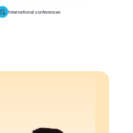
International conferences