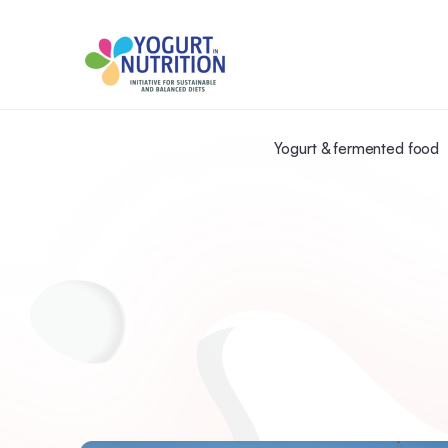
Yogurt & fermented food