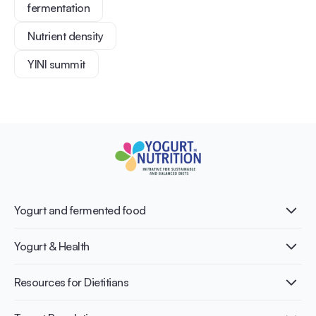
fermentation
Nutrient density
YINI summit
Yogurt and fermented food
What is Yogurt?
Yogurt & Health
Nutri-dense food
Fermentation benefits
Healthy Diets & Lifestyle
Resources for Dietitians
Gut Health
Lactose intolerance
Publications