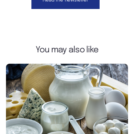
You may also like