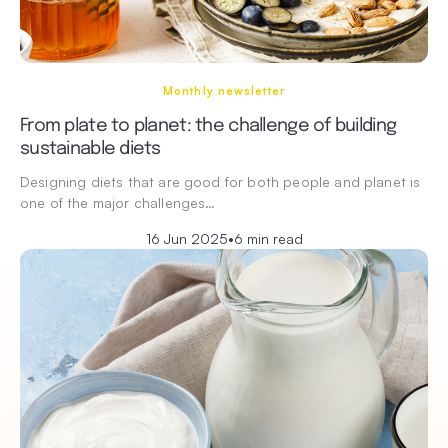
Monthly newsletter
From plate to planet: the challenge of building
sustainable diets
Designing diets that are good for both people and planet is
one of the major challenges…
16 Jun 2025
•
6 min read