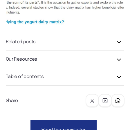
Related posts
Our Resources
Table of contents
Share
Read the newsletter