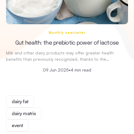
Monthly newsletter
Gut health: the prebiotic power of lactose
Milk and other dairy products may offer greater health
benefits than previously recognized, thanks to the…
09 Jun 2025
•
4 min read
dairy fat
dairy matrix
event