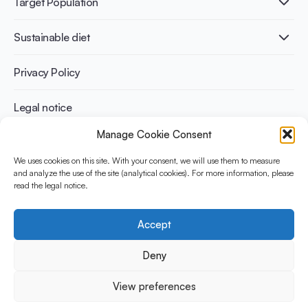
Target Population
Bone health
Infographics
Diabetes prevention
International conferences
Cardiovascular health
Adult
Sustainable diet
Recipes
Weight management
Children
Elderly
Benefits for planet health
Privacy Policy
Athletes
Benefits for human health
Legal notice
Manage Cookie Consent
WHAT IS YINI?
We uses cookies on this site. With your consent, we will use them to measure
and analyze the use of the site (analytical cookies). For more information, please
The Yogurt in Nutrition Initiative for Sustainable and Balanced
read the legal notice.
Diets is funded by the Danone Institute International. It aims to
evaluate and share the current evidence base on the place of
yogurt in sustainable healthy diets.
Accept
Social Media
Deny
View preferences