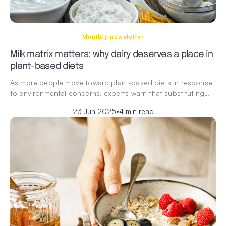
Monthly newsletter
Milk matrix matters: why dairy deserves a place in
plant-based diets
As more people move toward plant-based diets in response
to environmental concerns, experts warn that substituting…
23 Jun 2025
•
4 min read