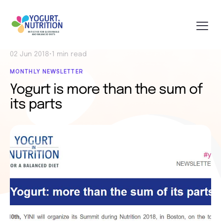
02 Jun 2018
•
1 min read
MONTHLY NEWSLETTER
Yogurt is more than the sum of
its parts