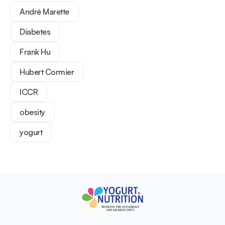
André Marette
Diabetes
Frank Hu
Hubert Cormier
ICCR
obesity
yogurt