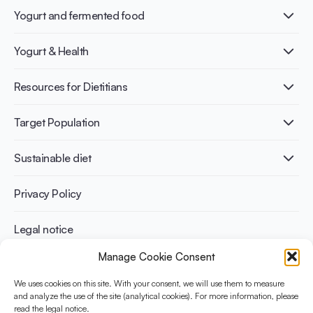
Yogurt and fermented food
What is Yogurt?
Yogurt & Health
Nutri-dense food
Fermentation benefits
Healthy Diets & Lifestyle
Resources for Dietitians
Gut Health
Lactose intolerance
Publications
Target Population
Bone health
Infographics
Diabetes prevention
International conferences
Cardiovascular health
Adult
Sustainable diet
Recipes
Weight management
Children
Elderly
Benefits for planet health
Privacy Policy
Athletes
Benefits for human health
Legal notice
Manage Cookie Consent
WHAT IS YINI?
We uses cookies on this site. With your consent, we will use them to measure
and analyze the use of the site (analytical cookies). For more information, please
The Yogurt in Nutrition Initiative for Sustainable and Balanced
read the legal notice.
Diets is funded by the Danone Institute International. It aims to