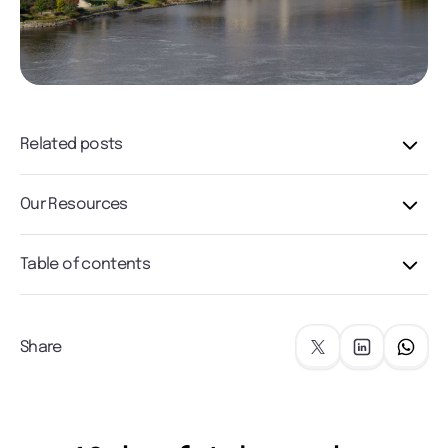
Related posts
Our Resources
Table of contents
Share