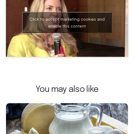
Click to accept marketing cookies and
enable this content
You may also like