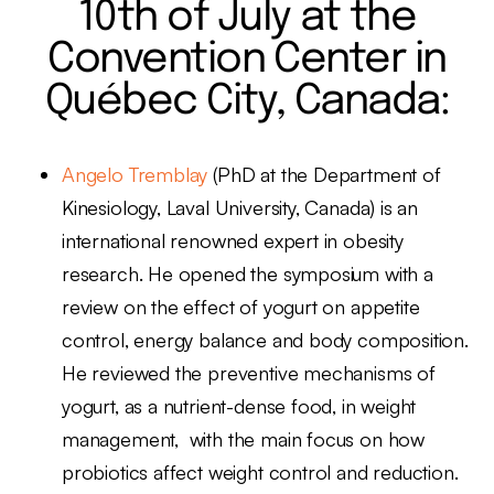
10th of July at the
Convention Center in
Québec City, Canada:
Angelo Tremblay
(PhD at the Department of
Kinesiology, Laval University, Canada) is an
international renowned expert in obesity
research. He opened the symposium with a
review on the effect of yogurt on appetite
control, energy balance and body composition.
He reviewed the preventive mechanisms of
yogurt, as a nutrient-dense food, in weight
management, with the main focus on how
probiotics affect weight control and reduction.