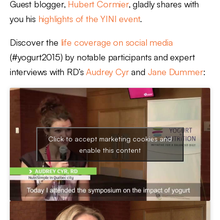
Guest blogger,
Hubert Cormier
, gladly shares with
you his
highlights of the YINI event
.
Discover the
life coverage on social media
(#yogurt2015) by notable participants and expert
interviews with RD’s
Audrey Cyr
and
Jane Dummer
:
Click to accept marketing cookies and
enable this content