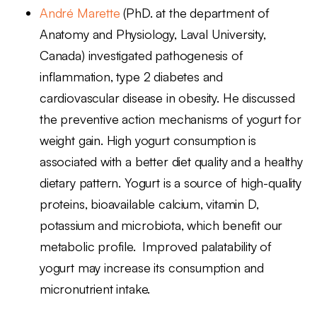
André Marette
(PhD. at the department of
Anatomy and Physiology, Laval University,
Canada) investigated pathogenesis of
inflammation, type 2 diabetes and
cardiovascular disease in obesity. He discussed
the preventive action mechanisms of yogurt for
weight gain. High yogurt consumption is
associated with a better diet quality and a healthy
dietary pattern. Yogurt is a source of high-quality
proteins, bioavailable calcium, vitamin D,
potassium and microbiota, which benefit our
metabolic profile. Improved palatability of
yogurt may increase its consumption and
micronutrient intake.