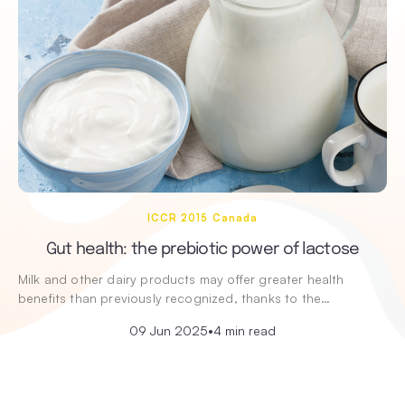
ICCR 2015 Canada
Gut health: the prebiotic power of lactose
Milk and other dairy products may offer greater health
benefits than previously recognized, thanks to the…
09 Jun 2025
•
4 min read