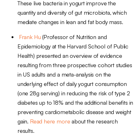
These live bacteria in yogurt improve the
quantity and diversity of gut microbiota, which
mediate changes in lean and fat body mass.
Frank Hu
(Professor of Nutrition and
Epidemiology at the Harvard School of Public
Health) presented an overview of evidence
resulting from three prospective cohort studies
in US adults and a meta-analysis on the
underlying effect of daily yogurt consumption
(one 28g serving) in reducing the risk of type 2
diabetes up to 18% and the additional benefits in
preventing cardiometabolic disease and weight
gain.
Read here more
about the research
results.