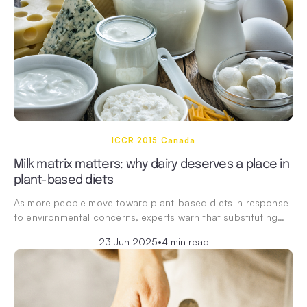
ICCR 2015 Canada
Milk matrix matters: why dairy deserves a place in
plant-based diets
As more people move toward plant-based diets in response
to environmental concerns, experts warn that substituting…
23 Jun 2025
•
4 min read