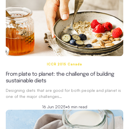
ICCR 2015 Canada
From plate to planet: the challenge of building
sustainable diets
Designing diets that are good for both people and planet is
one of the major challenges…
16 Jun 2025
•
6 min read