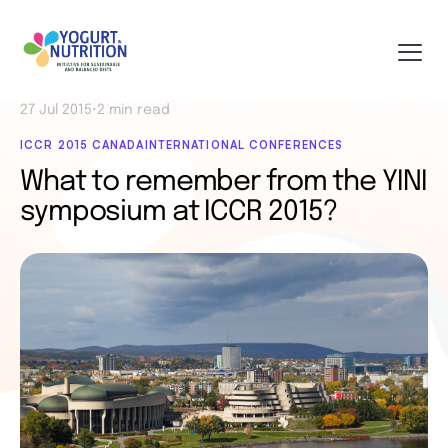
27 Jul 2015
•
2 min read
ICCR 2015 CANADA
INTERNATIONAL CONFERENCES
What to remember from the YINI
symposium at ICCR 2015?