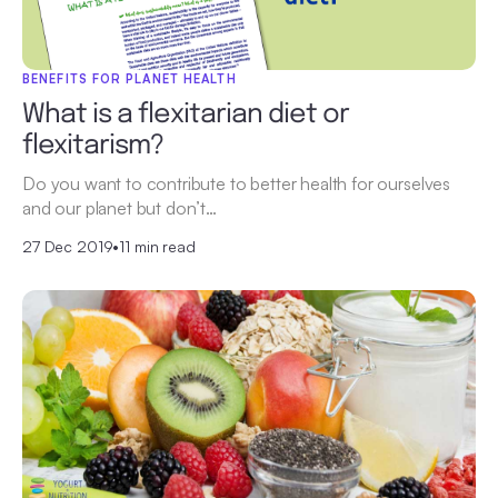
BENEFITS FOR PLANET HEALTH
What is a flexitarian diet or
flexitarism?
Do you want to contribute to better health for ourselves
and our planet but don’t…
27 Dec 2019
•
11 min read