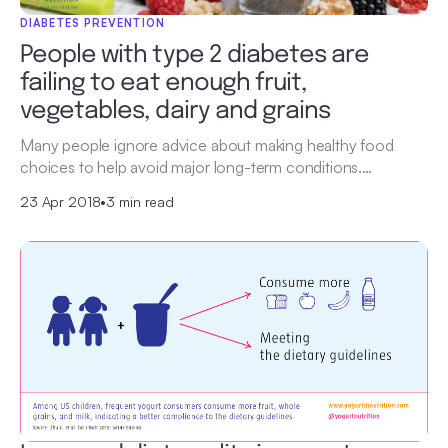
DIABETES PREVENTION
People with type 2 diabetes are
failing to eat enough fruit,
vegetables, dairy and grains
Many people ignore advice about making healthy food
choices to help avoid major long-term conditions.…
23 Apr 2018
•
3 min read