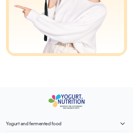
Yogurt and fermented food