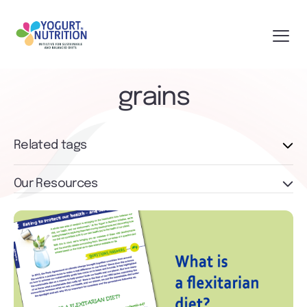
grains
Related tags
Our Resources