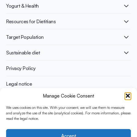
What is Yogurt?
Yogurt & Health
Nutri-dense food
Fermentation benefits
Healthy Diets & Lifestyle
Resources for Dietitians
Gut Health
Lactose intolerance
Publications
Target Population
Bone health
Infographics
Diabetes prevention
International conferences
Cardiovascular health
Adult
Sustainable diet
Recipes
Weight management
Children
Elderly
Benefits for planet health
Privacy Policy
Athletes
Benefits for human health
Legal notice
Manage Cookie Consent
WHAT IS YINI?
We uses cookies on this site. With your consent, we will use them to measure
and analyze the use of the site (analytical cookies). For more information, please
The Yogurt in Nutrition Initiative for Sustainable and Balanced
read the legal notice.
Diets is funded by the Danone Institute International. It aims to
evaluate and share the current evidence base on the place of
yogurt in sustainable healthy diets.
Accept