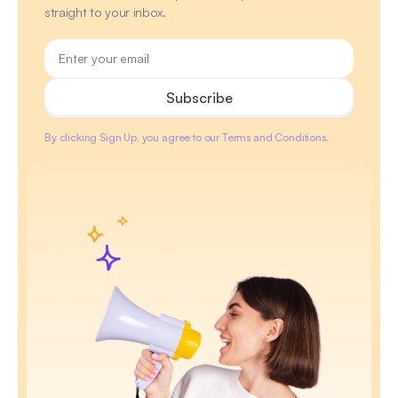
straight to your inbox.
By clicking Sign Up, you agree to our Terms and Conditions.