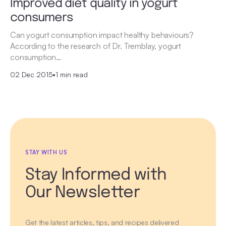
Improved diet quality in yogurt
consumers
Can yogurt consumption impact healthy behaviours?
According to the research of Dr. Tremblay, yogurt
consumption…
02 Dec 2015
•
1 min read
STAY WITH US
Stay Informed with
Our Newsletter
Get the latest articles, tips, and recipes delivered