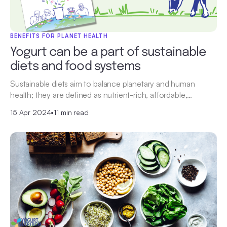
BENEFITS FOR PLANET HEALTH
Yogurt can be a part of sustainable
diets and food systems
Sustainable diets aim to balance planetary and human
health; they are defined as nutrient-rich, affordable,…
15 Apr 2024
•
11 min read