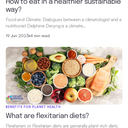
How to eat in a healthier sustainable
way?
Food and Climate: Dialogues between a climatologist and a
nutritionist Delphine Deryng is a climate…
19 Jun 2023
•
4 min read
BENEFITS FOR PLANET HEALTH
What are flexitarian diets?
Flexitarism or Flexitarian diets are generally plant-rich diets