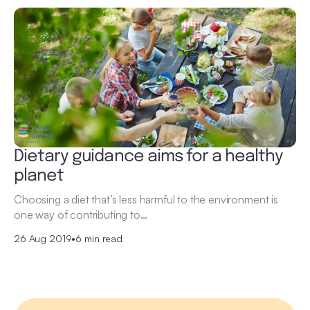
Dietary guidance aims for a healthy
planet
Choosing a diet that’s less harmful to the environment is
one way of contributing to…
26 Aug 2019
•
6 min read