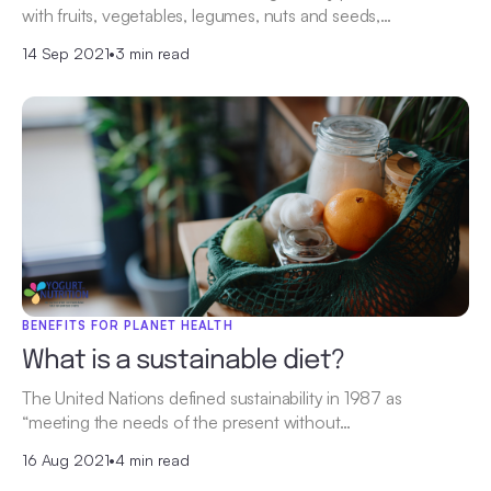
with fruits, vegetables, legumes, nuts and seeds,…
14 Sep 2021
•
3 min read
BENEFITS FOR PLANET HEALTH
What is a sustainable diet?
The United Nations defined sustainability in 1987 as
“meeting the needs of the present without…
16 Aug 2021
•
4 min read