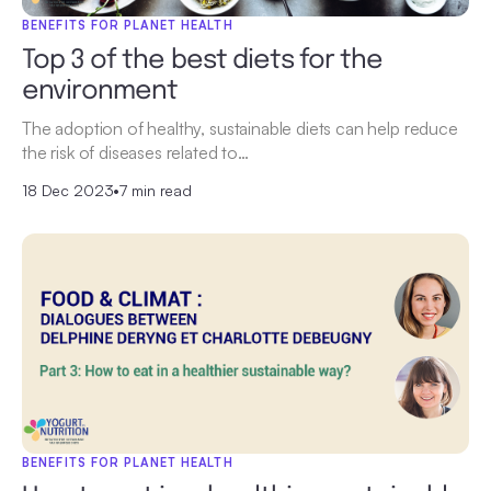
BENEFITS FOR PLANET HEALTH
Top 3 of the best diets for the
environment
The adoption of healthy, sustainable diets can help reduce
the risk of diseases related to…
18 Dec 2023
•
7 min read
BENEFITS FOR PLANET HEALTH