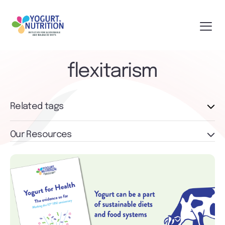
flexitarism
Related tags
Our Resources