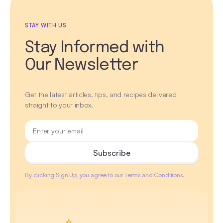
STAY WITH US
Stay Informed with
Our Newsletter
Get the latest articles, tips, and recipes delivered
straight to your inbox.
By clicking Sign Up, you agree to our Terms and Conditions.