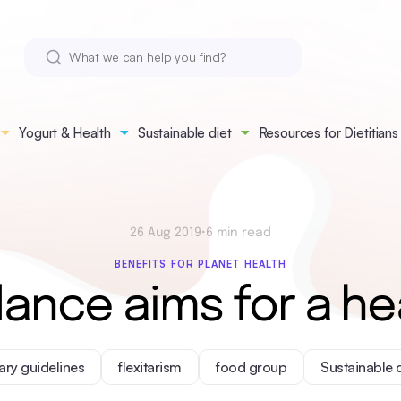
Yogurt & Health
Sustainable diet
Resources for Dietitians
26 Aug 2019
•
6 min read
BENEFITS FOR PLANET HEALTH
dance aims for a he
ary guidelines
flexitarism
food group
Sustainable 