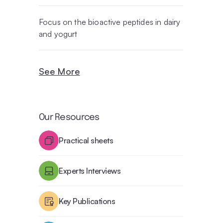
Focus on the bioactive peptides in dairy
and yogurt
See More
Our Resources
Practical sheets
Experts Interviews
Key Publications