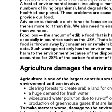
A host of environmental issues, including climat
numbers of living organisms), land degradation,
health of our planet. These problems are caused, 
provide our food.
Advice on sustainable diets tends to focus on 
there’s more to it than this. We also need to e
than we need.
Food loss – the amount of edible food that is h
especially in countries such as the USA. That’s
food is thrown away by consumers or retailers be
date. Such wastage not only has the environmen
harm to the environment because of the dispos
accounted for 28% of the carbon footprint of t
Agriculture damages the envir
Agriculture is one of the largest contributors
environment as it can involve:
clearing forests to create arable land for c
a huge demand for fresh water
widespread water pollution due to run-off of 
production of greenhouse gases that are lar
To make matters worse, damage to the environm