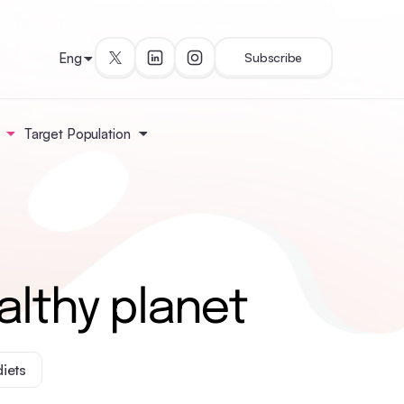
Eng
Subscribe
Target Population
althy planet
diets