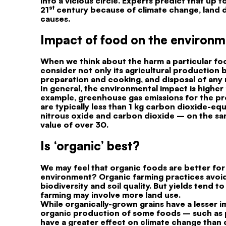
into a vicious circle. Experts predict that up
st
21
century because of climate change, land d
causes.
Impact of food on the environ
When we think about the harm a particular foo
consider not only its agricultural production 
preparation and cooking, and disposal of any 
In general, the environmental impact is highe
example, greenhouse gas emissions for the pr
are typically less than 1 kg carbon dioxide-e
nitrous oxide and carbon dioxide – on the same
value of over 30.
Is ‘organic’ best?
We may feel that organic foods are better for 
environment? Organic farming practices avoid 
biodiversity and soil quality. But yields tend 
farming may involve more land use.
While organically-grown grains have a lesser 
organic production of some foods – such as p
have a greater effect on climate change than