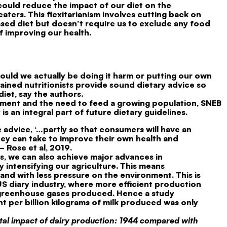
ould reduce the impact of our diet on the
ters. This flexitarianism involves cutting back on
sed diet but doesn’t require us to exclude any food
f improving our health.
ould we actually be doing it harm or putting our own
-trained nutritionists provide sound dietary advice so
iet, say the authors.
nment and the need to feed a growing population, SNEB
s an integral part of future dietary guidelines.
 advice, ‘…partly so that consumers will have an
they can take to improve their own health and
 Rose et al, 2019.
ts, we can also achieve major advances in
 intensifying our agriculture. This means
nd with less pressure on the environment. This is
S diary industry, where more efficient production
 greenhouse gases produced. Hence a study
t per billion kilograms of milk produced was only
al impact of dairy production: 1944 compared with