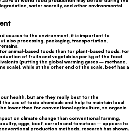
 to 25% of world food production may be lost during the
egradation, water scarcity, and other environmental
ment
d causes to the environment, it is important to
but also processing, packaging, transportation,
remains.
r for animal-based foods than for plant-based foods. For
oduction of fruits and vegetables per kg of the food
quivalents (putting the global warming gases – methane,
 scale), while at the other end of the scale, beef has a
our health, but are they really best for the
the use of toxic chemicals and help to maintain local
to be lower than for conventional agriculture, so organic
impact on climate change than conventional farming,
oultry, eggs, beef, carrots and tomatoes – appears to
 conventional production methods, research has shown.