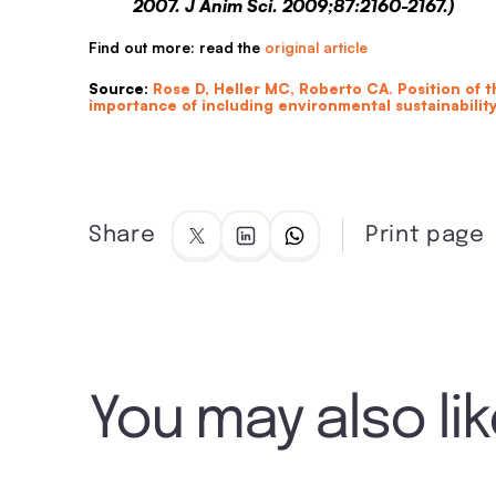
2007. J Anim Sci. 2009;87:2160-2167.)
Find out more: read the
original article
Source
:
Rose D, Heller MC, Roberto CA. Position of 
importance of including environmental sustainability
Share
Print page
You may also li