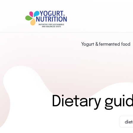
Yogurt & fermented food
Dietary gui
diet