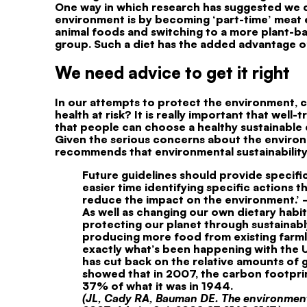
One way in which research has suggested we c
environment is by becoming ‘part-time’ meat ea
animal foods and switching to a more plant-ba
group. Such a diet has the added advantage o
We need advice to get it right
In our attempts to protect the environment, c
health at risk? It is really important that well
that people can choose a healthy sustainable d
Given the serious concerns about the enviro
recommends that environmental sustainability i
Future guidelines should provide specific
easier time identifying specific actions 
reduce the impact on the environment.’ –
As well as changing our own dietary habi
protecting our planet through sustainably
producing more food from existing farmla
exactly what’s been happening with the U
has cut back on the relative amounts of
showed that in 2007, the carbon footprin
37% of what it was in 1944.
(JL, Cady RA, Bauman DE. The environment