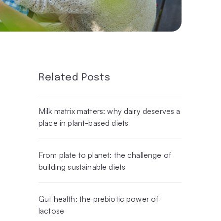
Related Posts
Milk matrix matters: why dairy deserves a
place in plant-based diets
From plate to planet: the challenge of
building sustainable diets
Gut health: the prebiotic power of
lactose