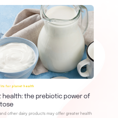
its for planet health
 health: the prebiotic power of
ctose
 and other dairy products may offer greater health