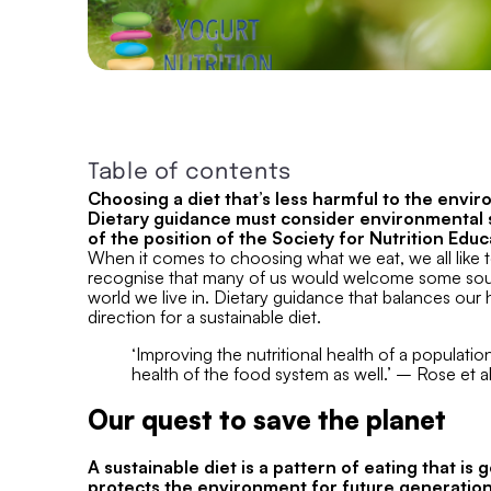
Table of contents
Choosing a diet that’s less harmful to the envir
Dietary guidance must consider environmental su
of the position of the Society for Nutrition Ed
When it comes to choosing what we eat, we all like 
recognise that many of us would welcome some soun
world we live in. Dietary guidance that balances our h
direction for a sustainable diet.
‘Improving the nutritional health of a populatio
health of the food system as well.’ – Rose et al
Our quest to save the planet
A sustainable diet is a pattern of eating that is 
protects the environment for future generation