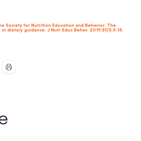
the Society for Nutrition Education and Behavior: The
 in dietary guidance. J Nutr Educ Behav. 2019;51(1):3-15.
ke