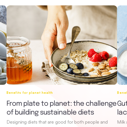
Benefits for planet health
Benef
From plate to planet: the challenge
Gut
of building sustainable diets
la
Designing diets that are good for both people and
Milk