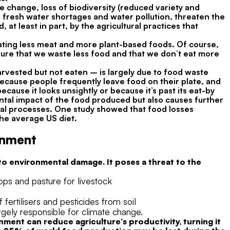
e change, loss of biodiversity (reduced variety and
 fresh water shortages and water pollution, threaten the
at least in part, by the agricultural practices that
eating less meat and more plant-based foods. Of course,
nsure that we waste less food and that we don’t eat more
arvested but not eaten – is largely due to food waste
 because people frequently leave food on their plate, and
cause it looks unsightly or because it’s past its eat-by
tal impact of the food produced but also causes further
al processes. One study showed that food losses
he average US diet.
onment
 to environmental damage. It poses a threat to the
rops and pasture for livestock
fertilisers and pesticides from soil
gely responsible for climate change.
ent can reduce agriculture’s productivity, turning it