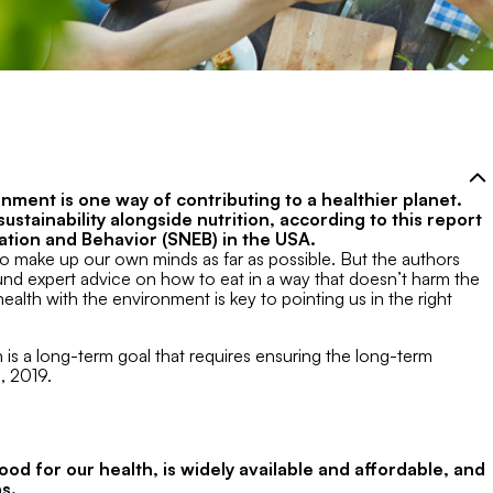
onment is one way of contributing to a healthier planet.
stainability alongside nutrition, according to this report
ucation and Behavior (SNEB) in the USA.
to make up our own minds as far as possible. But the authors
d expert advice on how to eat in a way that doesn’t harm the
ealth with the environment is key to pointing us in the right
n is a long-term goal that requires ensuring the long-term
, 2019.
good for our health, is widely available and affordable, and
s.