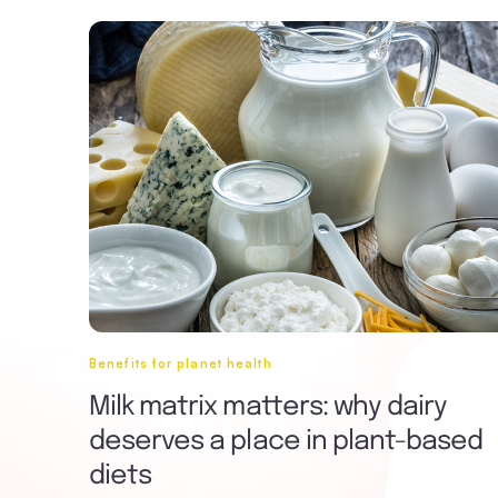
Benefits for planet health
Milk matrix matters: why dairy
deserves a place in plant-based
diets