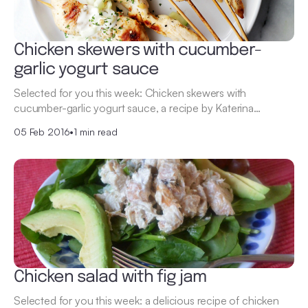
Chicken skewers with cucumber-
garlic yogurt sauce
Selected for you this week: Chicken skewers with
cucumber-garlic yogurt sauce, a recipe by Katerina…
05 Feb 2016
•
1 min read
Chicken salad with fig jam
Selected for you this week: a delicious recipe of chicken