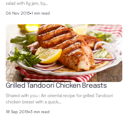
salad with fig jam, by…
06 Nov 2015
•
1 min read
Grilled Tandoori Chicken Breasts
Shared with you : An oriental recipe for grilled Tandoori
chicken breast with a quick…
18 Sep 2015
•
3 min read