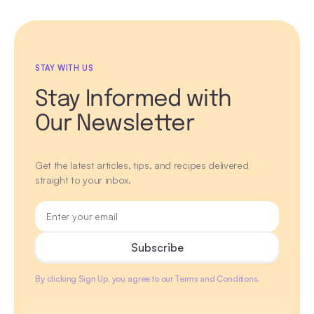
STAY WITH US
Stay Informed with
Our Newsletter
Get the latest articles, tips, and recipes delivered
straight to your inbox.
By clicking Sign Up, you agree to our Terms and Conditions.