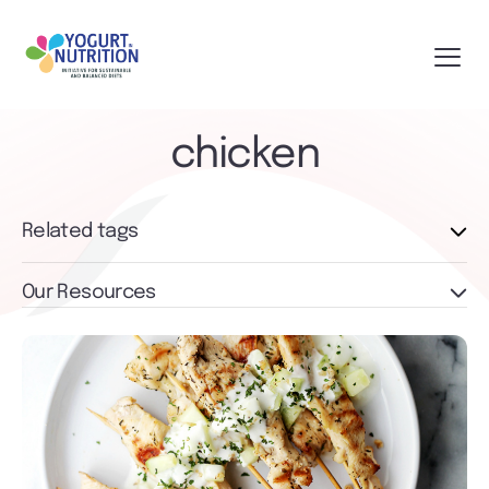
chicken
Related tags
Our Resources