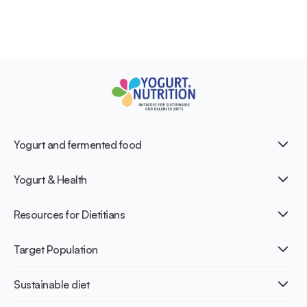
Yogurt and fermented food
What is Yogurt?
Yogurt & Health
Nutri-dense food
Fermentation benefits
Healthy Diets & Lifestyle
Resources for Dietitians
Gut Health
Lactose intolerance
Publications
Target Population
Bone health
Infographics
Diabetes prevention
International conferences
Cardiovascular health
Adult
Sustainable diet
Recipes
Weight management
Children
Elderly