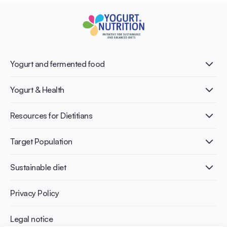
Yogurt and fermented food
What is Yogurt?
Yogurt & Health
Nutri-dense food
Fermentation benefits
Healthy Diets & Lifestyle
Resources for Dietitians
Gut Health
Lactose intolerance
Publications
Target Population
Bone health
Infographics
Diabetes prevention
International conferences
Cardiovascular health
Adult
Sustainable diet
Recipes
Weight management
Children
Elderly
Benefits for planet health
Privacy Policy
Athletes
Benefits for human health
Legal notice