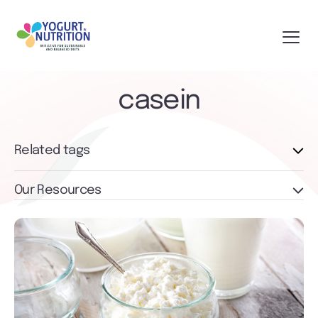
casein
Related tags
Our Resources