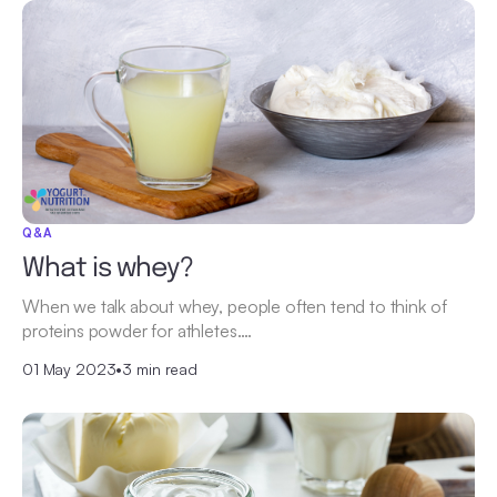
Q&A
What is whey?
When we talk about whey, people often tend to think of
proteins powder for athletes.…
01 May 2023
•
3 min read