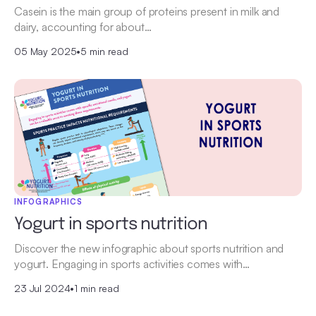
Casein is the main group of proteins present in milk and
dairy, accounting for about…
05 May 2025
•
5 min read
INFOGRAPHICS
Yogurt in sports nutrition
Discover the new infographic about sports nutrition and
yogurt. Engaging in sports activities comes with…
23 Jul 2024
•
1 min read