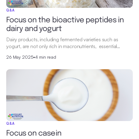
Q&A
Focus on the bioactive peptides in
dairy and yogurt
Dairy products, including fermented varieties such as
yogurt, are not only rich in macronutrients, essential…
26 May 2025
•
4 min read
Q&A
Focus on casein