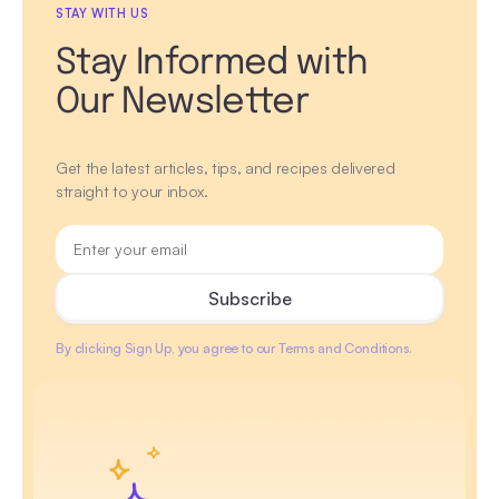
STAY WITH US
Stay Informed with
Our Newsletter
Get the latest articles, tips, and recipes delivered
straight to your inbox.
By clicking Sign Up, you agree to our Terms and Conditions.