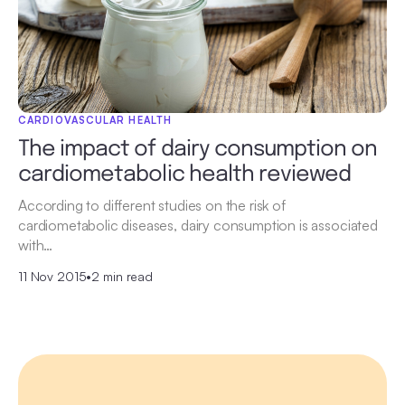
CARDIOVASCULAR HEALTH
The impact of dairy consumption on
cardiometabolic health reviewed
According to different studies on the risk of
cardiometabolic diseases, dairy consumption is associated
with…
11 Nov 2015
•
2 min read