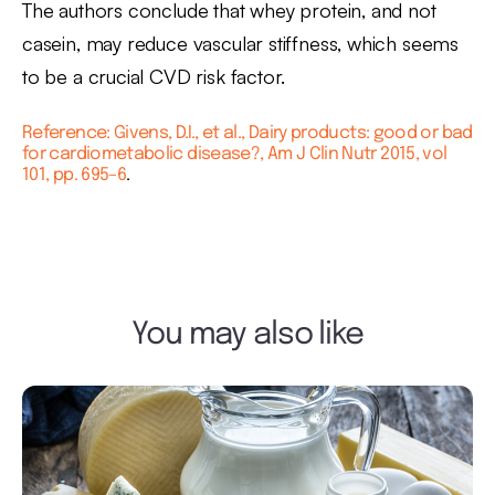
The authors conclude that whey protein, and not
casein, may reduce vascular stiffness, which seems
to be a crucial CVD risk factor.
Reference: Givens, D.I., et al., Dairy products: good or bad
for cardiometabolic disease?, Am J Clin Nutr 2015, vol
101, pp. 695–6
.
You may also like