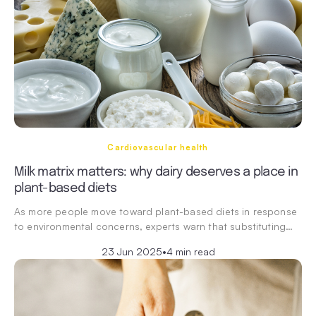
Cardiovascular health
Milk matrix matters: why dairy deserves a place in
plant-based diets
As more people move toward plant-based diets in response
to environmental concerns, experts warn that substituting…
23 Jun 2025
•
4 min read