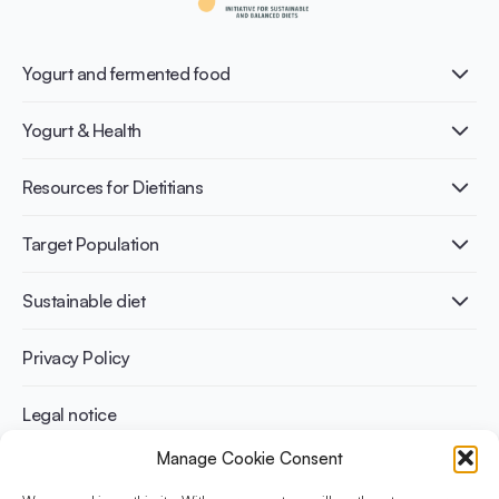
Yogurt and fermented food
What is Yogurt?
Yogurt & Health
Nutri-dense food
Fermentation benefits
Healthy Diets & Lifestyle
Resources for Dietitians
Gut Health
Lactose intolerance
Publications
Target Population
Bone health
Infographics
Diabetes prevention
International conferences
Cardiovascular health
Adult
Sustainable diet
Recipes
Weight management
Children
Elderly
Benefits for planet health
Privacy Policy
Athletes
Benefits for human health
Legal notice
Manage Cookie Consent
WHAT IS YINI?