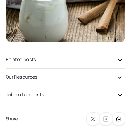
Related posts
Our Resources
Table of contents
Share