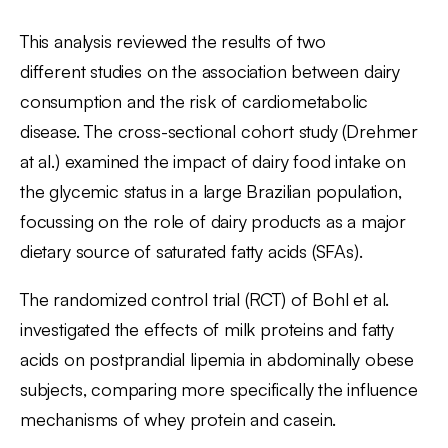
This analysis reviewed the results of two
different studies on the association between dairy
consumption and the risk of cardiometabolic
disease. The cross-sectional cohort study (Drehmer
at al.) examined the impact of dairy food intake on
the glycemic status in a large Brazilian population,
focussing on the role of dairy products as a major
dietary source of saturated fatty acids (SFAs).
The randomized control trial (RCT) of Bohl et al.
investigated the effects of milk proteins and fatty
acids on postprandial lipemia in abdominally obese
subjects, comparing more specifically the influence
mechanisms of whey protein and casein.