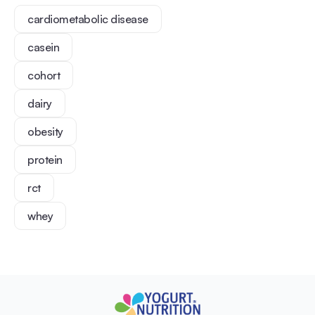
cardiometabolic disease
casein
cohort
dairy
obesity
protein
rct
whey