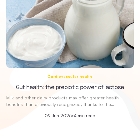
Cardiovascular health
Gut health: the prebiotic power of lactose
Milk and other dairy products may offer greater health
benefits than previously recognized, thanks to the…
09 Jun 2025
•
4 min read