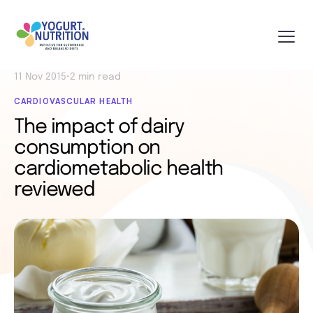
11 Nov 2015
•
2 min read
CARDIOVASCULAR HEALTH
The impact of dairy
consumption on
cardiometabolic health
reviewed