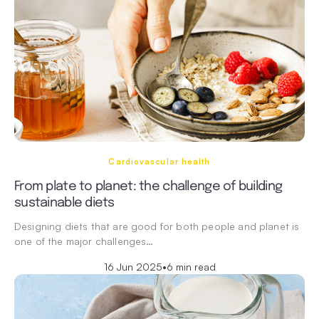
Cardiovascular health
From plate to planet: the challenge of building
sustainable diets
Designing diets that are good for both people and planet is
one of the major challenges…
16 Jun 2025
•
6 min read