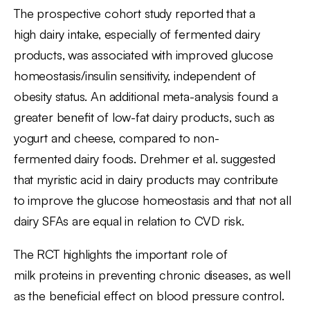
The prospective cohort study reported that a
high dairy intake, especially of fermented dairy
products, was associated with improved glucose
homeostasis/insulin sensitivity, independent of
obesity status. An additional meta-analysis found a
greater beneﬁt of low-fat dairy products, such as
yogurt and cheese, compared to non-
fermented dairy foods. Drehmer et al. suggested
that myristic acid in dairy products may contribute
to improve the glucose homeostasis and that not all
dairy SFAs are equal in relation to CVD risk.
The RCT highlights the important role of
milk proteins in preventing chronic diseases, as well
as the beneficial effect on blood pressure control.