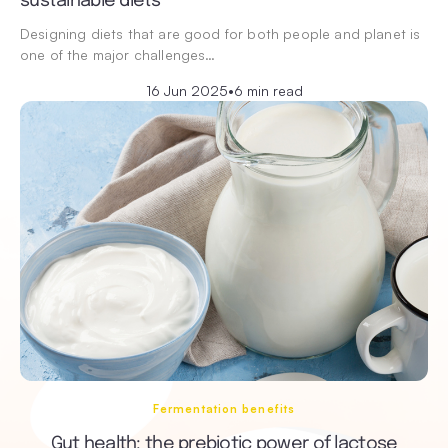
sustainable diets
Designing diets that are good for both people and planet is
one of the major challenges…
16 Jun 2025
•
6 min read
Fermentation benefits
Gut health: the prebiotic power of lactose