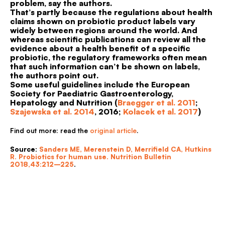
problem, say the authors.
That’s partly because the regulations about health
claims shown on probiotic product labels vary
widely between regions around the world. And
whereas scientific publications can review all the
evidence about a health benefit of a specific
probiotic, the regulatory frameworks often mean
that such information can’t be shown on labels,
the authors point out.
Some useful guidelines include the European
Society for Paediatric Gastroenterology,
Hepatology and Nutrition (
Braegger et al. 2011
;
Szajewska et al. 2014
, 2016;
Kolacek et al. 2017
)
Find out more: read the
original article
.
Source
:
Sanders ME, Merenstein D, Merrifield CA, Hutkins
R. Probiotics for human use. Nutrition Bulletin
2018,43:212–225
.