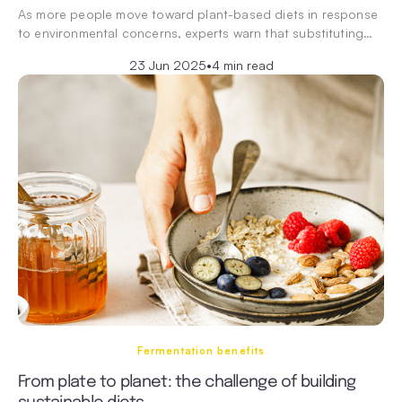
As more people move toward plant-based diets in response
to environmental concerns, experts warn that substituting…
23 Jun 2025
•
4 min read
Fermentation benefits
From plate to planet: the challenge of building