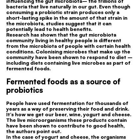
influencing the gut microbiota– the trillions of
bacteria that live naturally in our gut. Even though
consuming a probiotic strain produces only a
short-lasting spike in the amount of that strain in
the microbiota, studies suggest that it can
potentially lead to health benefits.
Research has shown that the gut microbiota
community living in healthy people is different
from the microbiota of people with certain health
conditions. Colonising microbes that make up the
community have been shown to respond to diet –
including diets containing live microbes as part of
fermented foods.
Fermented foods as a source of
probiotics
People have used fermentation for thousands of
years as a way of preserving their food and drink.
It’s how we get our beer, wine, yogurt and cheese.
The live microorganisms these products contain
have been shown to contribute to good health,
the authors point out.
In the case of yogurt and cheese, the organisms