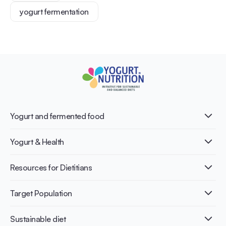
yogurt fermentation
Yogurt and fermented food
What is Yogurt?
Yogurt & Health
Nutri-dense food
Fermentation benefits
Healthy Diets & Lifestyle
Resources for Dietitians
Gut Health
Lactose intolerance
Publications
Target Population
Bone health
Infographics
Diabetes prevention
International conferences
Cardiovascular health
Adult
Sustainable diet
Recipes
Weight management
Children