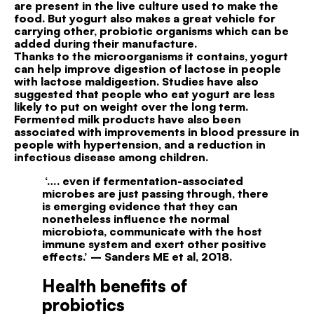
are present in the live culture used to make the
food. But yogurt also makes a great vehicle for
carrying other, probiotic organisms which can be
added during their manufacture.
Thanks to the microorganisms it contains, yogurt
can help improve digestion of lactose in people
with lactose maldigestion. Studies have also
suggested that people who eat yogurt are less
likely to put on weight over the long term.
Fermented milk products have also been
associated with improvements in blood pressure in
people with hypertension, and a reduction in
infectious disease among children.
‘…. even if fermentation-associated
microbes are just
passing through, there
is emerging evidence that they
can
nonetheless influence the normal
microbiota, communicate
with the host
immune system and exert
other positive
effects.’
– Sanders ME et al, 2018.
Health benefits of
probiotics