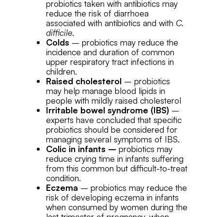
probiotics taken with antibiotics may
reduce the risk of diarrhoea
associated with antibiotics and with
C.
difficile
.
Colds
– probiotics may reduce the
incidence and duration of common
upper respiratory tract infections in
children.
Raised cholesterol
– probiotics
may help manage blood lipids in
people with mildly raised cholesterol
Irritable bowel syndrome (IBS)
–
experts have concluded that specific
probiotics should be considered for
managing several symptoms of IBS.
Colic in infants –
probiotics may
reduce crying time in infants suffering
from this common but difficult-to-treat
condition.
Eczema
– probiotics may reduce the
risk of developing eczema in infants
when consumed by women during the
last trimester of pregnancy, when