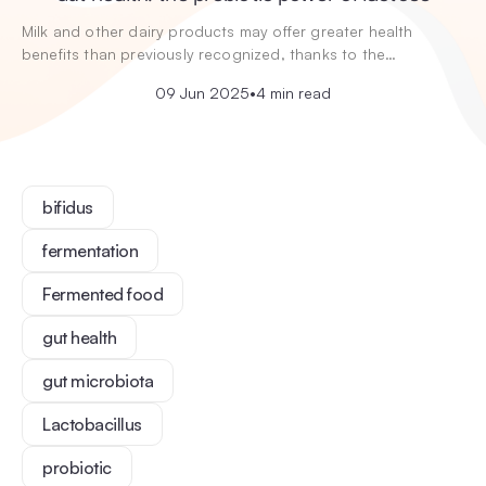
Milk and other dairy products may offer greater health
benefits than previously recognized, thanks to the…
09 Jun 2025
•
4 min read
bifidus
fermentation
Fermented food
gut health
gut microbiota
Lactobacillus
probiotic