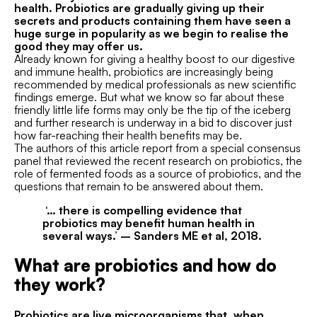
health. Probiotics are gradually giving up their
secrets and products containing them have seen a
huge surge in popularity as we begin to realise the
good they may offer us.
Already known for giving a healthy boost to our digestive
and immune health, probiotics are increasingly being
recommended by medical professionals as new scientific
findings emerge. But what we know so far about these
friendly little life forms may only be the tip of the iceberg
and further research is underway in a bid to discover just
how far-reaching their health benefits may be.
The authors of this article report from a special consensus
panel that reviewed the recent research on probiotics, the
role of fermented foods as a source of probiotics, and the
questions that remain to be answered about them.
‘… there is compelling evidence that
probiotics may benefit
human health in
several ways.’
–
Sanders ME
et al, 2018.
What are probiotics and how do
they work?
Probiotics are live microorganisms that, when