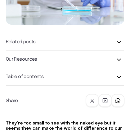
Related posts
Our Resources
Table of contents
Share
They’re too small to see with the naked eye but it
seems they can make the world of difference to our