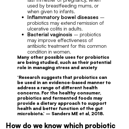
used by breastfeeding mums, or
when given to infants.
Inflammatory bowel diseases
–
probiotics may extend remission of
ulcerative colitis in adults.
Bacterial vaginosis
– probiotics
may improve effectiveness of
antibiotic treatment for this common
condition in women.
Many other possible uses for probiotics
are being studied, such as their potential
role in managing stress and anxiety
‘Research suggests that probiotics can
be used in an evidence-based manner to
address a range of different health
concerns. For the healthy consumer,
probiotics and fermented foods may
provide a dietary approach to support
health and better function
of the gut
microbiota.’
–
Sanders ME
et al, 2018.
How do we know which probiotic