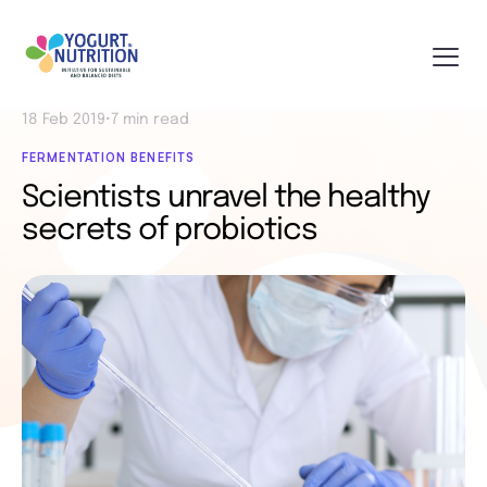
18 Feb 2019
•
7 min read
FERMENTATION BENEFITS
Scientists unravel the healthy
secrets of probiotics