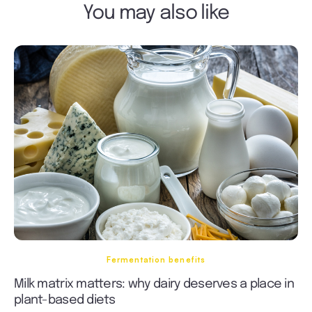
You may also like
Fermentation benefits
Milk matrix matters: why dairy deserves a place in
plant-based diets