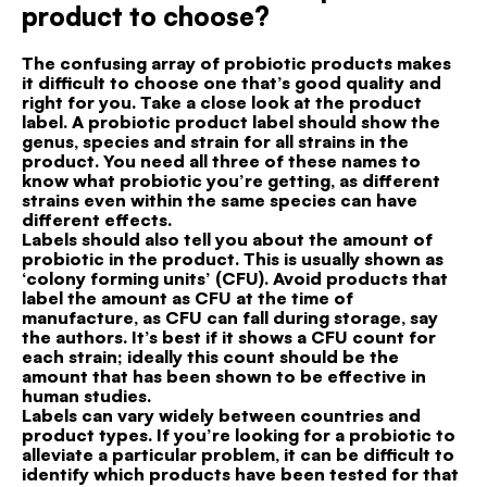
product to choose?
The confusing array of probiotic products makes
it difficult to choose one that’s good quality and
right for you. Take a close look at the product
label. A probiotic product label should show the
genus, species and strain for all strains in the
product. You need all three of these names to
know what probiotic you’re getting, as different
strains even within the same species can have
different effects.
Labels should also tell you about the amount of
probiotic in the product. This is usually shown as
‘colony forming units’ (CFU). Avoid products that
label the amount as CFU at the time of
manufacture, as CFU can fall during storage, say
the authors. It’s best if it shows a CFU count for
each strain; ideally this count should be the
amount that has been shown to be effective in
human studies.
Labels can vary widely between countries and
product types. If you’re looking for a probiotic to
alleviate a particular problem, it can be difficult to
identify which products have been tested for that