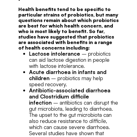
Health benefits tend to be specific to
particular strains of probiotics, but many
questions remain about which probiotics
are best for which health concern, and
who is most likely to benefit. So far,
studies have suggested that probiotics
are associated with benefits in a range
of health concerns including:
Lactose intolerance
– probiotics
can aid lactose digestion in people
with lactose intolerance.
Acute diarrhoea in infants and
children
– probiotics may help
speed recovery.
Antibiotic-associated diarrhoea
and Clostridium difficile
infection
– antibiotics can disrupt the
gut microbiota, leading to diarrhoea.
The upset to the gut microbiota can
also reduce resistance to
difficile
,
which can cause severe diarrhoea.
Several studies have shown that