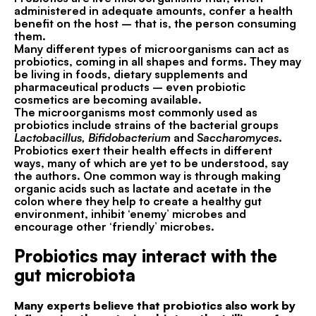
administered in adequate amounts, confer a health
benefit on the host – that is, the person consuming
them.
Many different types of microorganisms can act as
probiotics, coming in all shapes and forms. They may
be living in foods, dietary supplements and
pharmaceutical products – even probiotic
cosmetics are becoming available.
The microorganisms most commonly used as
probiotics include strains of the bacterial groups
Lactobacillus, Bifidobacterium
and
Saccharomyces
.
Probiotics exert their health effects in different
ways, many of which are yet to be understood, say
the authors. One common way is through making
organic acids such as lactate and acetate in the
colon where they help to create a healthy gut
environment, inhibit ‘enemy’ microbes and
encourage other ‘friendly’ microbes.
Probiotics may interact with the
gut microbiota
Many experts believe that probiotics also work by