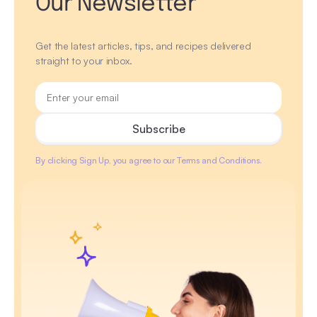
Our Newsletter
Get the latest articles, tips, and recipes delivered
straight to your inbox.
By clicking Sign Up, you agree to our Terms and Conditions.