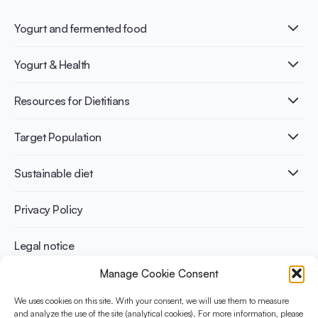
Yogurt and fermented food
What is Yogurt?
Yogurt & Health
Nutri-dense food
Fermentation benefits
Healthy Diets & Lifestyle
Resources for Dietitians
Gut Health
Lactose intolerance
Publications
Target Population
Bone health
Infographics
Diabetes prevention
International conferences
Cardiovascular health
Adult
Sustainable diet
Recipes
Weight management
Children
Elderly
Benefits for planet health
Privacy Policy
Athletes
Benefits for human health
Legal notice
Manage Cookie Consent
WHAT IS YINI?
We uses cookies on this site. With your consent, we will use them to measure
The Yogurt in Nutrition Initiative for Sustainable and Balanced
and analyze the use of the site (analytical cookies). For more information, please