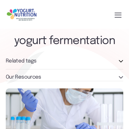
yogurt fermentation
Related tags
Our Resources