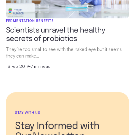
FERMENTATION BENEFITS
Scientists unravel the healthy
secrets of probiotics
They’re too small to see with the naked eye but it seems
they can make…
18 Feb 2019
•
7 min read
STAY WITH US
Stay Informed with