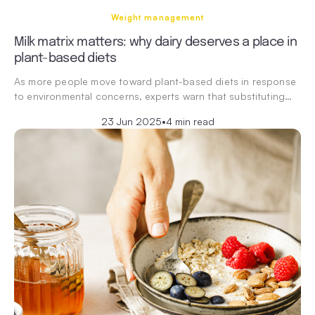
Weight management
Milk matrix matters: why dairy deserves a place in
plant-based diets
As more people move toward plant-based diets in response
to environmental concerns, experts warn that substituting…
23 Jun 2025
•
4 min read