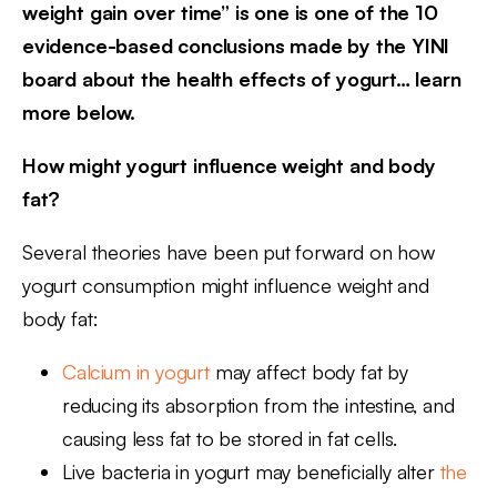
weight gain over time” is one is one of the 10
evidence-based conclusions made by the YINI
board about the health effects of yogurt… learn
more below.
How might yogurt influence weight and body
fat?
Several theories have been put forward on how
yogurt consumption might influence weight and
body fat:
Calcium in yogurt
may affect body fat by
reducing its absorption from the intestine, and
causing less fat to be stored in fat cells.
Live bacteria in yogurt may beneficially alter
the