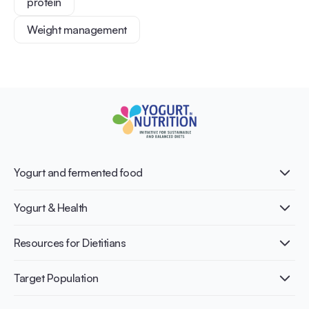
protein
Weight management
Yogurt and fermented food
What is Yogurt?
Yogurt & Health
Nutri-dense food
Fermentation benefits
Healthy Diets & Lifestyle
Resources for Dietitians
Gut Health
Lactose intolerance
Publications
Target Population
Bone health
Infographics
Diabetes prevention
International conferences
Cardiovascular health