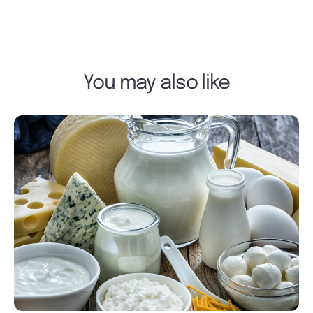
You may also like