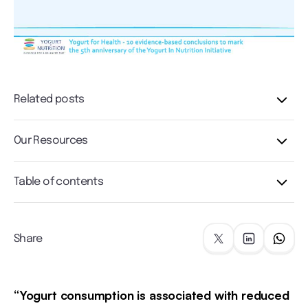
Related posts
Our Resources
Table of contents
Share
“Yogurt consumption is associated with reduced