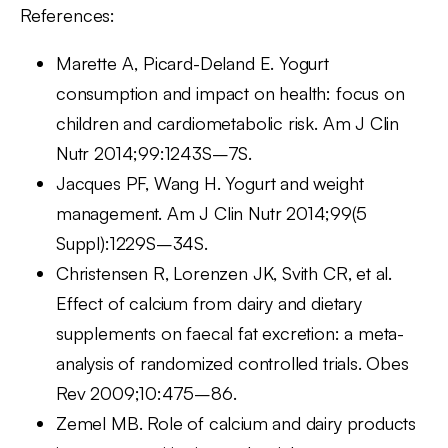
References:
Marette A, Picard-Deland E. Yogurt
consumption and impact on health: focus on
children and cardiometabolic risk. Am J Clin
Nutr 2014;99:1243S–7S.
Jacques PF, Wang H. Yogurt and weight
management. Am J Clin Nutr 2014;99(5
Suppl):1229S–34S.
Christensen R, Lorenzen JK, Svith CR, et al.
Effect of calcium from dairy and dietary
supplements on faecal fat excretion: a meta-
analysis of randomized controlled trials. Obes
Rev 2009;10:475–86.
Zemel MB. Role of calcium and dairy products