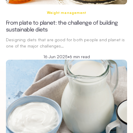
Weight management
From plate to planet: the challenge of building
sustainable diets
Designing diets that are good for both people and planet is
one of the major challenges…
16 Jun 2025
•
6 min read