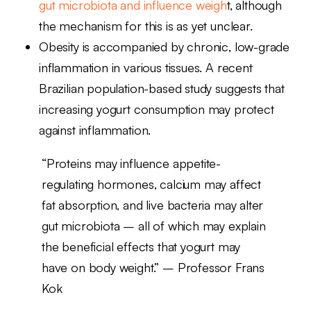
gut microbiota and influence weigh
t, although
the mechanism for this is as yet unclear.
Obesity is accompanied by chronic, low-grade
inflammation in various tissues. A recent
Brazilian population-based study suggests that
increasing yogurt consumption may protect
against inflammation.
“Proteins may influence appetite-
regulating hormones, calcium may affect
fat absorption, and live bacteria may alter
gut microbiota – all of which may explain
the beneficial effects that yogurt may
have on body weight.” – Professor Frans
Kok