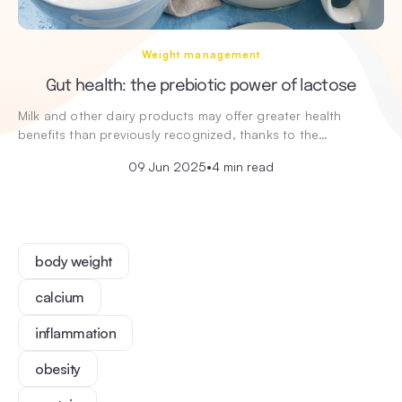
Weight management
Gut health: the prebiotic power of lactose
Milk and other dairy products may offer greater health
benefits than previously recognized, thanks to the…
09 Jun 2025
•
4 min read
body weight
calcium
inflammation
obesity