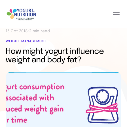
15 Oct 2018
•
2 min read
WEIGHT MANAGEMENT
How might yogurt influence
weight and body fat?