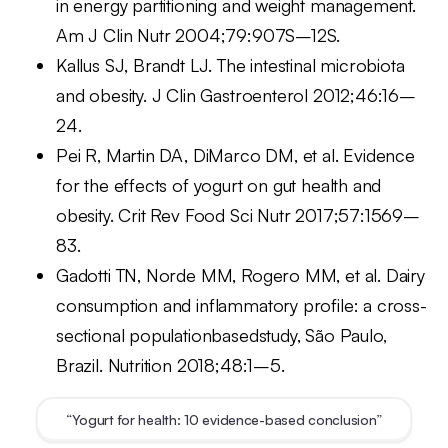
in energy partitioning and weight management.
Am J Clin Nutr 2004;79:907S–12S.
Kallus SJ, Brandt LJ. The intestinal microbiota
and obesity. J Clin Gastroenterol 2012;46:16–
24.
Pei R, Martin DA, DiMarco DM, et al. Evidence
for the effects of yogurt on gut health and
obesity. Crit Rev Food Sci Nutr 2017;57:1569–
83.
Gadotti TN, Norde MM, Rogero MM, et al. Dairy
consumption and inflammatory profile: a cross-
sectional populationbasedstudy, São Paulo,
Brazil. Nutrition 2018;48:1–5.
“Yogurt for health: 10 evidence-based conclusion”