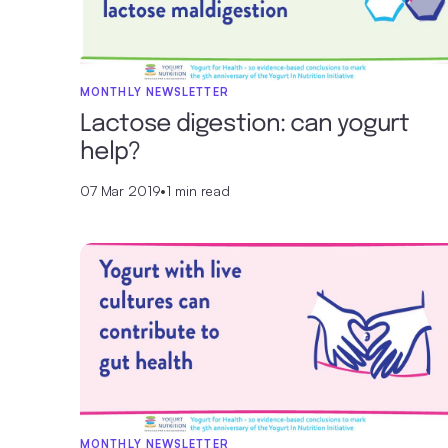
MONTHLY NEWSLETTER
Lactose digestion: can yogurt
help?
07 Mar 2019
•
1 min read
MONTHLY NEWSLETTER