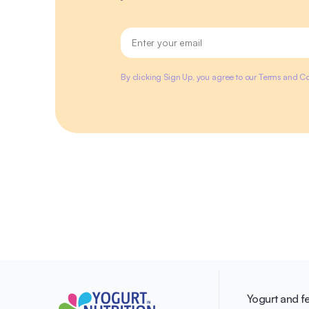
By clicking Sign Up, you agree to our Terms and Co
Yogurt and f