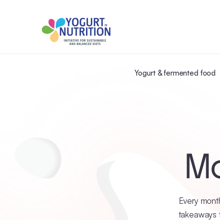
Yogurt & fermented food
Mo
Every month
takeaways t