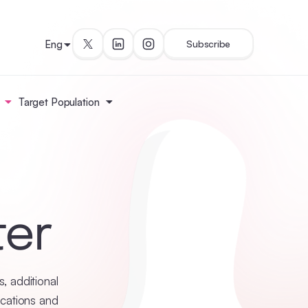
Eng
Subscribe
Target Population
ter
, additional
ications and