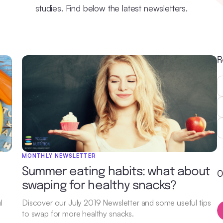
studies. Find below the latest newsletters.
R
MONTHLY NEWSLETTER
Summer eating habits: what about
O
swaping for healthy snacks?
l
Discover our July 2019 Newsletter and some useful tips
to swap for more healthy snacks.