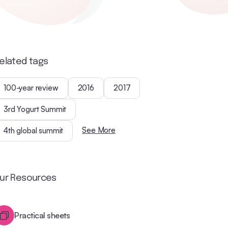
elated tags
100-year review
2016
2017
3rd Yogurt Summit
See More
4th global summit
ur Resources
Practical sheets