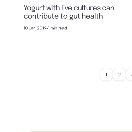
Yogurt with live cultures can
contribute to gut health
10 Jan 2019
•
1 min read
1
2