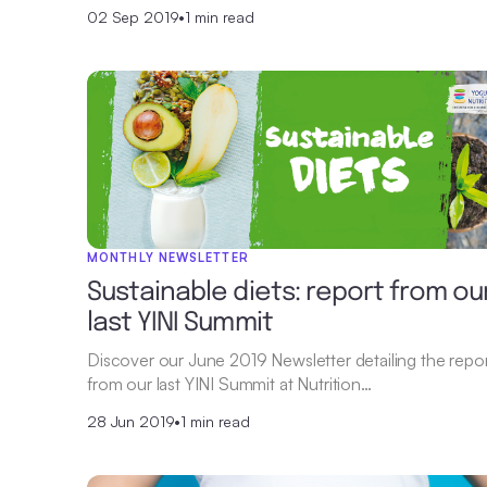
02 Sep 2019
•
1 min read
MONTHLY NEWSLETTER
Sustainable diets: report from ou
last YINI Summit
Discover our June 2019 Newsletter detailing the repo
from our last YINI Summit at Nutrition…
28 Jun 2019
•
1 min read