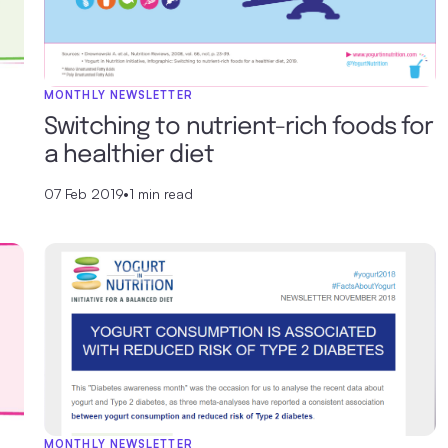
MONTHLY NEWSLETTER
Switching to nutrient-rich foods for
a healthier diet
07 Feb 2019
•
1 min read
MONTHLY NEWSLETTER