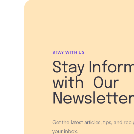
STAY WITH US
Stay Infor
with Our
Newslette
Get the latest articles, tips, and rec
your inbox.