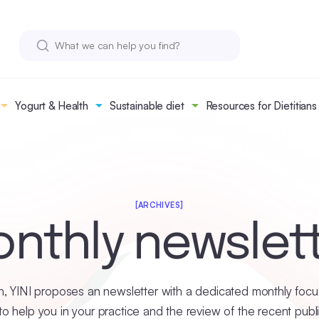
Yogurt & Health
Sustainable diet
Resources for Dietitians
[ARCHIVES]
nthly newslet
, YINI proposes an newsletter with a dedicated monthly focus
o help you in your practice and the review of the recent publ