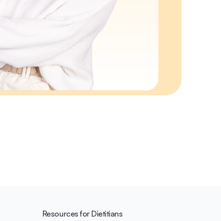
Resources for Dietitians