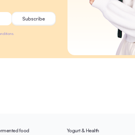
nditions.
ermented food
Yogurt & Health