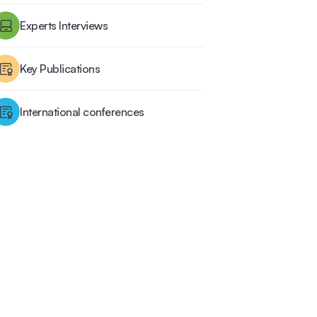
Experts Interviews
Key Publications
International conferences