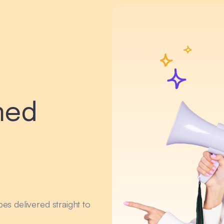
med
r
ipes delivered straight to