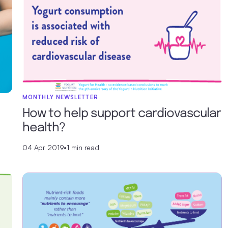
MONTHLY NEWSLETTER
How to help support cardiovascular
health?
04 Apr 2019
•
1 min read