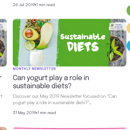
26 Jul 2019
•
1 min read
MONTHLY NEWSLETTER
r
Can yogurt play a role in
sustainable diets?
rt
Discover our May 2019 Newsletter focused on “Can
yogurt play a role in sustainable diets?”…
31 May 2019
•
1 min read