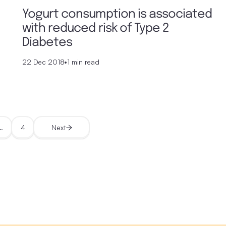
Yogurt consumption is associated
with reduced risk of Type 2
Diabetes
22 Dec 2018
•
1 min read
…
4
Next