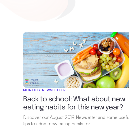
MONTHLY NEWSLETTER
Back to school: What about new
eating habits for this new year?
Discover our August 2019 Newsletter and some usefu
tips to adopt new eating habits for…