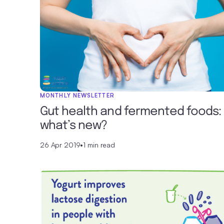
MONTHLY NEWSLETTER
Gut health and fermented foods:
what’s new?
26 Apr 2019
•
1 min read