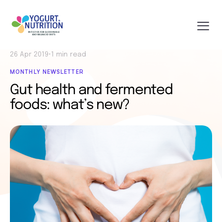
26 Apr 2019
•
1 min read
MONTHLY NEWSLETTER
Gut health and fermented
foods: what’s new?