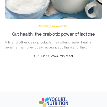
Monthly newsletter
Gut health: the prebiotic power of lactose
Milk and other dairy products may offer greater health
benefits than previously recognized, thanks to the…
09 Jun 2025
•
4 min read