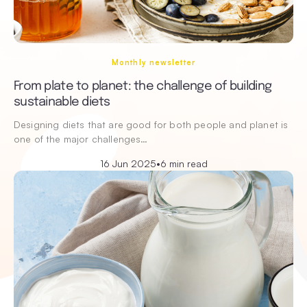
Monthly newsletter
From plate to planet: the challenge of building
sustainable diets
Designing diets that are good for both people and planet is
one of the major challenges…
16 Jun 2025
•
6 min read