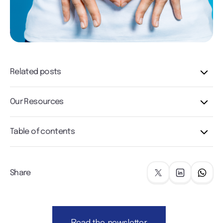
Related posts
Our Resources
Table of contents
Share
Read the newsletter