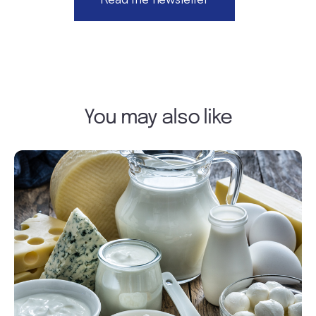
You may also like