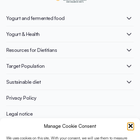
Yogurt and fermented food
What is Yogurt?
Yogurt & Health
Nutri-dense food
Fermentation benefits
Healthy Diets & Lifestyle
Resources for Dietitians
Gut Health
Lactose intolerance
Publications
Target Population
Bone health
Infographics
Diabetes prevention
International conferences
Cardiovascular health
Adult
Sustainable diet
Recipes
Weight management
Children
Elderly
Benefits for planet health
Privacy Policy
Athletes
Benefits for human health
Legal notice
Manage Cookie Consent
WHAT IS YINI?
We uses cookies on this site. With your consent, we will use them to measure