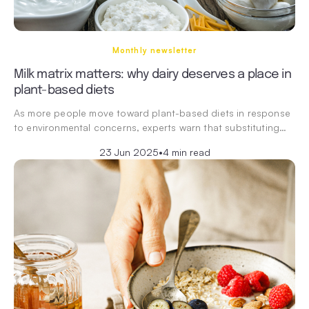
Monthly newsletter
Milk matrix matters: why dairy deserves a place in
plant-based diets
As more people move toward plant-based diets in response
to environmental concerns, experts warn that substituting…
23 Jun 2025
•
4 min read