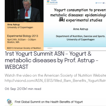
1rst Yogurt Summit ASN – Yogurt &
metabolic diseases by Prof. Astrup –
WEBCAST
Watch the video on the American Society of Nutrition Website
http://visiond.com/ASN_EB13/Wed_8am_Benefits_Yogurt/Astr
06 Sep 2013
•
1 min read