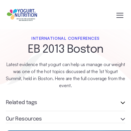
INTERNATIONAL CONFERENCES
EB 2013 Boston
Latest evidence that yogurt can help us manage our weight
was one of the hot topics discussed at the 1st Yogurt
Summit, held in Boston. Here are the full coverage from the
event.
Related tags
Our Resources