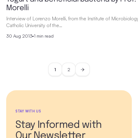
Morelli
Interview of Lorenzo Morelli, from the Institute of Microbiolog
Catholic University of the…
30 Aug 2013
•
1 min read
1
2
STAY WITH US
Stay Informed with
Our Newsletter