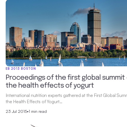
EB 2013 BOSTON
Proceedings of the first global summit
the health effects of yogurt
International nutrition experts gathered at the First Global Sum
the Health Effects of Yogurt…
23 Jul 2015
•
1 min read