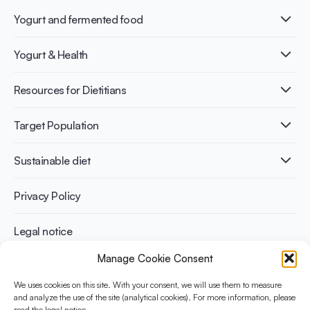
Yogurt and fermented food
What is Yogurt?
Yogurt & Health
Nutri-dense food
Fermentation benefits
Healthy Diets & Lifestyle
Resources for Dietitians
Gut Health
Lactose intolerance
Publications
Target Population
Bone health
Infographics
Diabetes prevention
International conferences
Cardiovascular health
Adult
Sustainable diet
Recipes
Weight management
Children
Elderly
Benefits for planet health
Privacy Policy
Athletes
Benefits for human health
Legal notice
Manage Cookie Consent
WHAT IS YINI?
We uses cookies on this site. With your consent, we will use them to measure
The Yogurt in Nutrition Initiative for Sustainable and Balanced
and analyze the use of the site (analytical cookies). For more information, please
read the legal notice.