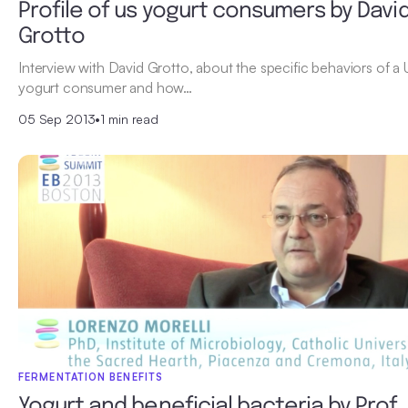
Profile of us yogurt consumers by Davi
Grotto
Interview with David Grotto, about the specific behaviors of a
yogurt consumer and how…
05 Sep 2013
•
1 min read
FERMENTATION BENEFITS
Yogurt and beneficial bacteria by Prof.