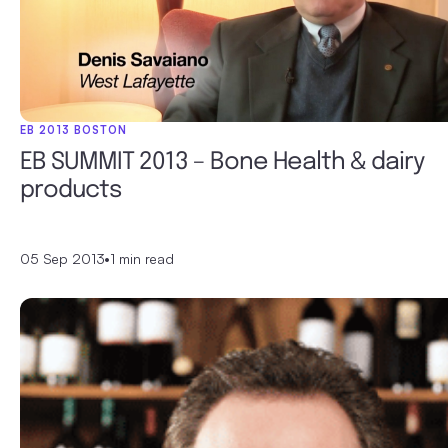
EB 2013 BOSTON
EB SUMMIT 2013 – Bone Health & dairy
products
05 Sep 2013
•
1 min read