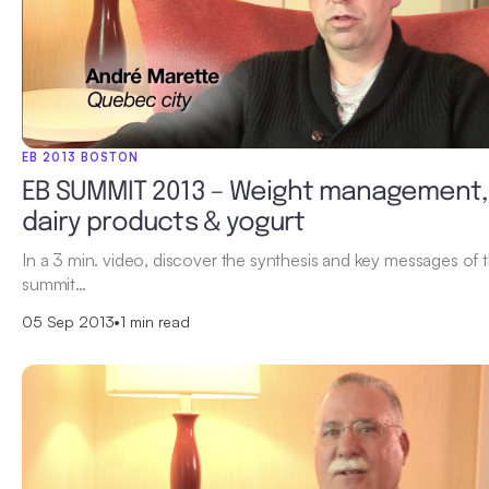
EB 2013 BOSTON
EB SUMMIT 2013 – Weight management,
dairy products & yogurt
In a 3 min. video, discover the synthesis and key messages of 
summit…
05 Sep 2013
•
1 min read