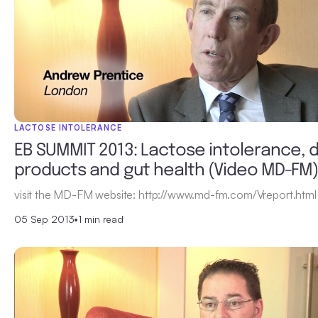
LACTOSE INTOLERANCE
EB SUMMIT 2013: Lactose intolerance, d
products and gut health (Video MD-FM
visit the MD-FM website: http://www.md-fm.com/Vreport.html
05 Sep 2013
•
1 min read