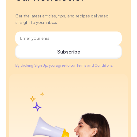
Get the latest articles, tips, and recipes delivered
straight to your inbox.
By clicking Sign Up, you agree to our Terms and Conditions.