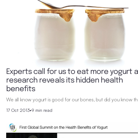
Experts call for us to eat more yogurt 
research reveals its hidden health
benefits
We all know yogurt is good for our bones, but did you know tha
17 Oct 2013
•
9 min read