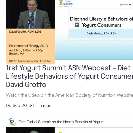
1rst Yogurt Summit ASN Webcast – Diet
Lifestyle Behaviors of Yogurt Consume
David Grotto
Watch the video on the American Society of Nutrition Website
06 Sep 2013
•
1 min read