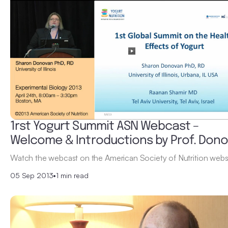
1rst Yogurt Summit ASN Webcast –
Welcome & Introductions by Prof. Don
Watch the webcast on the American Society of Nutrition websi
05 Sep 2013
•
1 min read