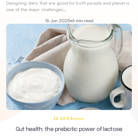
Designing diets that are good for both people and planet is
one of the major challenges…
16 Jun 2025
•
6 min read
EB 2013 Boston
Gut health: the prebiotic power of lactose