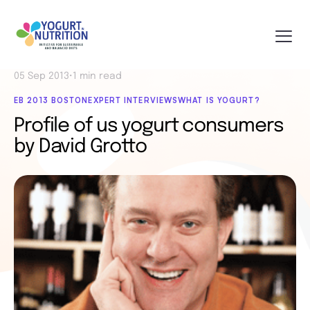
05 Sep 2013
•
1 min read
EB 2013 BOSTON
EXPERT INTERVIEWS
WHAT IS YOGURT?
Profile of us yogurt consumers
by David Grotto