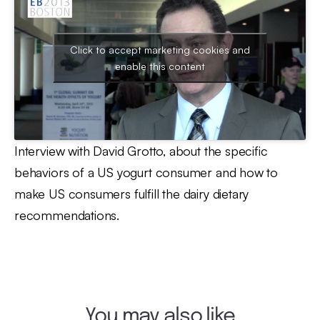
Click to accept marketing cookies and
enable this content
Interview with David Grotto, about the specific
behaviors of a US yogurt consumer and how to
make US consumers fulfill the dairy dietary
recommendations.
You may also like