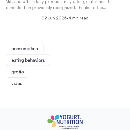
Milk and other dairy products may offer greater health
benefits than previously recognized, thanks to the…
09 Jun 2025
•
4 min read
consumption
eating behaviors
grotto
video