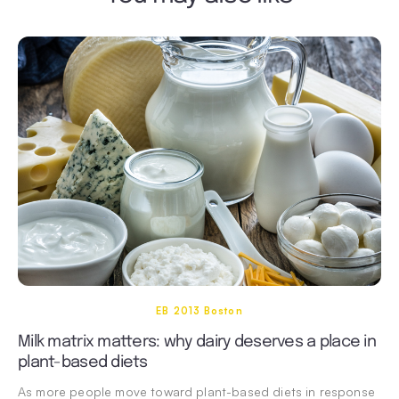
EB 2013 Boston
Milk matrix matters: why dairy deserves a place in
plant-based diets
As more people move toward plant-based diets in response