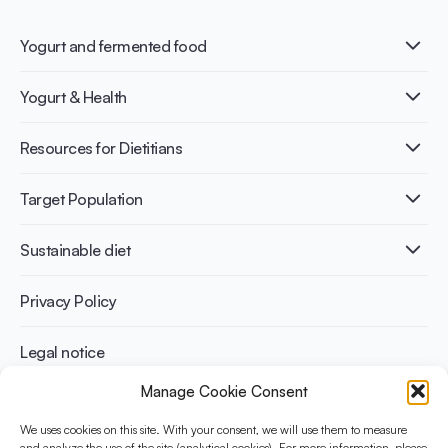
Yogurt and fermented food
What is Yogurt?
Yogurt & Health
Nutri-dense food
Fermentation benefits
Healthy Diets & Lifestyle
Resources for Dietitians
Gut Health
Lactose intolerance
Publications
Target Population
Bone health
Infographics
Diabetes prevention
International conferences
Cardiovascular health
Adult
Sustainable diet
Recipes
Weight management
Children
Elderly
Benefits for planet health
Privacy Policy
Athletes
Benefits for human health
Legal notice
Manage Cookie Consent
WHAT IS YINI?
We uses cookies on this site. With your consent, we will use them to measure
and analyze the use of the site (analytical cookies). For more information, please