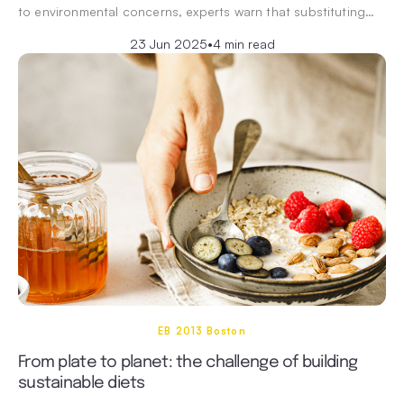
to environmental concerns, experts warn that substituting…
23 Jun 2025
•
4 min read
EB 2013 Boston
From plate to planet: the challenge of building
sustainable diets