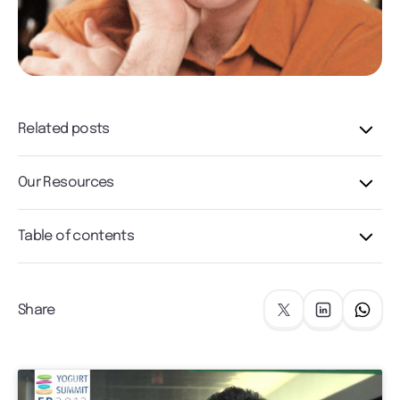
Related posts
Our Resources
Table of contents
Share