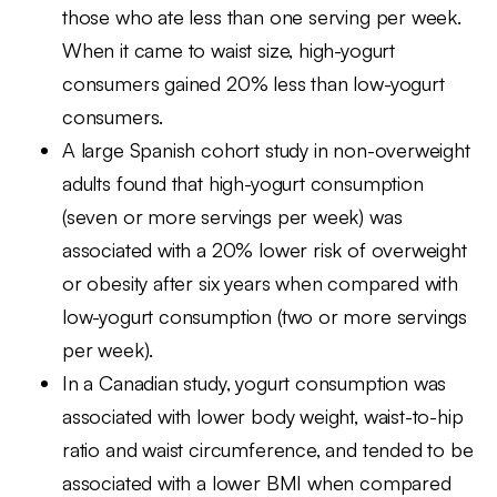
those who ate less than one serving per week.
When it came to waist size, high-yogurt
consumers gained 20% less than low-yogurt
consumers.
A large Spanish cohort study in non-overweight
adults found that high-yogurt consumption
(seven or more servings per week) was
associated with a 20% lower risk of overweight
or obesity after six years when compared with
low-yogurt consumption (two or more servings
per week).
In a Canadian study, yogurt consumption was
associated with lower body weight, waist-to-hip
ratio and waist circumference, and tended to be
associated with a lower BMI when compared