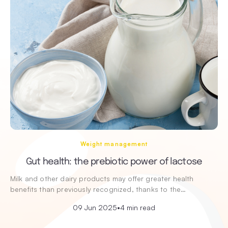
Weight management
Gut health: the prebiotic power of lactose
Milk and other dairy products may offer greater health
benefits than previously recognized, thanks to the…
09 Jun 2025
•
4 min read