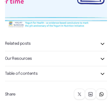
Related posts
Our Resources
Table of contents
Share