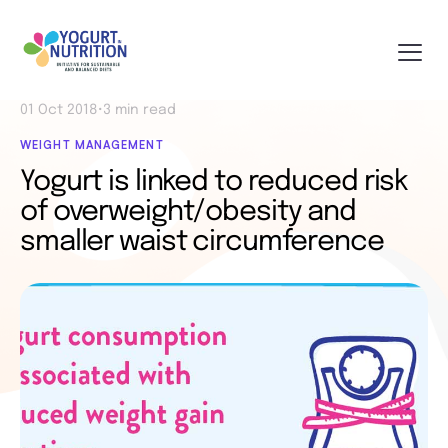
01 Oct 2018
•
3 min read
WEIGHT MANAGEMENT
Yogurt is linked to reduced risk
of overweight/obesity and
smaller waist circumference