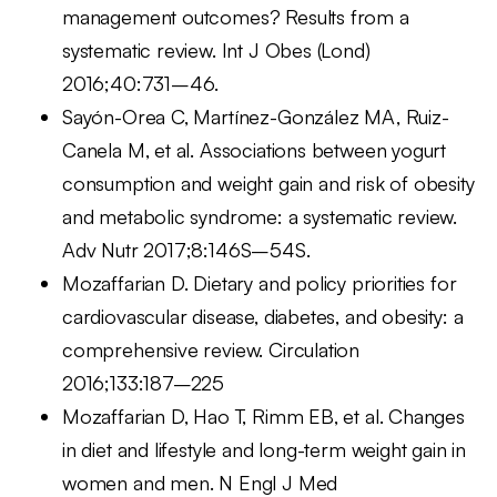
management outcomes? Results from a
systematic review. Int J Obes (Lond)
2016;40:731–46.
Sayón-Orea C, Martínez-González MA, Ruiz-
Canela M, et al. Associations between yogurt
consumption and weight gain and risk of obesity
and metabolic syndrome: a systematic review.
Adv Nutr 2017;8:146S–54S.
Mozaffarian D. Dietary and policy priorities for
cardiovascular disease, diabetes, and obesity: a
comprehensive review. Circulation
2016;133:187–225
Mozaffarian D, Hao T, Rimm EB, et al. Changes
in diet and lifestyle and long-term weight gain in
women and men. N Engl J Med