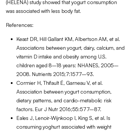
(HELENA) study showed that yogurt consumption
was associated with less body fat.
References:
Keast DR, Hill Gallant KM, Albertson AM, et al.
Associations between yogurt, dairy, calcium, and
vitamin D intake and obesity among U.S.
children aged 8–18 years: NHANES, 2005–
2008. Nutrients 2015;7:1577–93.
Cormier H, Thifault É, Garneau V, et al.
Association between yogurt consumption,
dietary patterns, and cardio-metabolic risk
factors. Eur J Nutr 2016;55:577–87.
Eales J, Lenoir-Wijnkoop I, King S, et al. Is
consuming yoghurt associated with weight