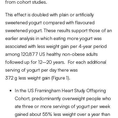
from cohort studies.
This effect is doubled with plain or artificially
sweetened yogurt compared with flavoured
sweetened yogurt. These results support those of an
earlier analysis in which eating more yogurt was
associated with less weight gain per 4-year period
among 120,877 US healthy non-obese adults
followed up for 12–20 years. For each additional
serving of yogurt per day there was
372 g less weight gain (Figure 1).
In the US Framingham Heart Study Offspring
Cohort, predominantly overweight people who
ate three or more servings of yogurt per week
gained about 55% less weight over a year than