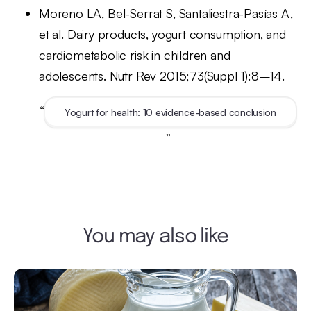
Moreno LA, Bel-Serrat S, Santaliestra-Pasías A,
et al. Dairy products, yogurt consumption, and
cardiometabolic risk in children and
adolescents. Nutr Rev 2015;73(Suppl 1):8–14.
“
Yogurt for health: 10 evidence-based conclusion
”
You may also like