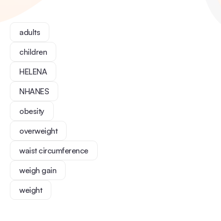
adults
children
HELENA
NHANES
obesity
overweight
waist circumference
weigh gain
weight