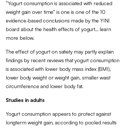
“Yogurt consumption is associated with reduced
weight gain over time” is one is one of the 10
evidence-based conclusions made by the YINI
board about the health effects of yogurt… learn
more below.
The effect of yogurt on satiety may partly explain
findings by recent reviews that yogurt consumption
is associated with lower body mass index (BMI),
lower body weight or weight gain, smaller waist
circumference and lower body fat.
Studies in adults
Yogurt consumption appears to protect against
longterm weight gain, according to pooled results