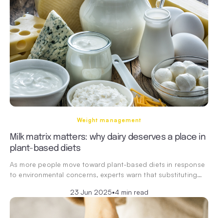
Weight management
Milk matrix matters: why dairy deserves a place in
plant-based diets
As more people move toward plant-based diets in response
to environmental concerns, experts warn that substituting…
23 Jun 2025
•
4 min read