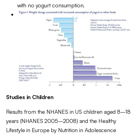
with no yogurt consumption.
Studies in Children
Results from the NHANES in US children aged 8–18
years (NHANES 2005–2008) and the Healthy
Lifestyle in Europe by Nutrition in Adolescence