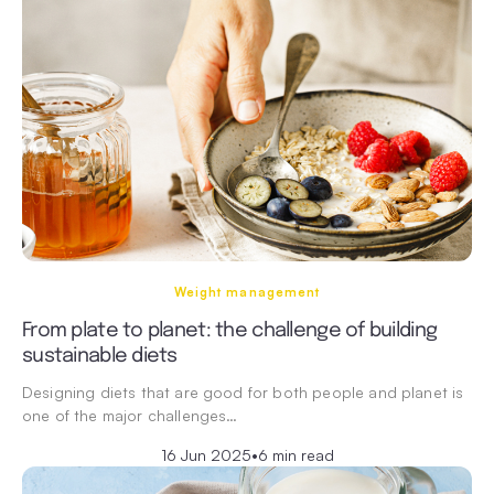
Weight management
From plate to planet: the challenge of building
sustainable diets
Designing diets that are good for both people and planet is
one of the major challenges…
16 Jun 2025
•
6 min read