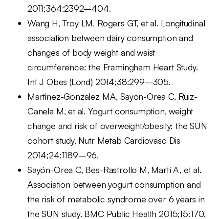
2011;364:2392–404.
Wang H, Troy LM, Rogers GT, et al. Longitudinal
association between dairy consumption and
changes of body weight and waist
circumference: the Framingham Heart Study.
Int J Obes (Lond) 2014;38:299–305.
Martinez-Gonzalez MA, Sayon-Orea C, Ruiz-
Canela M, et al. Yogurt consumption, weight
change and risk of overweight/obesity: the SUN
cohort study. Nutr Metab Cardiovasc Dis
2014;24:1189–96.
Sayón-Orea C, Bes-Rastrollo M, Martí A, et al.
Association between yogurt consumption and
the risk of metabolic syndrome over 6 years in
the SUN study. BMC Public Health 2015;15:170.