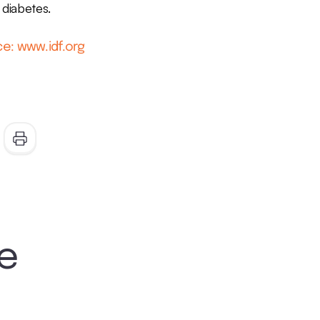
diabetes.
e: www.idf.org
ke