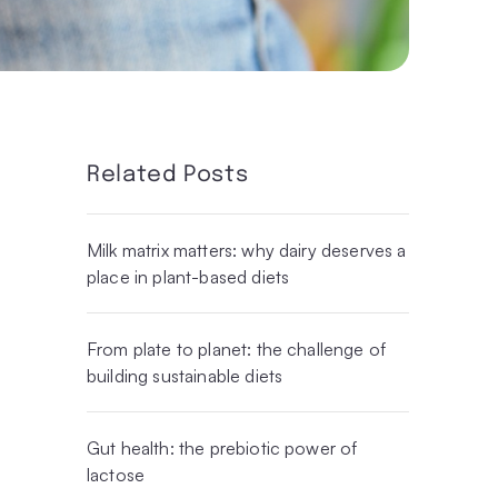
Related Posts
Milk matrix matters: why dairy deserves a
place in plant-based diets
From plate to planet: the challenge of
building sustainable diets
Gut health: the prebiotic power of
lactose