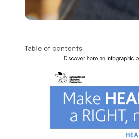
Table of contents
Discover here an infographic on