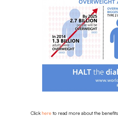
Click
here
to read more about the benefits 