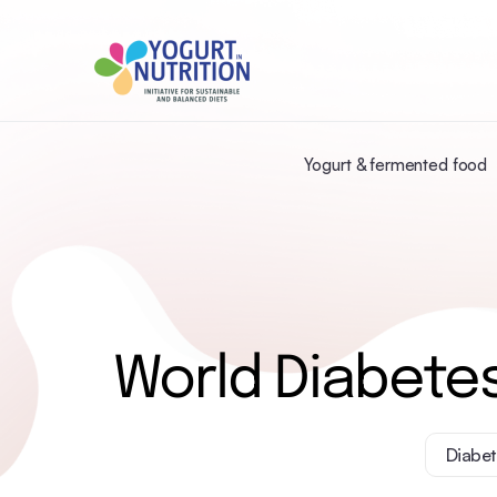
Yogurt & fermented food
World Diabetes
Diabet