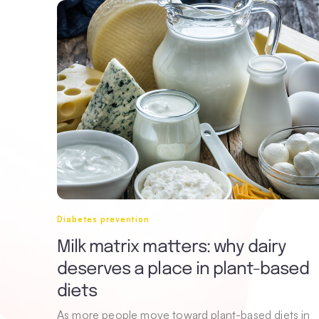
Diabetes prevention
Milk matrix matters: why dairy
deserves a place in plant-based
diets
As more people move toward plant-based diets in