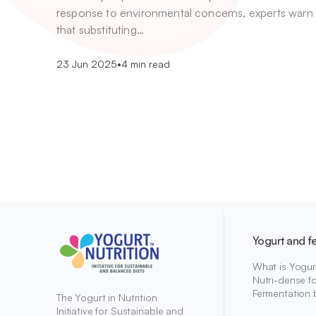
response to environmental concerns, experts warn
that substituting…
23 Jun 2025
•
4 min read
Yogurt and f
What is Yogur
Nutri-dense f
Fermentation 
The Yogurt in Nutrition
Initiative for Sustainable and