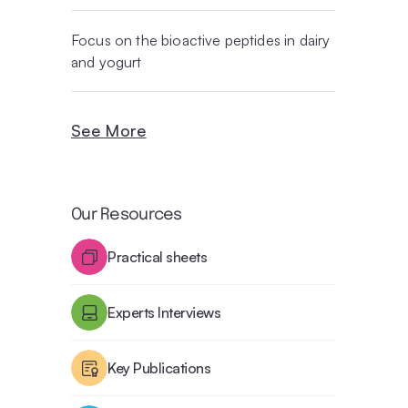
Focus on the bioactive peptides in dairy
and yogurt
See More
Our Resources
Practical sheets
Experts Interviews
Key Publications