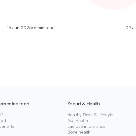
16 Jun 2025
•
6 min read
09 J
ermented food
Yogurt & Health
t?
Healthy Diets & Lifestyle
ood
Gut Health
benefits
Lactose intolerance
Bone health