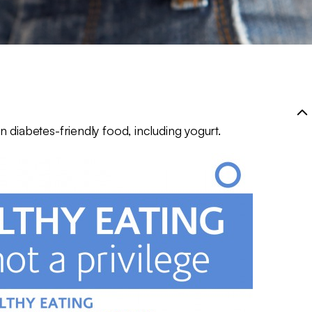
 diabetes-friendly food, including yogurt.