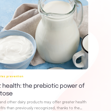
tes prevention
 health: the prebiotic power of
ctose
 and other dairy products may offer greater health
fits than previously recognized, thanks to the…