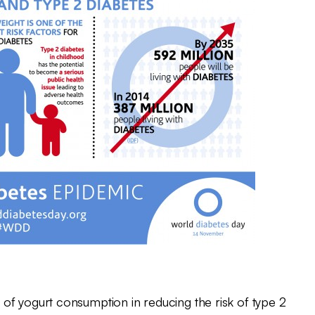
of yogurt consumption in reducing the risk of type 2