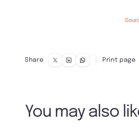
Sourc
Share
Print page
You may also li