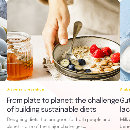
Diabetes prevention
Diabe
From plate to planet: the challenge
Gut
of building sustainable diets
la
Designing diets that are good for both people and
Milk
planet is one of the major challenges…
bene