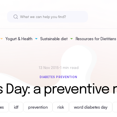
Yogurt & Health
Sustainable diet
Resources for Dietitians
13 Nov 2015
•
1 min read
DIABETES PREVENTION
 Day: a preventive r
es
idf
prevention
risk
word diabetes day