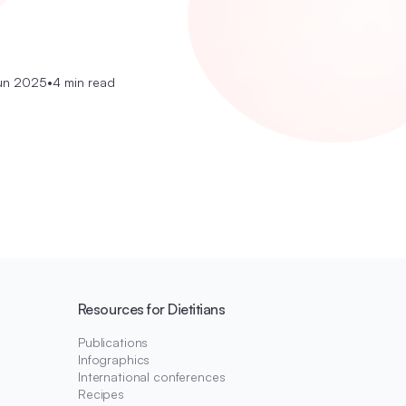
un 2025
•
4 min read
Resources for Dietitians
Publications
Infographics
International conferences
Recipes