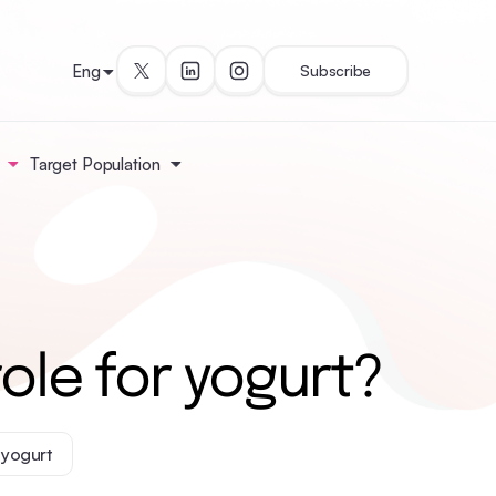
Eng
Subscribe
Target Population
ole for yogurt?
yogurt