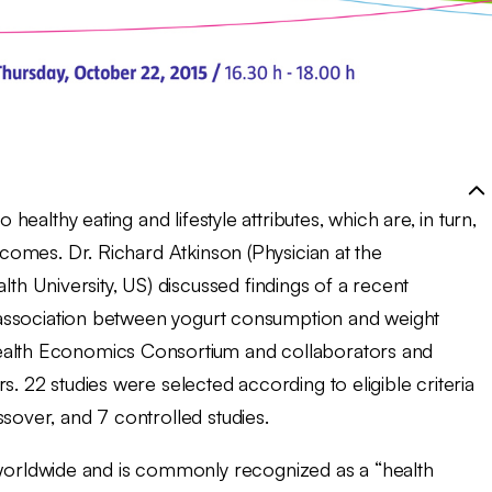
 healthy eating and lifestyle attributes, which are, in turn,
utcomes. Dr. Richard Atkinson (Physician at the
 University, US) discussed findings of a recent
he association between yogurt consumption and weight
Health Economics Consortium and collaborators and
s. 22 studies were selected according to eligible criteria
sover, and 7 controlled studies.
 worldwide and is commonly recognized as a “health