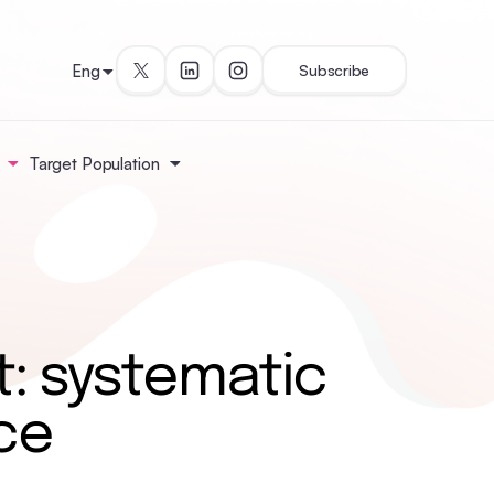
Eng
Subscribe
Target Population
: systematic
ce