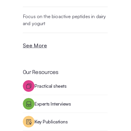
Focus on the bioactive peptides in dairy
and yogurt
See More
Our Resources
Practical sheets
Experts Interviews
Key Publications