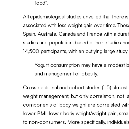
food”.
All epidemiological studies unveiled that there 
associated with less weight gain over time. Thes
Spain, Australia, Canada and France with a dura
studies and population-based cohort studies ha
14,500 participants, with an outlying large stud
Yogurt consumption may have a modest but 
and management of obesity.
Cross-sectional and cohort studies (1-5) almost 
weight management, but only correlation, not a 
components of body weight are correlated wit
lower BMI, lower body weight/weight gain, sma
to non-consumers. More specifically, individual