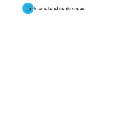
International conferences