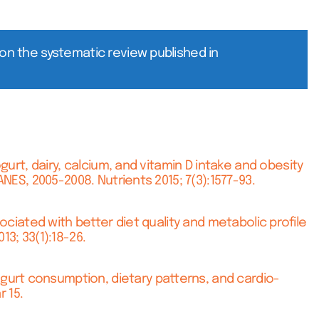
on the systematic review published in
rt, dairy, calcium, and vitamin D intake and obesity
NES, 2005-2008. Nutrients 2015; 7(3):1577-93.
ciated with better diet quality and metabolic profile
3; 33(1):18-26.
urt consumption, dietary patterns, and cardio-
r 15.