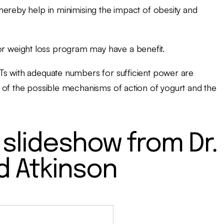
hereby help in minimising the impact of obesity and
or weight loss program may have a benefit.
Ts with adequate numbers for sufficient power are
 of the possible mechanisms of action of yogurt and the
slideshow from Dr.
d Atkinson