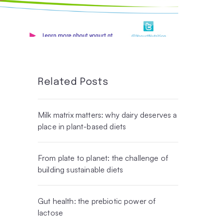
Related Posts
Milk matrix matters: why dairy deserves a
place in plant-based diets
From plate to planet: the challenge of
building sustainable diets
Gut health: the prebiotic power of
lactose