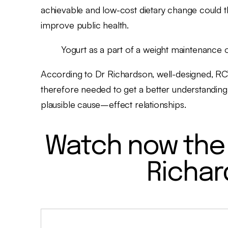
achievable and low-cost dietary change could t
improve public health.
Yogurt as a part of a weight maintenance 
According to Dr Richardson, well-designed, RC
therefore needed to get a better understanding
plausible cause–effect relationships.
Watch now the 
Richar