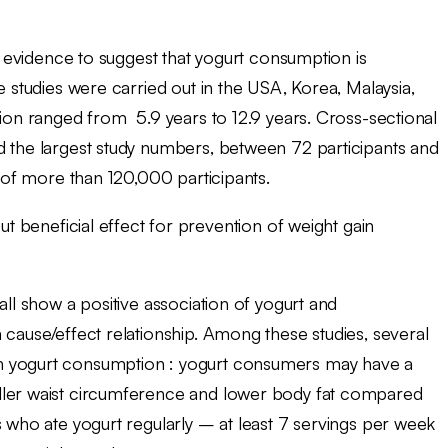
is evidence to suggest that yogurt consumption is
e studies were carried out in the USA, Korea, Malaysia,
tion ranged from 5.9 years to 12.9 years. Cross-sectional
d the largest study numbers, between 72 participants and
y of more than 120,000 participants.
beneficial effect for prevention of weight gain
all show a positive association of yogurt and
cause/effect relationship. Among these studies, several
h yogurt consumption : yogurt consumers may have a
ller waist circumference and lower body fat compared
s who ate yogurt regularly – at least 7 servings per week