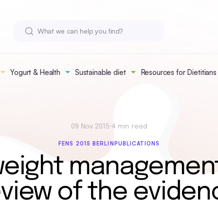
Yogurt & Health
Sustainable diet
Resources for Dietitians
09 Nov 2015
•
4 min read
FENS 2015 BERLIN
PUBLICATIONS
weight management
eview of the eviden