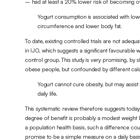
– had at least a 20% lower risk of becoming o
Yogurt consumption is associated with low
circumference and lower body fat.
To date, existing controlled trials are not adeq
in IJO, which suggests a significant favourabl
control group. This study is very promising, by 
obese people, but confounded by different calc
Yogurt cannot cure obesity, but may assist 
daily life.
This systematic review therefore suggests toda
degree of benefit is probably a modest weight 
a population health basis, such a difference c
promise to be a simple measure on a daily basis 