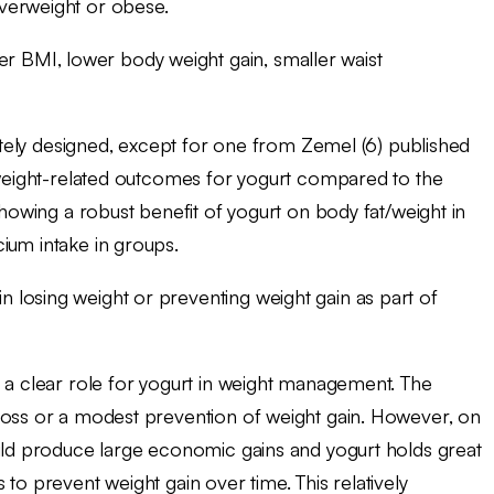
verweight or obese.
er BMI, lower body weight gain, smaller waist
uately designed, except for one from Zemel (6) published
e weight-related outcomes for yogurt compared to the
showing a robust benefit of yogurt on body fat/weight in
ium intake in groups.
in losing weight or preventing weight gain as part of
y a clear role for yogurt in weight management. The
loss or a modest prevention of weight gain. However, on
ould produce large economic gains and yogurt holds great
to prevent weight gain over time. This relatively