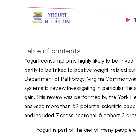
Table of contents
Yogurt consumption is highly likely to be linked to
partly to be linked to positive weight-related o
Department of Pathology, Virginia Commonwealth
systematic review investigating in particular t
gain. This review was performed by the York 
analysed more than 69 potential scientific paper
and included 7 cross-sectional, 6 cohort, 2 cros
Yogurt is part of the diet of many people