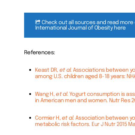
Check out all sources and read more 
International Journal of Obesity here
References:
Keast DR,
et al.
Associations between yogu
among U.S. children aged 8-18 years: NHA
Wang H,
et al.
Yogurt consumption is asso
in American men and women. Nutr Res 201
Cormier H,
et al.
Association between yog
metabolic risk factors. Eur J Nutr 2015 Ma