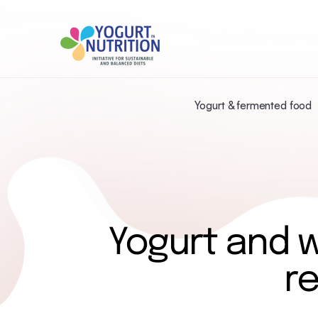
Yogurt & fermented food
Yogurt and 
r