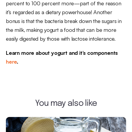
percent to 100 percent more—part of the reason
it’s regarded as a dietary powerhouse! Another
bonus is that the bacteria break down the sugars in
the milk, making yogurt a food that can be more
easily digested by those with lactose intolerance.
Learn more about yogurt and it’s components
here
.
You may also like