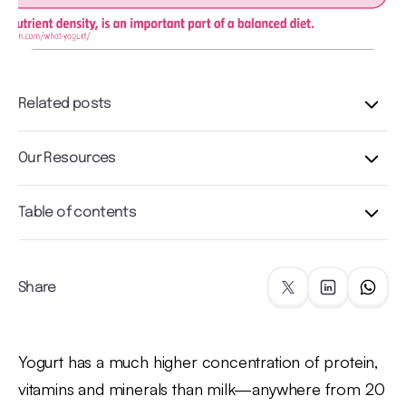
Related posts
Our Resources
Table of contents
Share
Yogurt has a much higher concentration of protein,
vitamins and minerals than milk—anywhere from 20