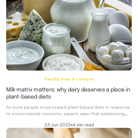
Healthy Diets & Lifestyle
Milk matrix matters: why dairy deserves a place in
plant-based diets
As more people move toward plant-based diets in response
to environmental concerns, experts warn that substituting…
23 Jun 2025
•
4 min read