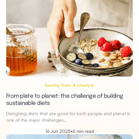
Healthy Diets & Lifestyle
From plate to planet: the challenge of building
sustainable diets
Designing diets that are good for both people and planet is
one of the major challenges…
16 Jun 2025
•
6 min read