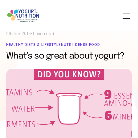
29 Jan 2016
•
1 min read
HEALTHY DIETS & LIFESTYLE
NUTRI-DENSE FOOD
What’s so great about yogurt?