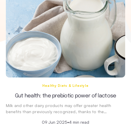
Healthy Diets & Lifestyle
Gut health: the prebiotic power of lactose
Milk and other dairy products may offer greater health
benefits than previously recognized, thanks to the…
09 Jun 2025
•
4 min read