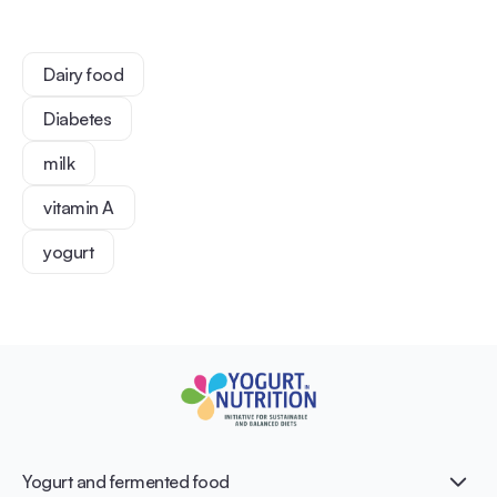
Dairy food
Diabetes
milk
vitamin A
yogurt
Yogurt and fermented food