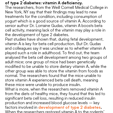
of type 2 diabetes: vitamin A deficiency.
The researchers, from the Weill Cornell Medical College in
New York, NY say that their findings may lead to new
treatments for the condition, including consumption of
yogurt which is a good source of vitamin A. According to
senior author Dr. Lorraine Gudas, vitamin A boosts beta
cell activity, meaning lack of the vitamin may play a role in
the development of type 2 diabetes.
Past studies have shown that, during fetal development,
vitamin A is key for beta cell production. But Dr. Gudas
and colleagues say it was unclear as to whether vitamin A
played such a role in adulthood. To find out, the team
analysed the beta cell development among two groups of
adult mice; one group of mice had been genetically
modified to be unable to store dietary vitamin A, while the
other group was able to store the vitamin from foods as
normal. The researchers found that the mice unable to
store vitamin A experienced beta cell death, meaning
these mice were unable to produce insulin.
What is more, when the researchers removed vitamin A
from the diets of healthy mice, they found that this led to
significant beta cell loss, resulting in reduced insulin
production and increased blood glucose levels – key
factors involved in
development of type 2 diabetes
.
When the researchers restored vitamin A to the rodents’