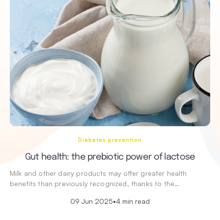
Diabetes prevention
Gut health: the prebiotic power of lactose
Milk and other dairy products may offer greater health
benefits than previously recognized, thanks to the…
09 Jun 2025
•
4 min read