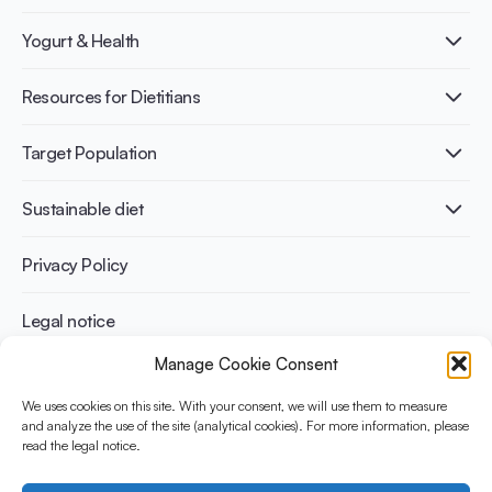
What is Yogurt?
Yogurt & Health
Nutri-dense food
Fermentation benefits
Healthy Diets & Lifestyle
Resources for Dietitians
Gut Health
Lactose intolerance
Publications
Target Population
Bone health
Infographics
Diabetes prevention
International conferences
Cardiovascular health
Adult
Sustainable diet
Recipes
Weight management
Children
Elderly
Benefits for planet health
Privacy Policy
Athletes
Benefits for human health
Legal notice
Manage Cookie Consent
WHAT IS YINI?
We uses cookies on this site. With your consent, we will use them to measure
and analyze the use of the site (analytical cookies). For more information, please
The Yogurt in Nutrition Initiative for Sustainable and Balanced
read the legal notice.
Diets is funded by the Danone Institute International. It aims to
evaluate and share the current evidence base on the place of
yogurt in sustainable healthy diets.