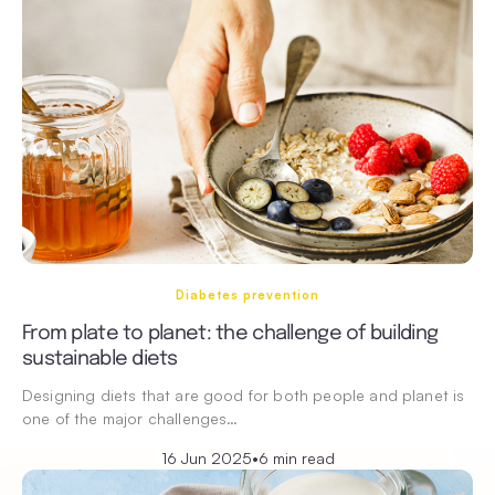
Diabetes prevention
From plate to planet: the challenge of building
sustainable diets
Designing diets that are good for both people and planet is
one of the major challenges…
16 Jun 2025
•
6 min read