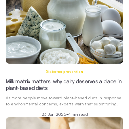
Diabetes prevention
Milk matrix matters: why dairy deserves a place in
plant-based diets
As more people move toward plant-based diets in response
to environmental concerns, experts warn that substituting…
23 Jun 2025
•
4 min read