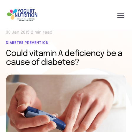
30 Jan 2015
•
2 min read
DIABETES PREVENTION
Could vitamin A deficiency be a
cause of diabetes?