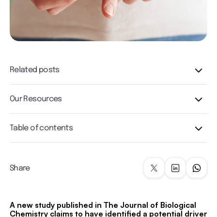
Related posts
Our Resources
Table of contents
Share
A new study published in The Journal of Biological
Chemistry claims to have identified a potential driver