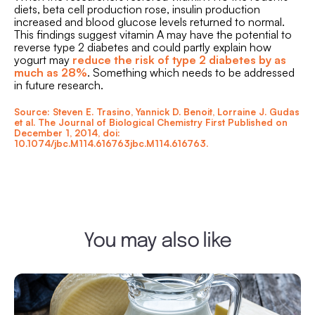
diets, beta cell production rose, insulin production
increased and blood glucose levels returned to normal.
This findings suggest vitamin A may have the potential to
reverse type 2 diabetes and could partly explain how
yogurt may
reduce the risk of type 2 diabetes by as
much as 28%
. Something which needs to be addressed
in future research.
Source: Steven E. Trasino, Yannick D. Benoit, Lorraine J. Gudas
et al. The Journal of Biological Chemistry First Published on
December 1, 2014, doi:
10.1074/jbc.M114.616763jbc.M114.616763.
You may also like