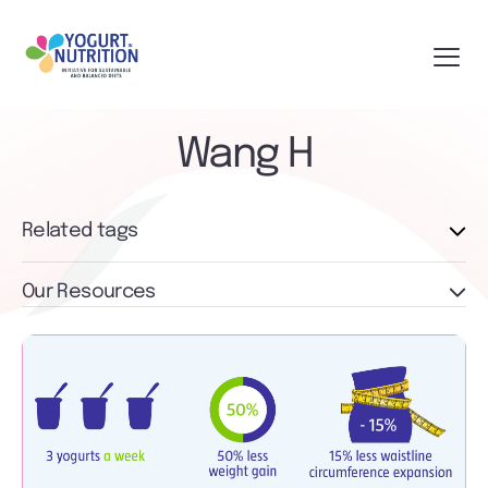
Wang H
Related tags
Our Resources