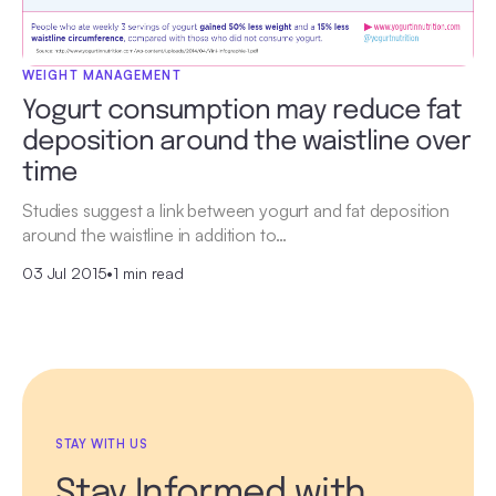
WEIGHT MANAGEMENT
Yogurt consumption may reduce fat
deposition around the waistline over
time
Studies suggest a link between yogurt and fat deposition
around the waistline in addition to…
03 Jul 2015
•
1 min read
STAY WITH US
Stay Informed with