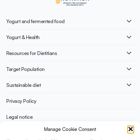
Yogurt and fermented food
What is Yogurt?
Yogurt & Health
Nutri-dense food
Fermentation benefits
Healthy Diets & Lifestyle
Resources for Dietitians
Gut Health
Lactose intolerance
Publications
Target Population
Bone health
Infographics
Diabetes prevention
International conferences
Cardiovascular health
Adult
Sustainable diet
Recipes
Weight management
Children
Elderly
Benefits for planet health
Privacy Policy
Athletes
Benefits for human health
Legal notice
Manage Cookie Consent
WHAT IS YINI?