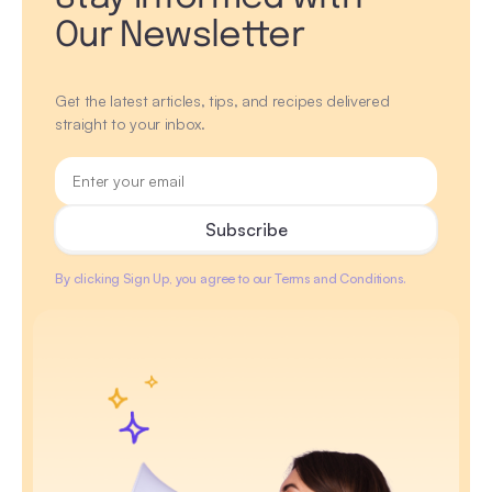
Our Newsletter
Get the latest articles, tips, and recipes delivered
straight to your inbox.
By clicking Sign Up, you agree to our Terms and Conditions.