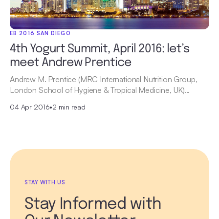
EB 2016 SAN DIEGO
4th Yogurt Summit, April 2016: let’s
meet Andrew Prentice
Andrew M. Prentice (MRC International Nutrition Group,
London School of Hygiene & Tropical Medicine, UK)…
04 Apr 2016
•
2 min read
STAY WITH US
Stay Informed with