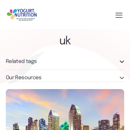
uk
Related tags
Our Resources