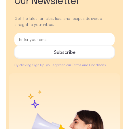
Our Newsletter
Get the latest articles, tips, and recipes delivered
straight to your inbox.
By clicking Sign Up, you agree to our Terms and Conditions.