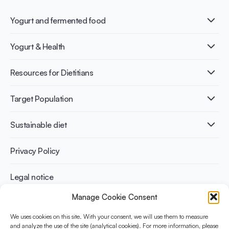
Yogurt and fermented food
What is Yogurt?
Yogurt & Health
Nutri-dense food
Fermentation benefits
Healthy Diets & Lifestyle
Resources for Dietitians
Gut Health
Lactose intolerance
Publications
Target Population
Bone health
Infographics
Diabetes prevention
International conferences
Cardiovascular health
Adult
Sustainable diet
Recipes
Weight management
Children
Elderly
Benefits for planet health
Privacy Policy
Athletes
Benefits for human health
Legal notice
Manage Cookie Consent
WHAT IS YINI?
We uses cookies on this site. With your consent, we will use them to measure
The Yogurt in Nutrition Initiative for Sustainable and Balanced
and analyze the use of the site (analytical cookies). For more information, please