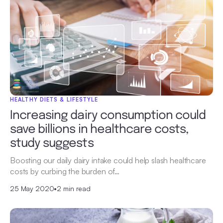
HEALTHY DIETS & LIFESTYLE
Increasing dairy consumption could
save billions in healthcare costs,
study suggests
Boosting our daily dairy intake could help slash healthcare
costs by curbing the burden of…
25 May 2020
•
2 min read