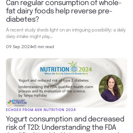
Can regular consumption of whole-
fat dairy foods help reverse pre-
diabetes?
A recent study sheds light on an intriguing possibility: a daily
dairy intake might play…
09 Sep 2024
•
5 min read
ECHOES FROM ASN NUTRITION 2024
Yogurt consumption and decreased
risk of T2D: Understanding the FDA