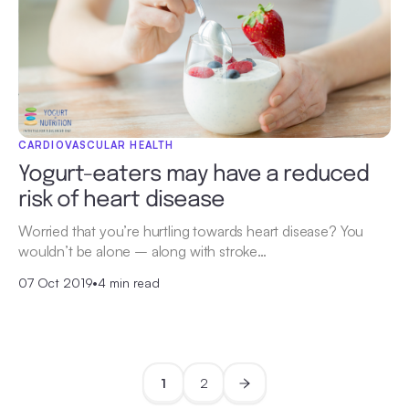
CARDIOVASCULAR HEALTH
Yogurt-eaters may have a reduced
risk of heart disease
Worried that you’re hurtling towards heart disease? You
wouldn’t be alone – along with stroke…
07 Oct 2019
•
4 min read
1
2