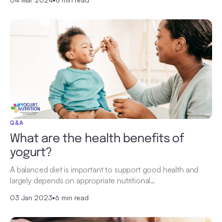
Q&A
What are the health benefits of
yogurt?
A balanced diet is important to support good health and
largely depends on appropriate nutritional…
03 Jan 2023
•
6 min read