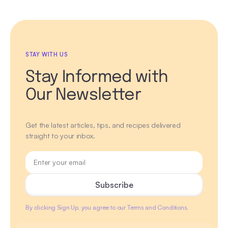
STAY WITH US
Stay Informed with
Our Newsletter
Get the latest articles, tips, and recipes delivered
straight to your inbox.
By clicking Sign Up, you agree to our Terms and Conditions.