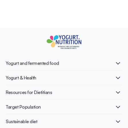
Yogurt and fermented food
What is Yogurt?
Yogurt & Health
Nutri-dense food
Fermentation benefits
Healthy Diets & Lifestyle
Resources for Dietitians
Gut Health
Lactose intolerance
Publications
Target Population
Bone health
Infographics
Diabetes prevention
International conferences
Cardiovascular health
Adult
Sustainable diet
Recipes
Weight management
Children