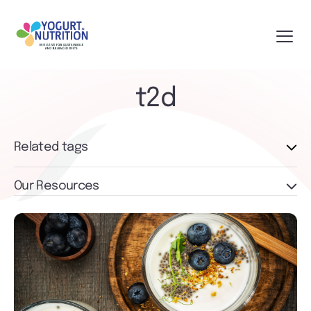
t2d
Related tags
Our Resources