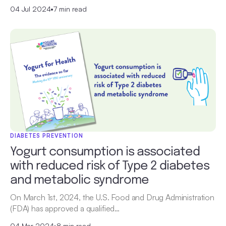
04 Jul 2024
•
7 min read
DIABETES PREVENTION
Yogurt consumption is associated
with reduced risk of Type 2 diabetes
and metabolic syndrome
On March 1st, 2024, the U.S. Food and Drug Administration
(FDA) has approved a qualified…
04 Mar 2024
•
8 min read