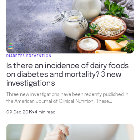
DIABETES PREVENTION
Is there an incidence of dairy foods
on diabetes and mortality? 3 new
investigations
Three new investigations have been recently published in
the American Journal of Clinical Nutrition. These…
09 Dec 2019
•
4 min read