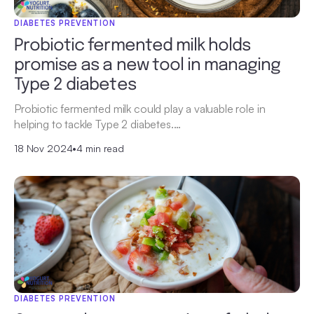
DIABETES PREVENTION
Probiotic fermented milk holds
promise as a new tool in managing
Type 2 diabetes
Probiotic fermented milk could play a valuable role in
helping to tackle Type 2 diabetes.…
18 Nov 2024
•
4 min read
DIABETES PREVENTION