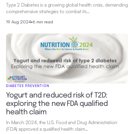
Type 2 Diabetes is a growing global health crisis, demanding
comprehensive strategies to combat its…
19 Aug 2024
•
6 min read
DIABETES PREVENTION
Yogurt and reduced risk of T2D:
exploring the new FDA qualified
health claim
In March 2024, the U.S. Food and Drug Administration
(FDA) approved a qualified health claim…