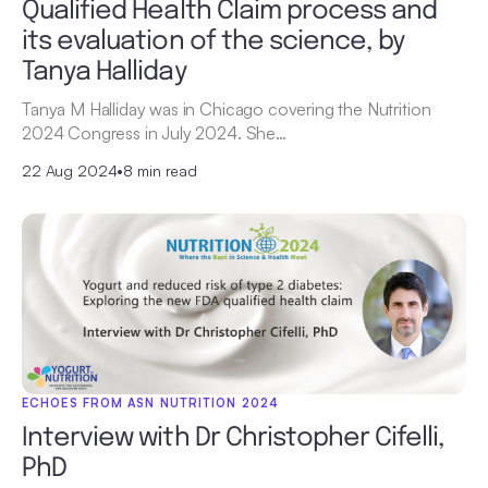
Qualified Health Claim process and
its evaluation of the science, by
Tanya Halliday
Tanya M Halliday was in Chicago covering the Nutrition
2024 Congress in July 2024. She…
22 Aug 2024
•
8 min read
ECHOES FROM ASN NUTRITION 2024
Interview with Dr Christopher Cifelli,
PhD