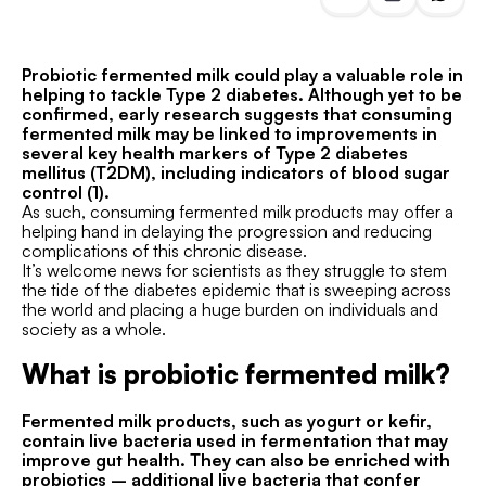
Probiotic fermented milk could play a valuable role in
helping to tackle Type 2 diabetes. Although yet to be
confirmed, early research suggests that consuming
fermented milk may be linked to improvements in
several key health markers of Type 2 diabetes
mellitus (T2DM), including indicators of blood sugar
control (1).
As such, consuming fermented milk products may offer a
helping hand in delaying the progression and reducing
complications of this chronic disease.
It’s welcome news for scientists as they struggle to stem
the tide of the diabetes epidemic that is sweeping across
the world and placing a huge burden on individuals and
society as a whole.
What is probiotic fermented milk?
Fermented milk products, such as yogurt or kefir,
contain live bacteria used in fermentation that may
improve gut health. They can also be enriched with
probiotics – additional live bacteria that confer