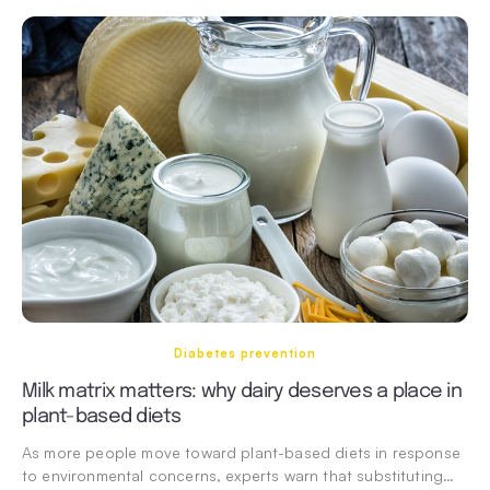
Diabetes prevention
Milk matrix matters: why dairy deserves a place in
plant-based diets
As more people move toward plant-based diets in response
to environmental concerns, experts warn that substituting…