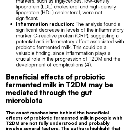
markers, such as triglycerides, low-density
lipoprotein (LDL) cholesterol and high-density
lipoprotein (HDL) cholesterol, were not
significant.
Inflammation reduction:
The analysis found a
significant decrease in levels of the inflammatory
marker C-reactive protein (CRP), suggesting a
potential anti-inflammatory effect associated with
probiotic fermented milk. This could be a
valuable finding, since inflammation plays a
crucial role in the progression of T2DM and the
development of complications (4).
Beneficial effects of probiotic
fermented milk in T2DM may be
mediated through the gut
microbiota
The exact mechanisms behind the beneficial
effects of probiotic fermented milk in people with
T2DM are not fully understood and probably
involve several factors. The authors highlight that