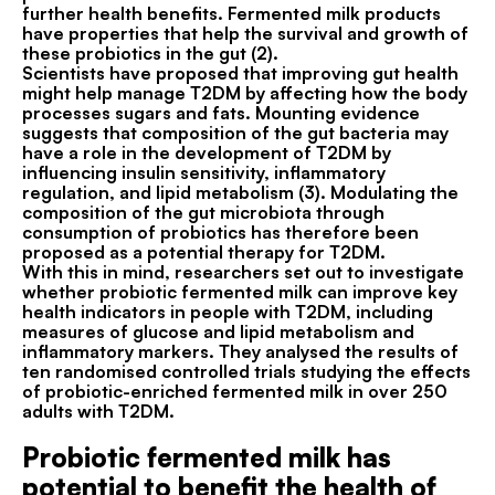
further health benefits. Fermented milk products
have properties that help the survival and growth of
these probiotics in the gut (2).
Scientists have proposed that improving gut health
might help manage T2DM by affecting how the body
processes sugars and fats. Mounting evidence
suggests that composition of the gut bacteria may
have a role in the development of T2DM by
influencing insulin sensitivity, inflammatory
regulation, and lipid metabolism (3). Modulating the
composition of the gut microbiota through
consumption of probiotics has therefore been
proposed as a potential therapy for T2DM.
With this in mind, researchers set out to investigate
whether probiotic fermented milk can improve key
health indicators in people with T2DM, including
measures of glucose and lipid metabolism and
inflammatory markers. They analysed the results of
ten randomised controlled trials studying the effects
of probiotic-enriched fermented milk in over 250
adults with T2DM.
Probiotic fermented milk has
potential to benefit the health of