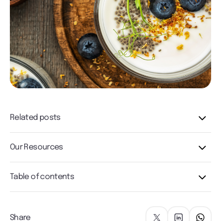
Related posts
Our Resources
Table of contents
Share