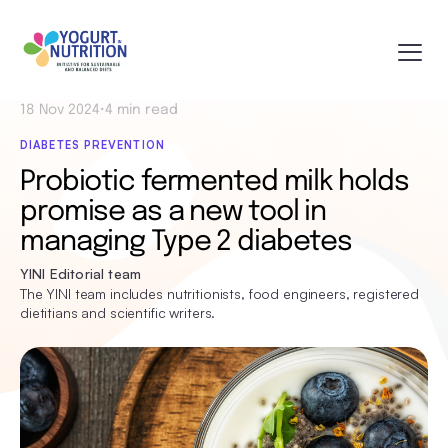
18 Nov 2024
•
4 min read
DIABETES PREVENTION
Probiotic fermented milk holds
promise as a new tool in
managing Type 2 diabetes
YINI Editorial team
The YINI team includes nutritionists, food engineers, registered
dietitians and scientific writers.