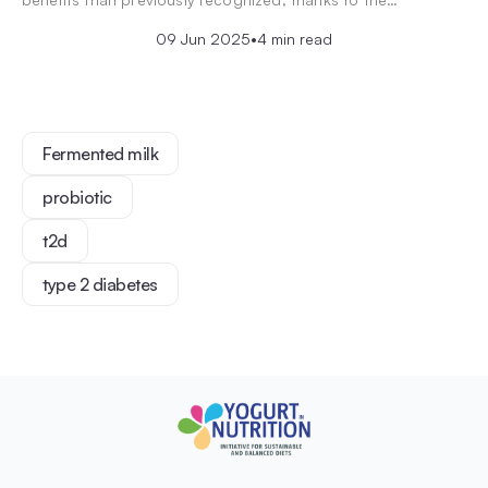
09 Jun 2025
•
4 min read
Fermented milk
probiotic
t2d
type 2 diabetes