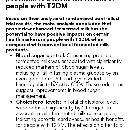
people with T2DM
Based on their analysis of randomised controlled
trial results, the meta-analysis concluded that
probiotic-enhanced fermented milk has the
potential to have positive impacts on certain
health markers in people with T2DM, when
compared with conventional fermented milk
products.
Blood sugar control:
Consuming probiotic
fermented milk was associated with significantly
reduced markers of blood sugar levels,
including a fall in fasting plasma glucose by an
average of 17 mg/dL and glycosylated
haemoglobin (HbA1c) by 0.5%. These reductions
suggest improvements in blood sugar
management.
Cholesterol levels:
in Total cholesterol levels
were reduced significantly by 5.15 mg/dL in
association with fermented milk consumption,
indicating potential cardiovascular health benefits
for people with T2DM. The effects on other lipid