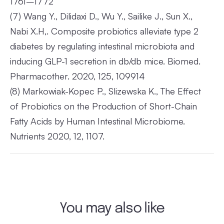
1761–1772
(7)
Wang Y., Dilidaxi D., Wu Y., Sailike J., Sun X.,
Nabi X.H,. Composite probiotics alleviate type 2
diabetes by regulating intestinal microbiota and
inducing GLP-1 secretion in db/db mice. Biomed.
Pharmacother. 2020, 125, 109914
(8)
Markowiak-Kopec P., Slizewska K., The Effect
of Probiotics on the Production of Short-Chain
Fatty Acids by Human Intestinal Microbiome.
Nutrients 2020, 12, 1107.
You may also like