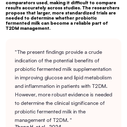
comparators used, making it difficult to compare
results accurately across studies. The researchers
propose that larger, more standardized trials are
needed to determine whether probiotic
fermented milk can become a reliable part of
T2DM management.
“The present findings provide a crude
indication of the potential benefits of
probiotic fermented milk supplementation
in improving glucose and lipid metabolism
and inflammation in patients with T2DM.
However, more robust evidence is needed
to determine the clinical significance of
probiotic fermented milk in the
management of T2DM. “
Zhong H, et al., 2024