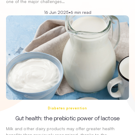
one of the major challenges…
16 Jun 2025
•
6 min read
Diabetes prevention
Gut health: the prebiotic power of lactose
Milk and other dairy products may offer greater health
benefits than previously recognized, thanks to the…