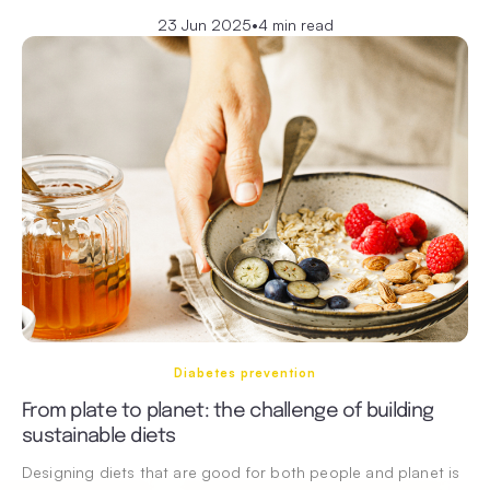
23 Jun 2025
•
4 min read
Diabetes prevention
From plate to planet: the challenge of building
sustainable diets
Designing diets that are good for both people and planet is