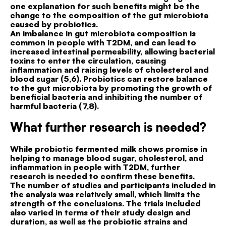
one explanation for such benefits might be the
change to the composition of the gut microbiota
caused by probiotics.
An imbalance in gut microbiota composition is
common in people with T2DM, and can lead to
increased intestinal permeability, allowing bacterial
toxins to enter the circulation, causing
inflammation and raising levels of cholesterol and
blood sugar (5,6). Probiotics can restore balance
to the gut microbiota by promoting the growth of
beneficial bacteria and inhibiting the number of
harmful bacteria (7,8).
What further research is needed?
While probiotic fermented milk shows promise in
helping to manage blood sugar, cholesterol, and
inflammation in people with T2DM, further
research is needed to confirm these benefits.
The number of studies and participants included in
the analysis was relatively small, which limits the
strength of the conclusions. The trials included
also varied in terms of their study design and
duration, as well as the probiotic strains and