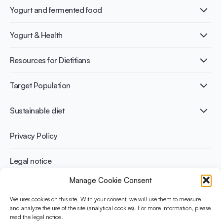
Yogurt and fermented food
What is Yogurt?
Yogurt & Health
Nutri-dense food
Fermentation benefits
Healthy Diets & Lifestyle
Resources for Dietitians
Gut Health
Lactose intolerance
Publications
Target Population
Bone health
Infographics
Diabetes prevention
International conferences
Cardiovascular health
Adult
Sustainable diet
Recipes
Weight management
Children
Elderly
Benefits for planet health
Privacy Policy
Athletes
Benefits for human health
Legal notice
Manage Cookie Consent
WHAT IS YINI?
We uses cookies on this site. With your consent, we will use them to measure
and analyze the use of the site (analytical cookies). For more information, please
The Yogurt in Nutrition Initiative for Sustainable and Balanced
read the legal notice.
Diets is funded by the Danone Institute International. It aims to