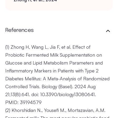
References
(1)
Zhong H, Wang L, Jia F, et al. Effect of
Probiotic Fermented Milk Supplementation on
Glucose and Lipid Metabolism Parameters and
Inflammatory Markers in Patients with Type 2
Diabetes Mellitus: A Meta-Analysis of Randomized
Controlled Trials. Biology (Basel). 2024 Aug
21;13(8):641. doi: 10.3390/biology13080641.
PMID: 39194579
(2)
Khorshidian N., Yousefi M., Mortazavian, A.M.