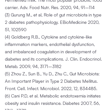
Fermented milk: The most popular probiotic food
carrier. Adv. Food Nutr. Res. 2020, 94, 91–114
(3)
Gurung M., et al, Role of gut microbiota in type
2 diabetes pathophysiology. EBioMedicine 2020,
51, 102590
(4)
Goldberg R.B., Cytokine and cytokine-like
inflammation markers, endothelial dysfunction,
and imbalanced coagulation in development of
diabetes and its complications. J. Clin. Endocrinol.
Metab. 2009, 94, 3171–3182
(5)
Zhou Z., Sun B., Yu D., Zhu C., Gut Microbiota:
An Important Player in Type 2 Diabetes Mellitus.
Front. Cell. Infect. Microbiol. 2022, 12, 834485.
(6)
Cani P.D, et al. Metabolic endotoxemia initiates
obesity and insulin resistance. Diabetes 2007, 56,