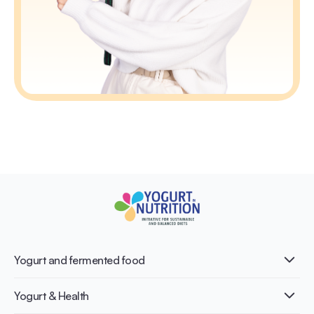
Yogurt and fermented food
What is Yogurt?
Yogurt & Health
Nutri-dense food