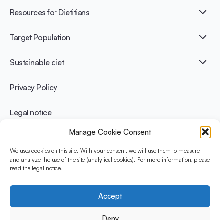
Fermentation benefits
Healthy Diets & Lifestyle
Resources for Dietitians
Gut Health
Lactose intolerance
Publications
Target Population
Bone health
Infographics
Diabetes prevention
International conferences
Cardiovascular health
Adult
Sustainable diet
Recipes
Weight management
Children
Elderly
Benefits for planet health
Privacy Policy
Athletes
Benefits for human health
Legal notice
Manage Cookie Consent
WHAT IS YINI?
We uses cookies on this site. With your consent, we will use them to measure
The Yogurt in Nutrition Initiative for Sustainable and Balanced
and analyze the use of the site (analytical cookies). For more information, please
read the legal notice.
Diets is funded by the Danone Institute International. It aims to
evaluate and share the current evidence base on the place of
yogurt in sustainable healthy diets.
Accept
Social Media
Deny