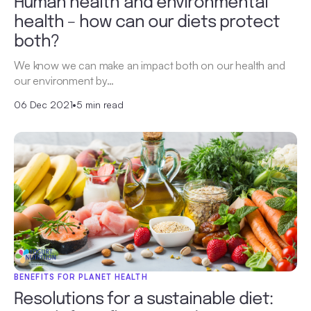
Human health and environmental
health – how can our diets protect
both?
We know we can make an impact both on our health and
our environment by…
06 Dec 2021
•
5 min read
BENEFITS FOR PLANET HEALTH
Resolutions for a sustainable diet: