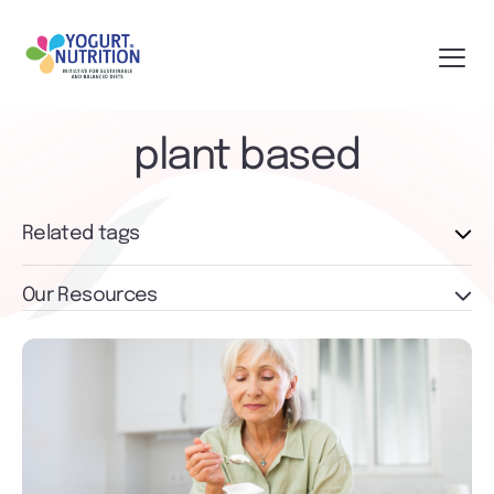
plant based
Related tags
Our Resources