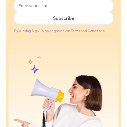
By clicking Sign Up, you agree to our Terms and Conditions.