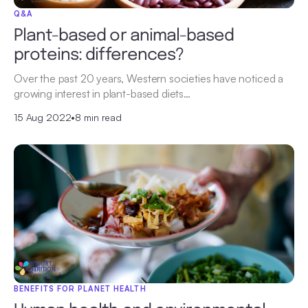
Q&A
Plant-based or animal-based
proteins: differences?
Over the past 20 years, Western societies have noticed a
growing interest in plant-based diets…
15 Aug 2022
•
8 min read
BENEFITS FOR PLANET HEALTH