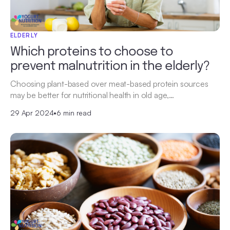
ELDERLY
Which proteins to choose to
prevent malnutrition in the elderly?
Choosing plant-based over meat-based protein sources
may be better for nutritional health in old age,…
29 Apr 2024
•
6 min read