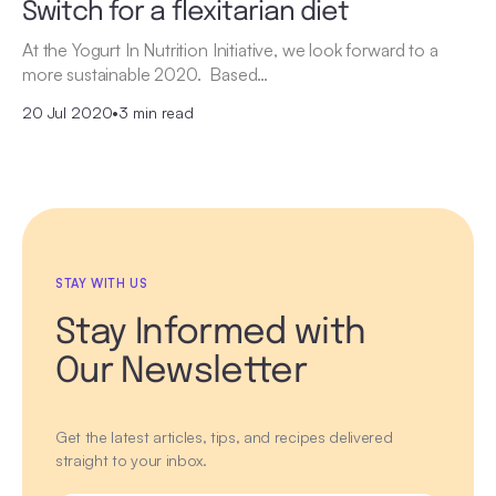
Switch for a flexitarian diet
At the Yogurt In Nutrition Initiative, we look forward to a
more sustainable 2020. Based…
20 Jul 2020
•
3 min read
STAY WITH US
Stay Informed with
Our Newsletter
Get the latest articles, tips, and recipes delivered
straight to your inbox.