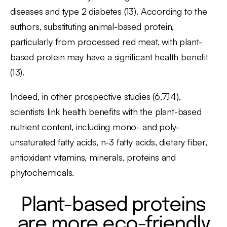
diseases and type 2 diabetes (13). According to the
authors, substituting animal-based protein,
particularly from processed red meat, with plant-
based protein may have a significant health benefit
(13).
Indeed, in other prospective studies (6,7,14),
scientists link health benefits with the plant-based
nutrient content, including mono- and poly-
unsaturated fatty acids, n-3 fatty acids, dietary fiber,
antioxidant vitamins, minerals, proteins and
phytochemicals.
Plant-based proteins
are more eco-friendly