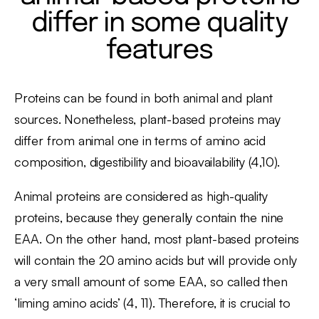
differ in some quality
features
Proteins can be found in both animal and plant
sources. Nonetheless, plant-based proteins may
differ from animal one in terms of amino acid
composition, digestibility and bioavailability (4,10).
Animal proteins are considered as high-quality
proteins, because they generally contain the nine
EAA. On the other hand, most plant-based proteins
will contain the 20 amino acids but will provide only
a very small amount of some EAA, so called then
‘liming amino acids’ (4, 11). Therefore, it is crucial to