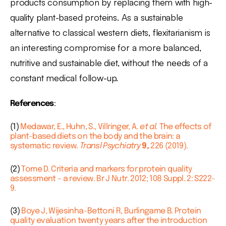
products consumption by replacing them with high-
quality plant-based proteins. As a sustainable
alternative to classical western diets, flexitarianism is
an interesting compromise for a more balanced,
nutritive and sustainable diet, without the needs of a
constant medical follow-up.
References
:
(1)
Medawar, E., Huhn, S., Villringer, A.
et al.
The effects of
plant-based diets on the body and the brain: a
systematic review.
Transl Psychiatry
9,
226 (2019).
(2)
Tome D. Criteria and markers for protein quality
assessment – a review. Br J Nutr. 2012; 108 Suppl. 2: S222-
9.
(3)
Boye J, Wijesinha-Bettoni R, Burlingame B. Protein
quality evaluation twenty years after the introduction