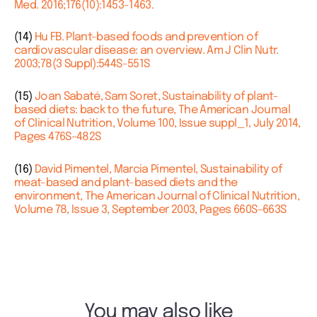
Med. 2016;176(10):1453-1463.
(14)
Hu FB. Plant-based foods and prevention of
cardiovascular disease: an overview. Am J Clin Nutr.
2003;78(3 Suppl):544S-551S
(15)
Joan Sabaté, Sam Soret, Sustainability of plant-
based diets: back to the future, The American Journal
of Clinical Nutrition, Volume 100, Issue suppl_1, July 2014,
Pages 476S–482S
(16)
David Pimentel, Marcia Pimentel, Sustainability of
meat-based and plant-based diets and the
environment, The American Journal of Clinical Nutrition,
Volume 78, Issue 3, September 2003, Pages 660S–663S
You may also like