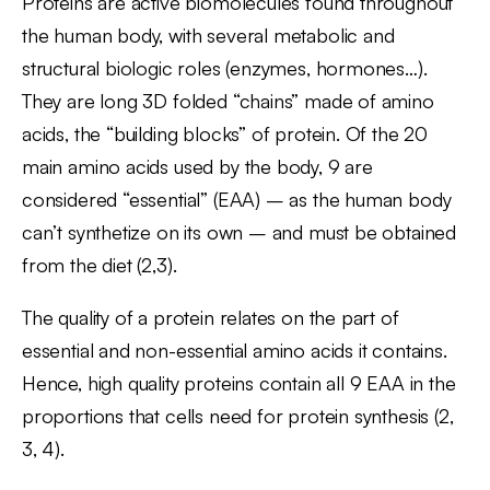
Proteins are active biomolecules found throughout
the human body, with several metabolic and
structural biologic roles (enzymes, hormones…).
They are long 3D folded “chains” made of amino
acids, the “building blocks” of protein. Of the 20
main amino acids used by the body, 9 are
considered “essential” (EAA) – as the human body
can’t synthetize on its own – and must be obtained
from the diet (2,3).
The quality of a protein relates on the part of
essential and non-essential amino acids it contains.
Hence, high quality proteins contain all 9 EAA in the
proportions that cells need for protein synthesis (2,
3, 4).