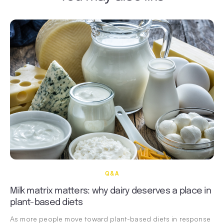
Q&A
Milk matrix matters: why dairy deserves a place in
plant-based diets
As more people move toward plant-based diets in response