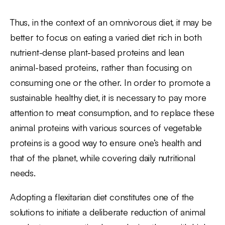
Thus, in the context of an omnivorous diet, it may be
better to focus on eating a varied diet rich in both
nutrient-dense plant-based proteins and lean
animal-based proteins, rather than focusing on
consuming one or the other. In order to promote a
sustainable healthy diet, it is necessary to pay more
attention to meat consumption, and to replace these
animal proteins with various sources of vegetable
proteins is a good way to ensure one’s health and
that of the planet, while covering daily nutritional
needs.
Adopting a flexitarian diet constitutes one of the
solutions to initiate a deliberate reduction of animal