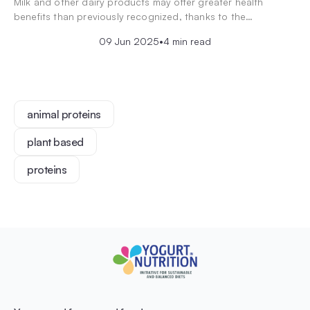
Milk and other dairy products may offer greater health
benefits than previously recognized, thanks to the…
09 Jun 2025
•
4 min read
animal proteins
plant based
proteins