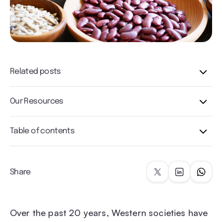
Related posts
Our Resources
Table of contents
Share
Over the past 20 years, Western societies have