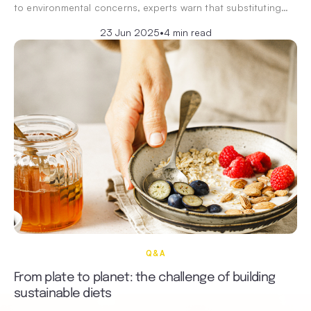
to environmental concerns, experts warn that substituting…
23 Jun 2025
•
4 min read
Q&A
From plate to planet: the challenge of building
sustainable diets