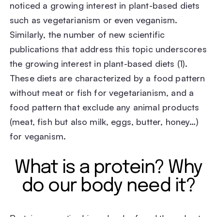
noticed a growing interest in plant-based diets
such as vegetarianism or even veganism.
Similarly, the number of new scientific
publications that address this topic underscores
the growing interest in plant-based diets (1).
These diets are characterized by a food pattern
without meat or fish for vegetarianism, and a
food pattern that exclude any animal products
(meat, fish but also milk, eggs, butter, honey…)
for veganism.
What is a protein? Why
do our body need it?