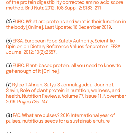
of the protein digestibility corrected amino acid score
method. Br J Nutr. 2012; 108 Suppl. 2: S183-211
(4) E
UFIC. What are proteins and what is their function in
the body [Online]. Last Update: 16 December 2019
.
(5)
EFSA. European Food Safety Authority, Scientific
Opinion on Dietary Reference Values for protein. EFSA
Journal 2012; 10(2):2557
.
(6)
EUFIC. Plant-based protein: all you need to know to
get enough of it [Online]
.
(7)
Rylee T Ahnen, Satya S Jonnalagadda, Joanne L
Slavin, Role of plant protein in nutrition, wellness, and
health, Nutrition Reviews, Volume 77, Issue 11, November
2019, Pages 735–747
(8)
FAO. What are pulses? 2016 International year of
pulses, nutritious seeds for a sustainable future