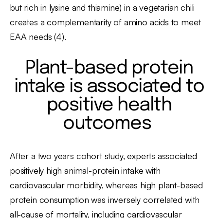
but rich in lysine and thiamine) in a vegetarian chili
creates a complementarity of amino acids to meet
EAA needs (4).
Plant-based protein
intake is associated to
positive health
outcomes
After a two years cohort study, experts associated
positively high animal-protein intake with
cardiovascular morbidity, whereas high plant-based
protein consumption was inversely correlated with
all-cause of mortality, including cardiovascular