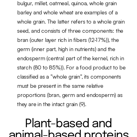
bulgur, millet, oatmeal, quinoa, whole grain
barley and whole wheat are examples of a
whole grain. The latter refers to a whole grain
seed, and consists of three components: the
bran (outer layer rich in fibers (12-17%)), the
germ (inner part, high in nutrients) and the
endosperm (central part of the kernel, rich in
starch (80 to 85%)). For a food product to be
classified as a “whole grain”, its components
must be present in the same relative
proportions (bran, germ and endosperm) as
they are in the intact grain (9).
Plant-based and
animal-based proteins