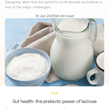
Designing diets that are good for both people and planet is
one of the major challenges…
16 Jun 2025
•
6 min read
Q&A
Gut health: the prebiotic power of lactose