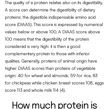
The quality of a protein relates also on its digestibility.
A score can determine the digestibility of dietary
proteins: the digestible indispensable amino acid
score (DIAAS). This score is expressed by numerical
values below or above 100. A DIAAS score above
100 means that the digestibility of the protein
considered is very high: it is then a good
complementary protein to those with inferior
qualities. Generally, proteins of animal origin have
higher DIAAS scores than proteins of vegetable
origin: 40 for wheat and almonds, 59 for rice, 83
for chickpeas while chicken breast scores 108, eggs
score 113 and whole milk 114 (4).
How much protein is