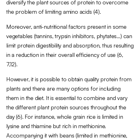
diversify the plant sources of protein to overcome
the problem of limiting amino acids (4).
Moreover, anti-nutritional factors present in some
vegetables (tannins, trypsin inhibitors, phytates…) can
limit protein digestibility and absorption, thus resulting
in a reduction in their overall efficiency of use (6,
7,12).
However, it is possible to obtain quality protein from
plants and there are many options for including
them in the diet. It is essential to combine and vary
the different plant protein sources throughout the
day (6). For instance, whole grain rice is limited in
lysine and thiamine but rich in methionine.
Accompanying it with beans (limited in methionine,