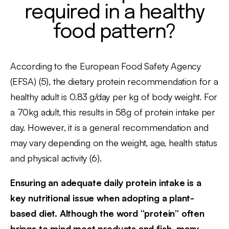
required in a healthy
food pattern?
According to the European Food Safety Agency
(EFSA) (5), the dietary protein recommendation for a
healthy adult is 0.83 g/day per kg of body weight. For
a 70kg adult, this results in 58g of protein intake per
day. However, it is a general recommendation and
may vary depending on the weight, age, health status
and physical activity (6).
Ensuring an adequate daily protein intake is a
key nutritional issue when adopting a plant-
based diet. Although the word “protein” often
brings to mind meat products and fish, many