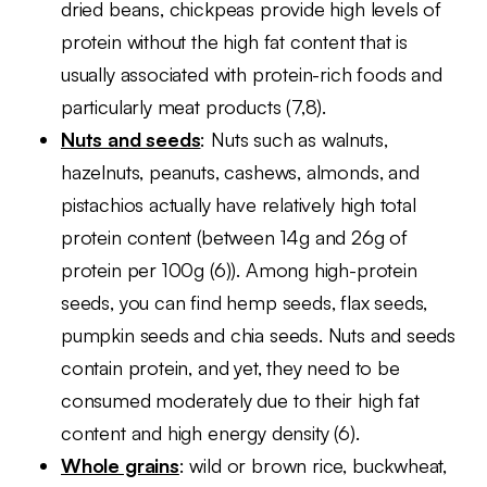
dried beans, chickpeas provide high levels of
protein without the high fat content that is
usually associated with protein-rich foods and
particularly meat products (7,8).
Nuts and seeds
: Nuts such as walnuts,
hazelnuts, peanuts, cashews, almonds, and
pistachios actually have relatively high total
protein content (between 14g and 26g of
protein per 100g (6)). Among high-protein
seeds, you can find hemp seeds, flax seeds,
pumpkin seeds and chia seeds. Nuts and seeds
contain protein, and yet, they need to be
consumed moderately due to their high fat
content and high energy density (6).
Whole grains
: wild or brown rice, buckwheat,