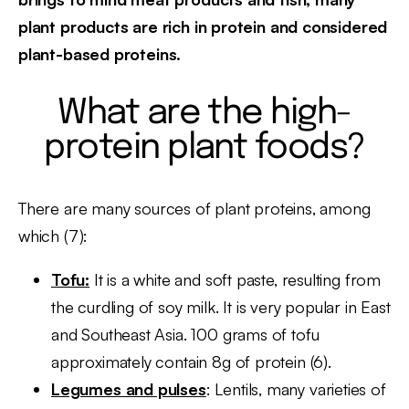
plant products are rich in protein and considered
plant-based proteins.
What are the high-
protein plant foods?
There are many sources of plant proteins, among
which (7):
Tofu:
It is a white and soft paste, resulting from
the curdling of soy milk. It is very popular in East
and Southeast Asia. 100 grams of tofu
approximately contain 8g of protein (6).
Legumes and pulses
: Lentils, many varieties of