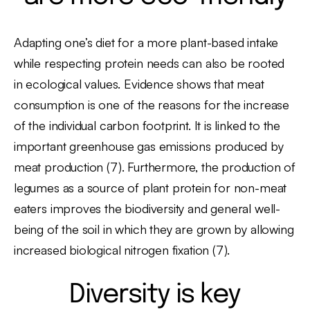
Adapting one’s diet for a more plant-based intake
while respecting protein needs can also be rooted
in ecological values. Evidence shows that meat
consumption is one of the reasons for the increase
of the individual carbon footprint. It is linked to the
important greenhouse gas emissions produced by
meat production (7). Furthermore, the production of
legumes as a source of plant protein for non-meat
eaters improves the biodiversity and general well-
being of the soil in which they are grown by allowing
increased biological nitrogen fixation (7).
Diversity is key