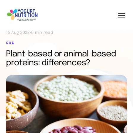
15 Aug 2022
•
8 min read
Q&A
Plant-based or animal-based
proteins: differences?