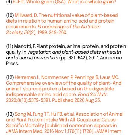
(9)
EUFIC. Whole grain (Q&A), What is a whole grain?
(10)
Millward, D. The nutritional value of plant-based
diets in relation to human amino acid and protein
requirements.
Proceedings of the Nutrition
Society,
58
(2), 1999. 249-260.
(11) Mariotti, F. Plant protein, animal protein, and protein
quality. In
Vegetarian and plant-based diets in health
and disease prevention
(pp. 621-642). 2017. Academic
Press.
(12)
Herreman L, Nommensen P, Pennings B, Laus MC.
Comprehensive overview of the quality of plant- And
animal-sourced proteins based on the digestible
indispensable amino acid score.
Food Sci Nutr
.
2020;8(10):5379-5391. Published 2020 Aug 25.
(13)
Song M, Fung TT, Hu FB, et al. Association of Animal
and Plant Protein Intake With All-Cause and Cause-
Specific Mortality [published correction appears in
JAMA Intern Med. 2016 Nov 1;176(11):1728]. JAMA Intern