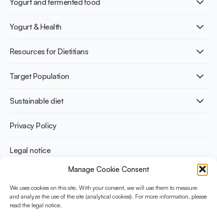
Yogurt and fermented food
What is Yogurt?
Yogurt & Health
Nutri-dense food
Fermentation benefits
Healthy Diets & Lifestyle
Resources for Dietitians
Gut Health
Lactose intolerance
Publications
Target Population
Bone health
Infographics
Diabetes prevention
International conferences
Cardiovascular health
Adult
Sustainable diet
Recipes
Weight management
Children
Elderly
Benefits for planet health
Privacy Policy
Athletes
Benefits for human health
Legal notice
Manage Cookie Consent
WHAT IS YINI?
We uses cookies on this site. With your consent, we will use them to measure
and analyze the use of the site (analytical cookies). For more information, please
The Yogurt in Nutrition Initiative for Sustainable and Balanced
read the legal notice.
Diets is funded by the Danone Institute International. It aims to
evaluate and share the current evidence base on the place of