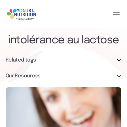
intolérance au lactose
Related tags
Our Resources