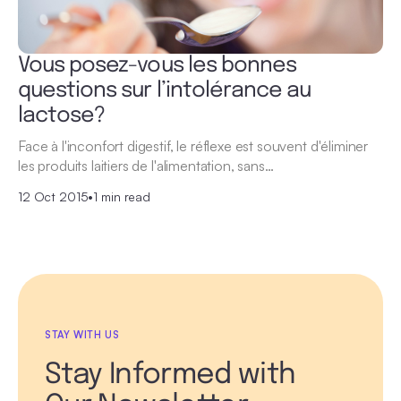
Vous posez-vous les bonnes
questions sur l’intolérance au
lactose?
Face à l'inconfort digestif, le réflexe est souvent d'éliminer
les produits laitiers de l'alimentation, sans…
12 Oct 2015
•
1 min read
STAY WITH US
Stay Informed with