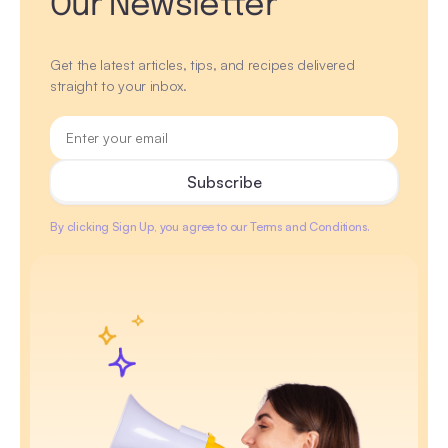
Our Newsletter
Get the latest articles, tips, and recipes delivered
straight to your inbox.
By clicking Sign Up, you agree to our Terms and Conditions.