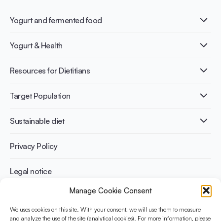
Yogurt and fermented food
What is Yogurt?
Yogurt & Health
Nutri-dense food
Fermentation benefits
Healthy Diets & Lifestyle
Resources for Dietitians
Gut Health
Lactose intolerance
Publications
Target Population
Bone health
Infographics
Diabetes prevention
International conferences
Cardiovascular health
Adult
Sustainable diet
Recipes
Weight management
Children
Elderly
Benefits for planet health
Privacy Policy
Athletes
Benefits for human health
Legal notice
Manage Cookie Consent
WHAT IS YINI?
We uses cookies on this site. With your consent, we will use them to measure
The Yogurt in Nutrition Initiative for Sustainable and Balanced
and analyze the use of the site (analytical cookies). For more information, please