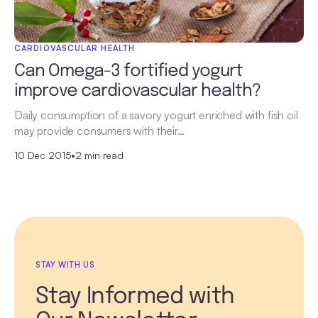
CARDIOVASCULAR HEALTH
Can Omega-3 fortified yogurt
improve cardiovascular health?
Daily consumption of a savory yogurt enriched with fish oil
may provide consumers with their…
10 Dec 2015
•
2 min read
STAY WITH US
Stay Informed with