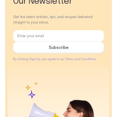
Our Newsletter
Get the latest articles, tips, and recipes delivered
straight to your inbox.
By clicking Sign Up, you agree to our Terms and Conditions.