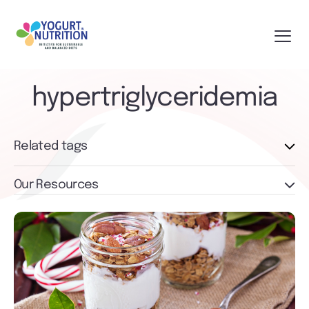
hypertriglyceridemia
Related tags
Our Resources