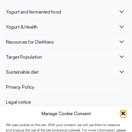
Yogurt and fermented food
What is Yogurt?
Yogurt & Health
Nutri-dense food
Fermentation benefits
Healthy Diets & Lifestyle
Resources for Dietitians
Gut Health
Lactose intolerance
Publications
Target Population
Bone health
Infographics
Diabetes prevention
International conferences
Cardiovascular health
Adult
Sustainable diet
Recipes
Weight management
Children
Elderly
Benefits for planet health
Privacy Policy
Athletes
Benefits for human health
Legal notice
Manage Cookie Consent
WHAT IS YINI?
We uses cookies on this site. With your consent, we will use them to measure
The Yogurt in Nutrition Initiative for Sustainable and Balanced
and analyze the use of the site (analytical cookies). For more information, please