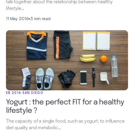
talk together about the relationship between healthy
lifestyle…
11 May 2016
•
3 min read
EB 2016 SAN DIEGO
Yogurt : the perfect FIT for a healthy
lifestyle ?
The capacity of a single food, such as yogurt, to influence
diet quality and metabolic…