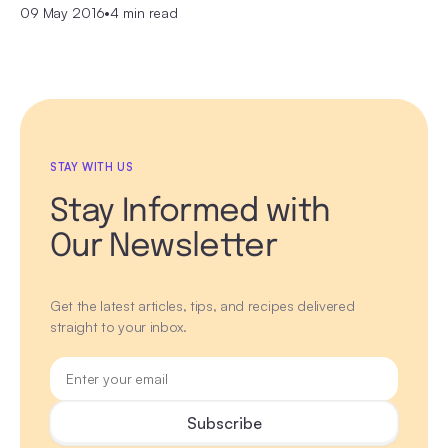
09 May 2016
•
4 min read
STAY WITH US
Stay Informed with
Our Newsletter
Get the latest articles, tips, and recipes delivered
straight to your inbox.