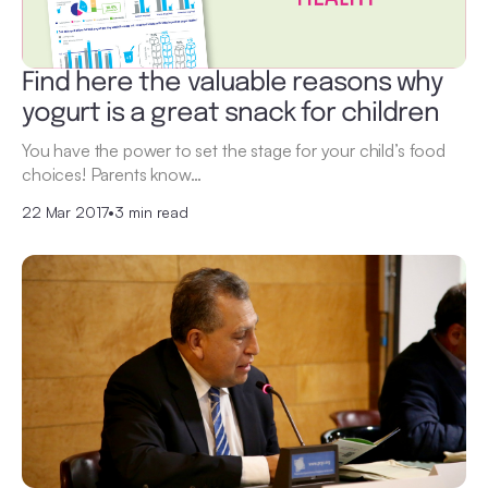
Find here the valuable reasons why
yogurt is a great snack for children
You have the power to set the stage for your child’s food
choices! Parents know…
22 Mar 2017
•
3 min read