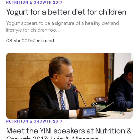
NUTRITION & GROWTH 2017
Yogurt for a better diet for children
Yogurt appears to be a signature of a healthy diet and
lifestyle for children too.…
08 Mar 2017
•
3 min read
NUTRITION & GROWTH 2017
Meet the YINI speakers at Nutrition &