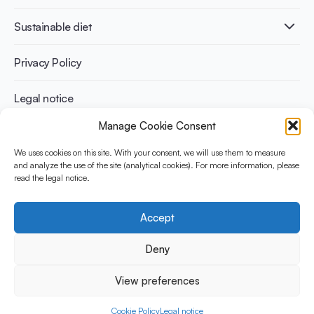
Infographics
Diabetes prevention
International conferences
Cardiovascular health
Adult
Sustainable diet
Recipes
Weight management
Children
Elderly
Benefits for planet health
Privacy Policy
Athletes
Benefits for human health
Legal notice
Manage Cookie Consent
WHAT IS YINI?
We uses cookies on this site. With your consent, we will use them to measure
The Yogurt in Nutrition Initiative for Sustainable and Balanced
and analyze the use of the site (analytical cookies). For more information, please
read the legal notice.
Diets is funded by the Danone Institute International. It aims to
evaluate and share the current evidence base on the place of
yogurt in sustainable healthy diets.
Accept
Social Media
Deny
View preferences
© 2026 Yogurt in Nutrition Initiative. All rights reserved.
Cookie Policy
Legal notice