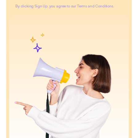
By clicking Sign Up, you agree to our Terms and Conditions.