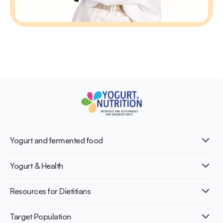
Yogurt and fermented food
What is Yogurt?
Yogurt & Health
Nutri-dense food
Fermentation benefits
Healthy Diets & Lifestyle
Resources for Dietitians
Gut Health
Lactose intolerance
Publications
Target Population
Bone health