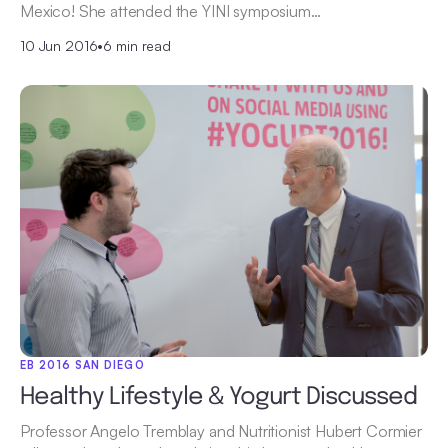
Mexico! She attended the YINI symposium…
10 Jun 2016
•
6 min read
EB 2016 SAN DIEGO
Healthy Lifestyle & Yogurt Discussed
Professor Angelo Tremblay and Nutritionist Hubert Cormier