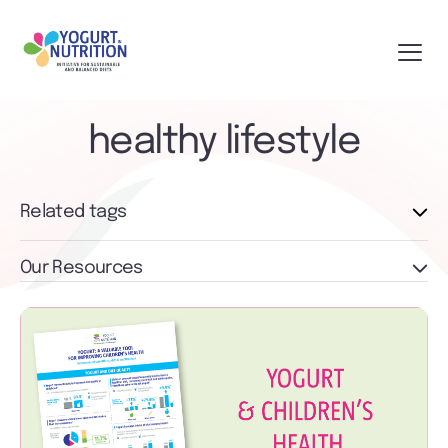
healthy lifestyle
Related tags
Our Resources