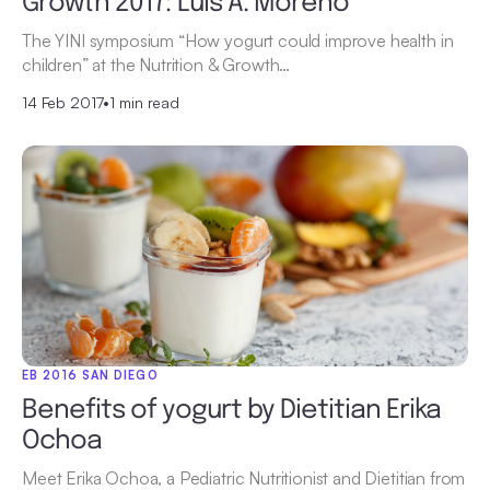
Growth 2017: Luis A. Moreno
The YINI symposium “How yogurt could improve health in
children” at the Nutrition & Growth…
14 Feb 2017
•
1 min read
EB 2016 SAN DIEGO
Benefits of yogurt by Dietitian Erika
Ochoa
Meet Erika Ochoa, a Pediatric Nutritionist and Dietitian from