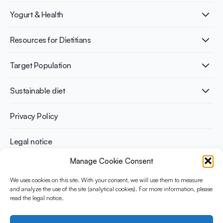
What is Yogurt?
Yogurt & Health
Nutri-dense food
Fermentation benefits
Healthy Diets & Lifestyle
Resources for Dietitians
Gut Health
Lactose intolerance
Publications
Target Population
Bone health
Infographics
Diabetes prevention
International conferences
Cardiovascular health
Adult
Sustainable diet
Recipes
Weight management
Children
Elderly
Benefits for planet health
Privacy Policy
Athletes
Benefits for human health
Legal notice
Manage Cookie Consent
WHAT IS YINI?
We uses cookies on this site. With your consent, we will use them to measure
and analyze the use of the site (analytical cookies). For more information, please
The Yogurt in Nutrition Initiative for Sustainable and Balanced
read the legal notice.
Diets is funded by the Danone Institute International. It aims to
evaluate and share the current evidence base on the place of
yogurt in sustainable healthy diets.