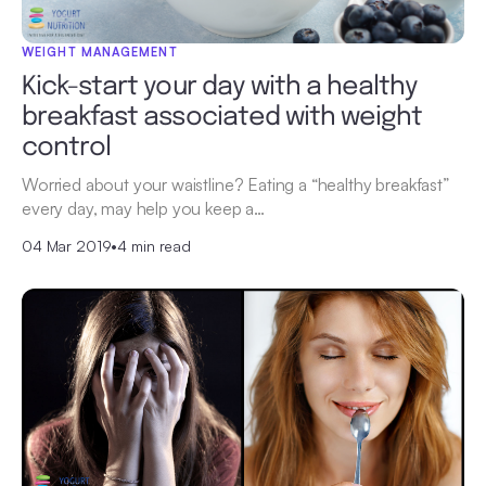
WEIGHT MANAGEMENT
Kick-start your day with a healthy
breakfast associated with weight
control
Worried about your waistline? Eating a “healthy breakfast”
every day, may help you keep a…
04 Mar 2019
•
4 min read