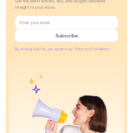
Get the latest articles, tips, and recipes delivered
straight to your inbox.
By clicking Sign Up, you agree to our Terms and Conditions.