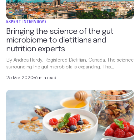
EXPERT INTERVIEWS
Bringing the science of the gut
microbiome to dietitians and
nutrition experts
By Andrea Hardy, Registered Dietitian, Canada. The science
surrounding the gut microbiota is expanding. This…
25 Mar 2020
•
6 min read