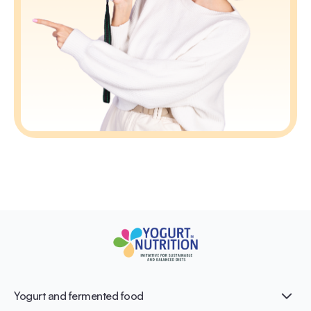
Yogurt and fermented food