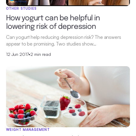
OTHER STUDIES
How yogurt can be helpful in
lowering risk of depression
Can yogurt help reducing depression risk? The answers
appear to be promising. Two studies show…
12 Jun 2017
•
2 min read
WEIGHT MANAGEMENT