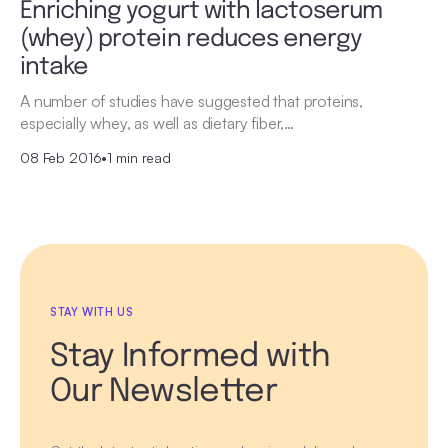
Enriching yogurt with lactoserum
(whey) protein reduces energy
intake
A number of studies have suggested that proteins,
especially whey, as well as dietary fiber,…
08 Feb 2016
•
1 min read
STAY WITH US
Stay Informed with
Our Newsletter