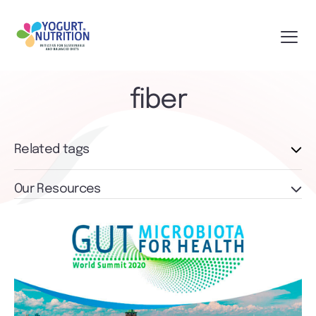
fiber
Related tags
Our Resources