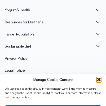
What is Yogurt?
Yogurt & Health
Nutri-dense food
Fermentation benefits
Healthy Diets & Lifestyle
Resources for Dietitians
Gut Health
Lactose intolerance
Publications
Target Population
Bone health
Infographics
Diabetes prevention
International conferences
Cardiovascular health
Adult
Sustainable diet
Recipes
Weight management
Children
Elderly
Benefits for planet health
Privacy Policy
Athletes
Benefits for human health
Legal notice
Manage Cookie Consent
WHAT IS YINI?
We uses cookies on this site. With your consent, we will use them to measure
and analyze the use of the site (analytical cookies). For more information, please
The Yogurt in Nutrition Initiative for Sustainable and Balanced
read the legal notice.
Diets is funded by the Danone Institute International. It aims to
evaluate and share the current evidence base on the place of