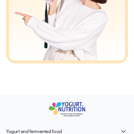
Yogurt and fermented food