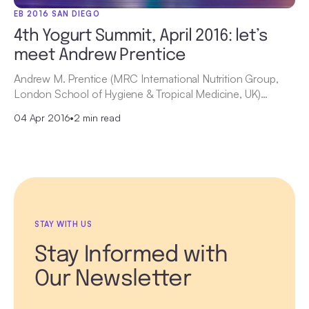
EB 2016 SAN DIEGO
4th Yogurt Summit, April 2016: let’s
meet Andrew Prentice
Andrew M. Prentice (MRC International Nutrition Group,
London School of Hygiene & Tropical Medicine, UK)…
04 Apr 2016
•
2 min read
STAY WITH US
Stay Informed with
Our Newsletter