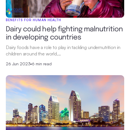
BENEFITS FOR HUMAN HEALTH
Dairy could help fighting malnutrition
in developing countries
Dairy foods have a role to play in tackling undernutrition in
children around the world,…
26 Jun 2023
•
6 min read