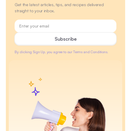
Get the latest articles, tips, and recipes delivered
straight to your inbox.
By clicking Sign Up, you agree to our Terms and Conditions.