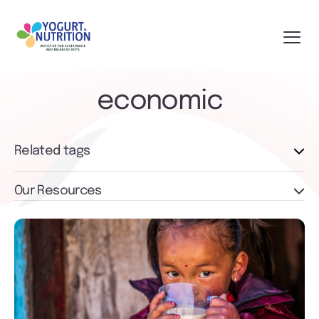
economic
Related tags
Our Resources