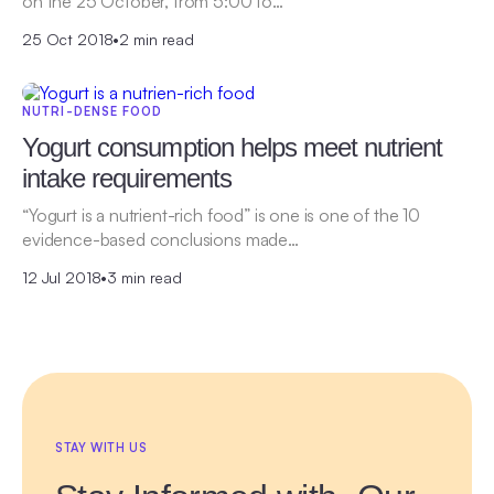
on the 25 October, from 5:00 to…
25 Oct 2018
•
2 min read
NUTRI-DENSE FOOD
Yogurt consumption helps meet nutrient
intake requirements
“Yogurt is a nutrient-rich food” is one is one of the 10
evidence-based conclusions made…
12 Jul 2018
•
3 min read
STAY WITH US