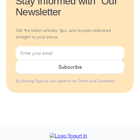
Stay Informed with Our
Newsletter
Get the latest articles, tips, and recipes delivered
straight to your inbox.
By clicking Sign Up, you agree to our Terms and Conditions.