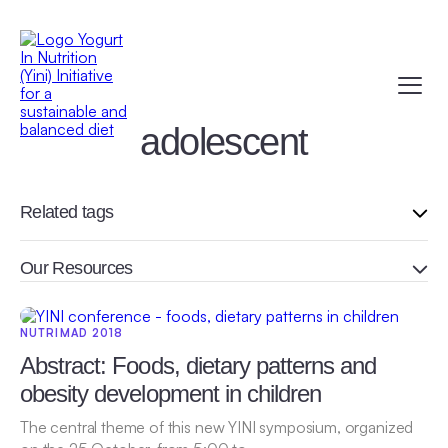
adolescent
Related tags
Our Resources
NUTRIMAD 2018
Abstract: Foods, dietary patterns and
obesity development in children
The central theme of this new YINI symposium, organized