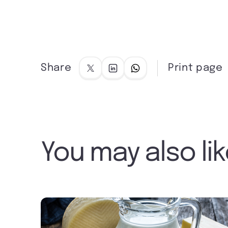
Share
Print page
You may also li