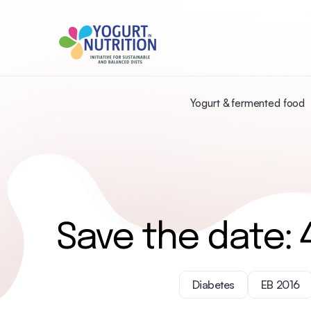
Yogurt & fermented food
Save the date: 
Diabetes
EB 2016