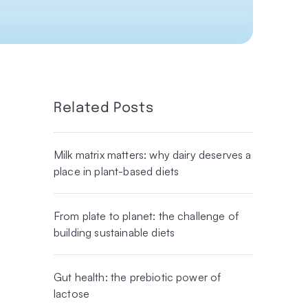
Related Posts
Milk matrix matters: why dairy deserves a
place in plant-based diets
From plate to planet: the challenge of
building sustainable diets
Gut health: the prebiotic power of
lactose