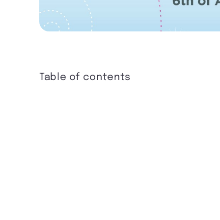
Table of contents