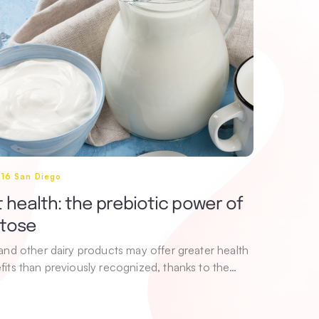
016 San Diego
 health: the prebiotic power of
ctose
 and other dairy products may offer greater health
fits than previously recognized, thanks to the…