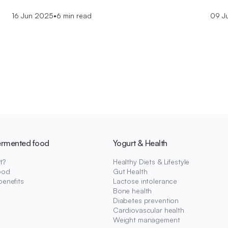
16 Jun 2025
•
6 min read
09 J
ermented food
Yogurt & Health
t?
Healthy Diets & Lifestyle
ood
Gut Health
benefits
Lactose intolerance
Bone health
Diabetes prevention
Cardiovascular health
Weight management