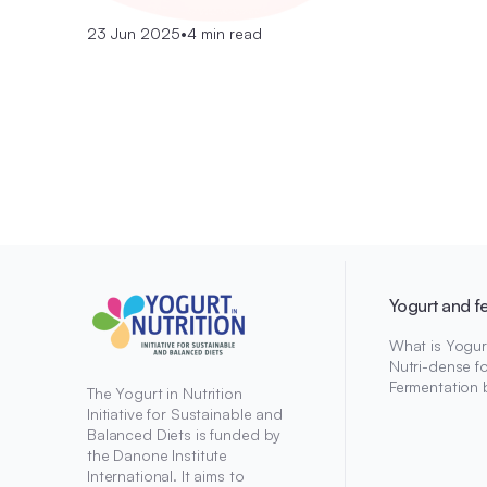
23 Jun 2025
•
4 min read
Yogurt and f
What is Yogur
Nutri-dense f
Fermentation 
The Yogurt in Nutrition
Initiative for Sustainable and
Balanced Diets is funded by
the Danone Institute
International. It aims to