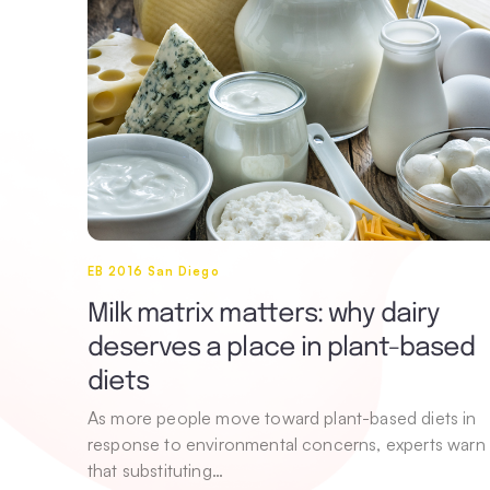
EB 2016 San Diego
Milk matrix matters: why dairy
deserves a place in plant-based
diets
As more people move toward plant-based diets in
response to environmental concerns, experts warn
that substituting…