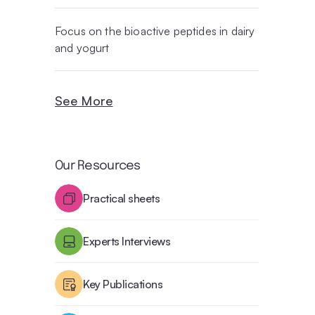
Focus on the bioactive peptides in dairy
and yogurt
See More
Our Resources
Practical sheets
Experts Interviews
Key Publications