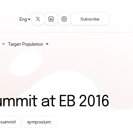
Eng
Subscribe
Target Population
ummit at EB 2016
summit
symposium