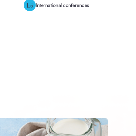
International conferences