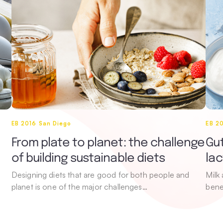
EB 2016 San Diego
EB 2
From plate to planet: the challenge
Gut
of building sustainable diets
la
Designing diets that are good for both people and
Milk
planet is one of the major challenges…
bene