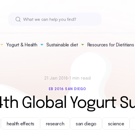
Yogurt & Health
Sustainable diet
Resources for Dietitians
21 Jan 2016
•
1 min read
EB 2016 SAN DIEGO
4th Global Yogurt S
health effects
research
san diego
science