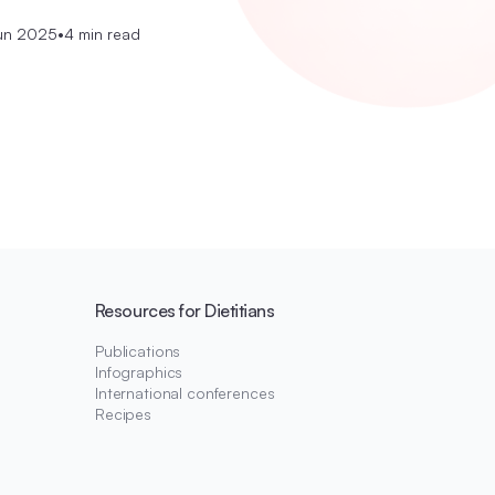
un 2025
•
4 min read
Resources for Dietitians
Publications
Infographics
International conferences
Recipes