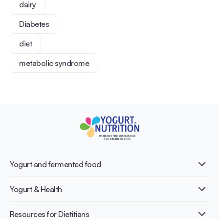
dairy
Diabetes
diet
metabolic syndrome
Yogurt and fermented food
What is Yogurt?
Yogurt & Health
Nutri-dense food
Fermentation benefits
Healthy Diets & Lifestyle
Resources for Dietitians