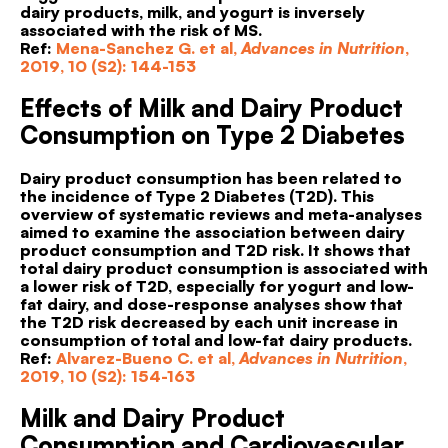
dairy products, milk, and yogurt is inversely
associated with the risk of MS.
Ref:
Mena-Sanchez G. et al,
Advances in Nutrition
,
2019, 10 (S2): 144-153
Effects of Milk and Dairy Product
Consumption on Type 2 Diabetes
Dairy product consumption has been related to
the incidence of Type 2 Diabetes (T2D). This
overview of systematic reviews and meta-analyses
aimed to examine the association between dairy
product consumption and T2D risk. It shows that
total dairy product consumption is associated with
a lower risk of T2D, especially for yogurt and low-
fat dairy, and dose-response analyses show that
the T2D risk decreased by each unit increase in
consumption of total and low-fat dairy products.
Ref:
Alvarez-Bueno C. et al,
Advances in Nutrition
,
2019, 10 (S2): 154-163
Milk and Dairy Product
Consumption and Cardiovascular