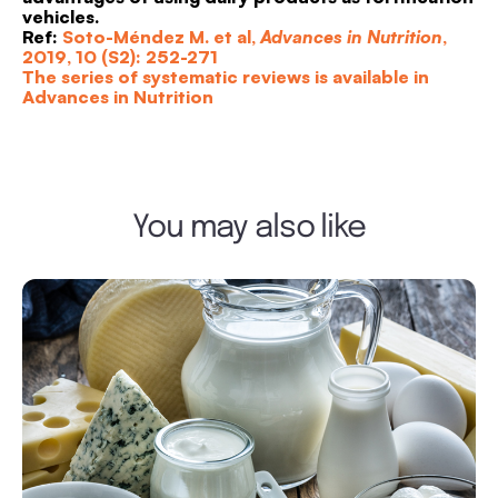
vehicles.
Ref:
Soto-Méndez M. et al,
Advances in Nutrition
,
2019, 10 (S2): 252-271
The series of systematic reviews is available in
Advances in Nutrition
You may also like