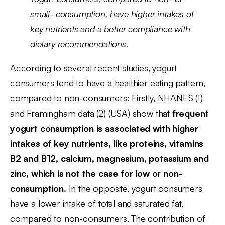
small- consumption, have higher intakes of
key nutrients and a better compliance with
dietary recommendations.
According to several recent studies, yogurt
consumers tend to have a healthier eating pattern,
compared to non-consumers: Firstly, NHANES (1)
and Framingham data (2) (USA) show that
frequent
yogurt consumption is associated with higher
intakes of key nutrients, like proteins, vitamins
B2 and B12, calcium, magnesium, potassium and
zinc, which is not the case for low or non-
consumption.
In the opposite, yogurt consumers
have a lower intake of total and saturated fat,
compared to non-consumers. The contribution of