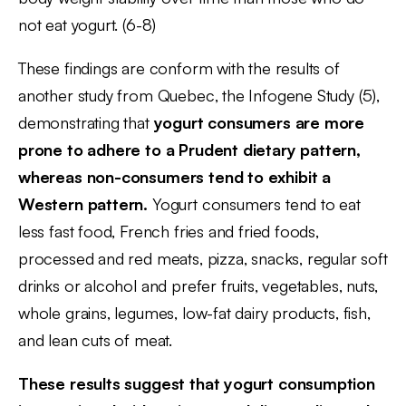
not eat yogurt. (6-8)
These findings are conform with the results of
another study from Quebec, the Infogene Study (5),
demonstrating that
yogurt consumers are more
prone to adhere to a Prudent dietary pattern,
whereas non-consumers tend to exhibit a
Western pattern.
Yogurt consumers tend to eat
less fast food, French fries and fried foods,
processed and red meats, pizza, snacks, regular soft
drinks or alcohol and prefer fruits, vegetables, nuts,
whole grains, legumes, low-fat dairy products, fish,
and lean cuts of meat.
These results suggest that yogurt consumption