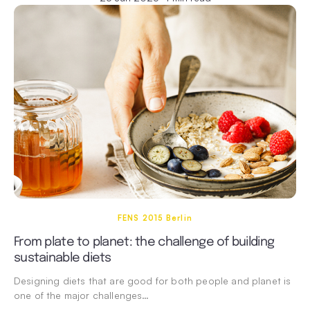
FENS 2015 Berlin
From plate to planet: the challenge of building
sustainable diets
Designing diets that are good for both people and planet is
one of the major challenges…