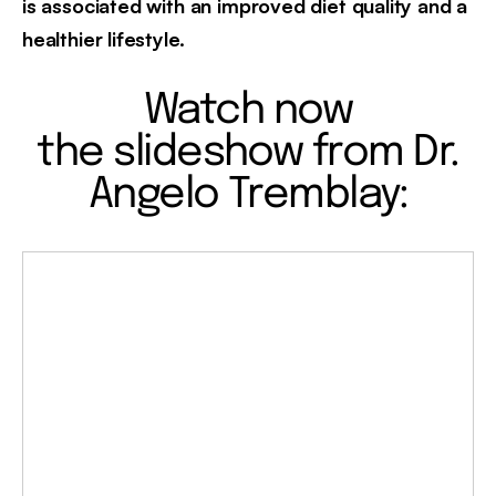
is associated with an improved diet quality and a
healthier lifestyle.
Watch now
the slideshow from Dr.
Angelo Tremblay: