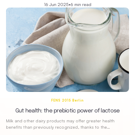
16 Jun 2025
•
6 min read
FENS 2015 Berlin
Gut health: the prebiotic power of lactose
Milk and other dairy products may offer greater health
benefits than previously recognized, thanks to the…