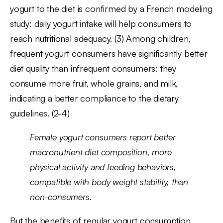
yogurt to the diet is confirmed by a French modeling
study: daily yogurt intake will help consumers to
reach nutritional adequacy. (3) Among children,
frequent yogurt consumers have significantly better
diet quality than infrequent consumers: they
consume more fruit, whole grains, and milk,
indicating a better compliance to the dietary
guidelines. (2-4)
Female yogurt consumers report better
macronutrient diet composition, more
physical activity and feeding behaviors,
compatible with body weight stability, than
non-consumers.
But the benefits of regular yogurt consumption