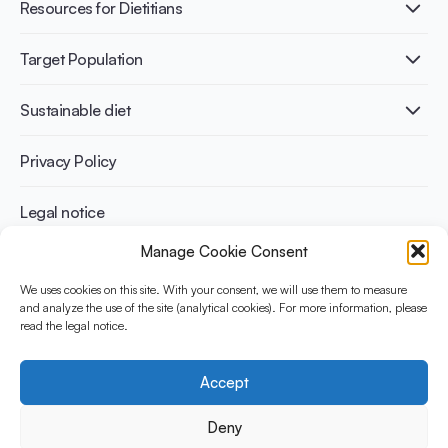
Healthy Diets & Lifestyle
Resources for Dietitians
Gut Health
Lactose intolerance
Publications
Target Population
Bone health
Infographics
Diabetes prevention
International conferences
Cardiovascular health
Adult
Sustainable diet
Recipes
Weight management
Children
Elderly
Benefits for planet health
Privacy Policy
Athletes
Benefits for human health
Legal notice
Manage Cookie Consent
WHAT IS YINI?
We uses cookies on this site. With your consent, we will use them to measure
and analyze the use of the site (analytical cookies). For more information, please
The Yogurt in Nutrition Initiative for Sustainable and Balanced
read the legal notice.
Diets is funded by the Danone Institute International. It aims to
evaluate and share the current evidence base on the place of
yogurt in sustainable healthy diets.
Accept
Social Media
Deny