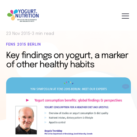
23 Nov 2015
•
3 min read
FENS 2015 BERLIN
Key findings on yogurt, a marker
of other healthy habits