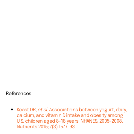
References:
Keast DR,
et al.
Associations between yogurt, dairy,
calcium, and vitamin D intake and obesity among
U.S. children aged 8-18 years: NHANES, 2005-2008.
Nutrients 2015; 7(3):1577-93.