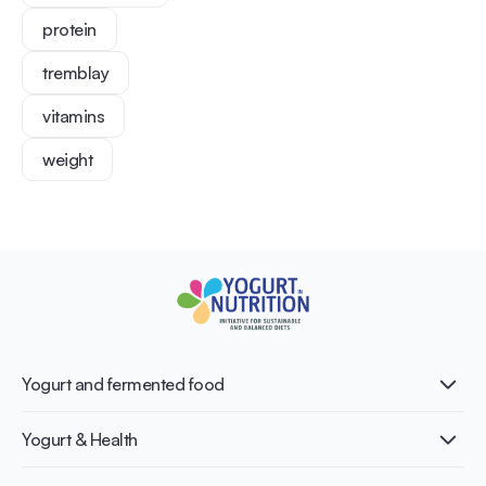
protein
tremblay
vitamins
weight
Yogurt and fermented food
What is Yogurt?
Yogurt & Health
Nutri-dense food
Fermentation benefits