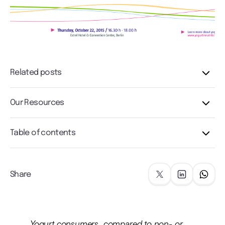
Related posts
Our Resources
Table of contents
Share
Yogurt consumers, compared to non- or