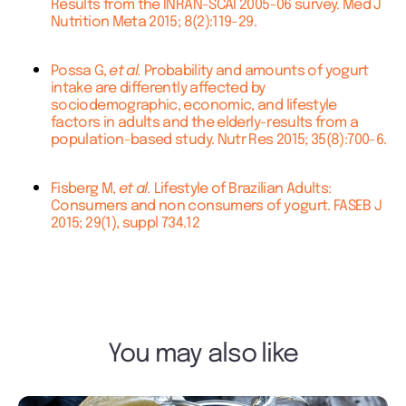
Results from the INRAN-SCAI 2005-06 survey. Med J
Nutrition Meta 2015; 8(2):119-29.
Possa G,
et al.
Probability and amounts of yogurt
intake are differently affected by
sociodemographic, economic, and lifestyle
factors in adults and the elderly-results from a
population-based study. Nutr Res 2015; 35(8):700-6.
Fisberg M,
et al.
Lifestyle of Brazilian Adults:
Consumers and non consumers of yogurt. FASEB J
2015; 29(1), suppl 734.12
You may also like