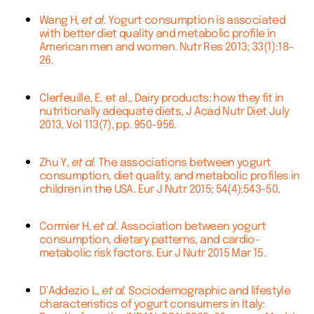
Wang H,
et al.
Yogurt consumption is associated
with better diet quality and metabolic profile in
American men and women. Nutr Res 2013; 33(1):18-
26.
Clerfeuille, E. et al., Dairy products: how they fit in
nutritionally adequate diets, J Acad Nutr Diet July
2013, Vol 113(7), pp. 950-956.
Zhu Y,
et al.
The associations between yogurt
consumption, diet quality, and metabolic profiles in
children in the USA. Eur J Nutr 2015; 54(4):543-50.
Cormier H,
et al.
Association between yogurt
consumption, dietary patterns, and cardio-
metabolic risk factors. Eur J Nutr 2015 Mar 15.
D’Addezio L,
et al.
Sociodemographic and lifestyle
characteristics of yogurt consumers in Italy: