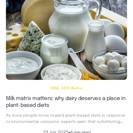
FENS 2015 Berlin
Milk matrix matters: why dairy deserves a place in
plant-based diets
As more people move toward plant-based diets in response
to environmental concerns, experts warn that substituting…
23 Jun 2025
•
4 min read