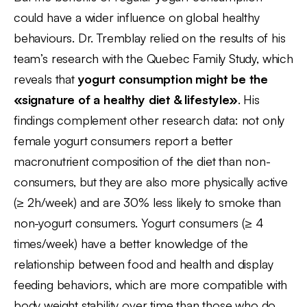
could have a wider influence on global healthy
behaviours. Dr. Tremblay relied on the results of his
team’s research with the Quebec Family Study, which
reveals that
yogurt consumption might be the
«signature of a healthy diet & lifestyle»
. His
findings complement other research data: not only
female yogurt consumers report a better
macronutrient composition of the diet than non-
consumers, but they are also more physically active
(≥ 2h/week) and are 30% less likely to smoke than
non-yogurt consumers. Yogurt consumers (≥ 4
times/week) have a better knowledge of the
relationship between food and health and display
feeding behaviors, which are more compatible with
body weight stability over time than those who do