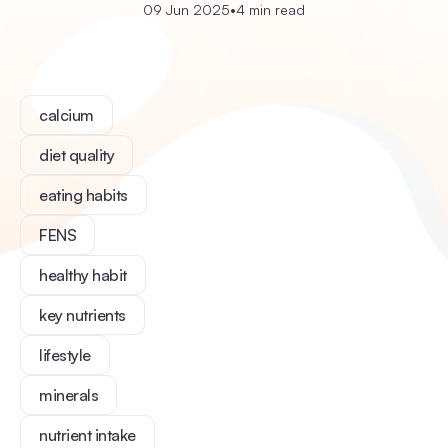
09 Jun 2025
•
4 min read
calcium
diet quality
eating habits
FENS
healthy habit
key nutrients
lifestyle
minerals
nutrient intake