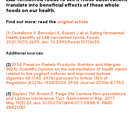
translate into beneficial effects of these whole
foods on our health.
Find out more: read the
original article
(1) Castellone V, Bancalari E, Rubert J et al. Eating fermented:
Health benefits of LAB-fermented foods. Foods.
2021;10(11):2639. doi: 10.3390/foods10112639
.
Additional sources:
(2)
EFSA Panel on Dietetic Products, Nutrition and Allergies
(NDA). Scientific Opinion on the substantiation of health claims
related to live yoghurt cultures and improved lactose
digestion (ID 1143, 2976) pursuant to Article 13(1) of
Regulation (EC) No 1924/2006. EFSA Journal 2010b;8:1763
.
(3)
Bayless TM, Brown E, Paige DM. Lactase Non-persistence
and Lactose Intolerance. Curr Gastroenterol Rep. 2017
May;19(5):23. doi: 10.1007/s11894-017-0558-9. PMID:
28421381