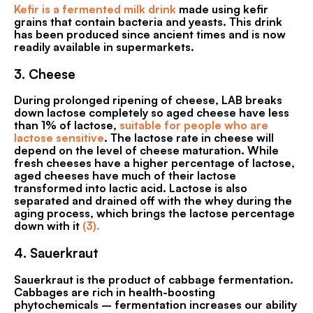
Kefir is a fermented milk drink
made using kefir
grains that contain bacteria and yeasts. This drink
has been produced since ancient times and is now
readily available in supermarkets.
3.
Cheese
During prolonged ripening of cheese, LAB breaks
down lactose completely so aged cheese have less
than 1% of lactose,
suitable for people who are
lactose sensitive
. The lactose rate in cheese will
depend on the level of cheese maturation. While
fresh cheeses have a higher percentage of lactose,
aged cheeses have much of their lactose
transformed into lactic acid. Lactose is also
separated and drained off with the whey during the
aging process, which brings the lactose percentage
down with it
(3).
4.
Sauerkraut
Sauerkraut is the product of cabbage fermentation.
Cabbages are rich in health-boosting
phytochemicals – fermentation increases our ability