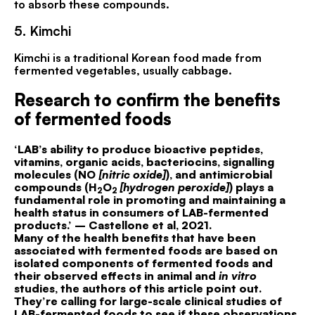
to absorb these compounds.
5.
Kimchi
Kimchi is a traditional Korean food made from
fermented vegetables, usually cabbage.
Research to confirm the benefits
of fermented foods
‘LAB’s ability to produce bioactive peptides,
vitamins, organic acids, bacteriocins, signalling
molecules (NO
[nitric oxide]
), and antimicrobial
compounds (H
O
[hydrogen peroxide]
) plays a
2
2
fundamental role in promoting and maintaining a
health status in consumers of LAB-fermented
products.’ – Castellone et al, 2021.
Many of the health benefits that have been
associated with fermented foods are based on
isolated components of fermented foods and
their observed effects in animal and
in vitro
studies, the authors of this article point out.
They’re calling for large-scale clinical studies of
LAB-fermented foods to see if these observations