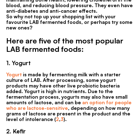
blood, and reducing blood pressure. They even have
anti-diabetes and anti-cancer effects.
So why not top up your shopping list with your
favourite LAB fermented foods, or perhaps try some
new ones?
Here are five of the most popular
LAB fermented foods:
1.
Yogurt
Yogurt
is made by fermenting milk with a starter
culture of LAB. After processing, some yogurt
products may have other live probiotic bacteria
added. Yogurt is high in nutrients. Due to the
fermentation process, yogurts may also have small
amounts of lactose, and can be
an option for people
who are lactose-sensitive
, depending on how many
grams of lactose are present in the product and the
level of intolerance (
2
,
3
).
2.
Kefir