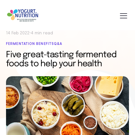
14 Feb 2022
•
4 min read
FERMENTATION BENEFITS
Q&A
Five great-tasting fermented
foods to help your health