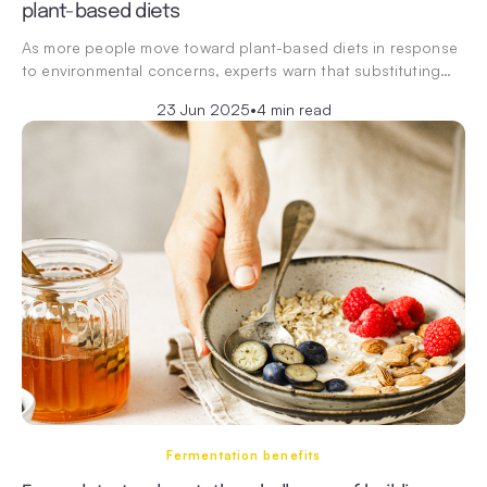
plant-based diets
As more people move toward plant-based diets in response
to environmental concerns, experts warn that substituting…
23 Jun 2025
•
4 min read
Fermentation benefits