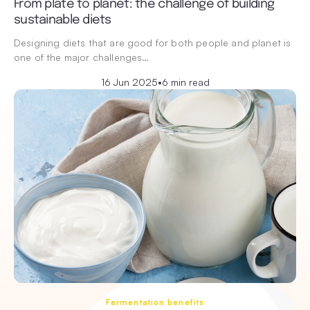
From plate to planet: the challenge of building
sustainable diets
Designing diets that are good for both people and planet is
one of the major challenges…
16 Jun 2025
•
6 min read
Fermentation benefits