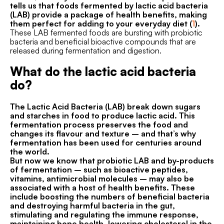
tells us that foods fermented by lactic acid bacteria
(LAB) provide a package of health benefits, making
them perfect for adding to your everyday diet (
1
).
These LAB fermented foods are bursting with probiotic
bacteria and beneficial bioactive compounds that are
released during fermentation and digestion.
What do the lactic acid bacteria
do?
The Lactic Acid Bacteria (LAB) break down sugars
and starches in food to produce lactic acid. This
fermentation process preserves the food and
changes its flavour and texture – and that’s why
fermentation has been used for centuries around
the world.
But now we know that probiotic LAB and by-products
of fermentation – such as bioactive peptides,
vitamins, antimicrobial molecules – may also be
associated with a host of health benefits. These
include boosting the numbers of beneficial bacteria
and destroying harmful bacteria in the gut,
stimulating and regulating the immune response,
maintaining bone health, lowering cholesterol in the