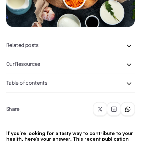
Related posts
Our Resources
Table of contents
Share
If you’re looking for a tasty way to contribute to your
health, here’s your answer. This recent publication