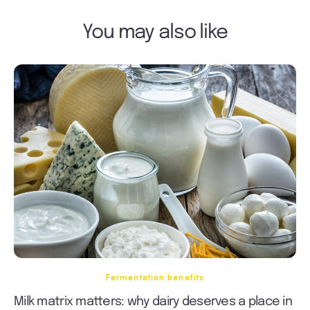
You may also like
Fermentation benefits
Milk matrix matters: why dairy deserves a place in