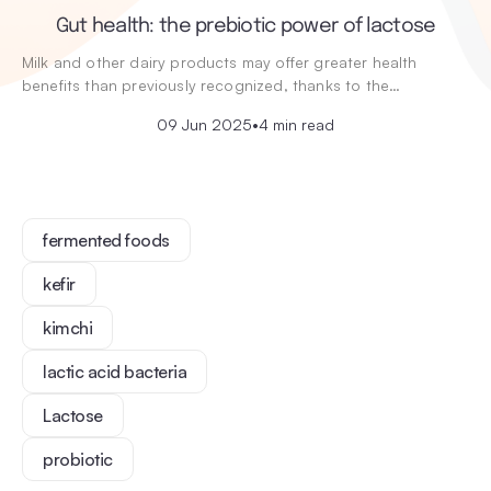
Gut health: the prebiotic power of lactose
Milk and other dairy products may offer greater health
benefits than previously recognized, thanks to the…
09 Jun 2025
•
4 min read
fermented foods
kefir
kimchi
lactic acid bacteria
Lactose
probiotic