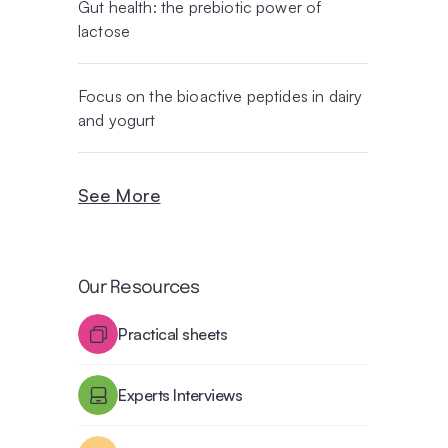
Gut health: the prebiotic power of
lactose
Focus on the bioactive peptides in dairy
and yogurt
See More
Our Resources
Practical sheets
Experts Interviews