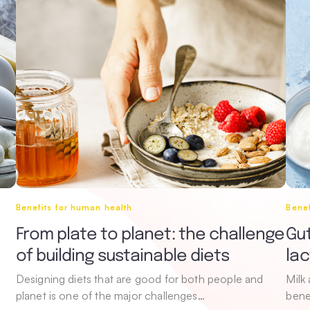
Benefits for human health
Benef
From plate to planet: the challenge
Gut
of building sustainable diets
la
Designing diets that are good for both people and
Milk
planet is one of the major challenges…
bene