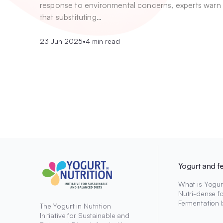
response to environmental concerns, experts warn
that substituting…
23 Jun 2025
•
4 min read
Yogurt and f
What is Yogur
Nutri-dense f
Fermentation 
The Yogurt in Nutrition
Initiative for Sustainable and