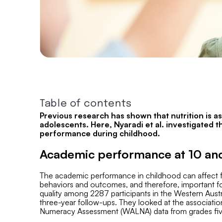
Table of contents
Previous research has shown that nutrition is 
adolescents. Here, Nyaradi et al. investigated 
performance during childhood.
Academic performance at 10 and
The academic performance in childhood can affect fut
behaviors and outcomes, and therefore, important for
quality among 2287 participants in the Western Aust
three-year follow-ups. They looked at the associati
Numeracy Assessment (WALNA) data from grades five 