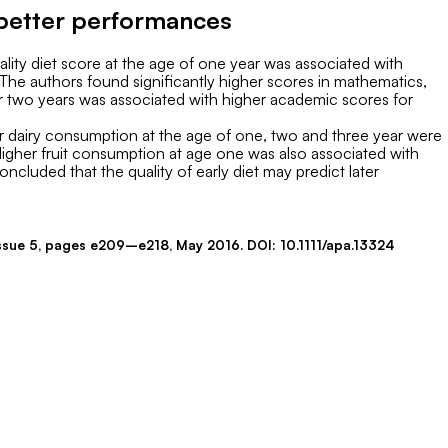
h better performances
uality diet score at the age of one year was associated with
The authors found significantly higher scores in mathematics,
over two years was associated with higher academic scores for
er dairy consumption at the age of one, two and three year were
Higher fruit consumption at age one was also associated with
ncluded that the quality of early diet may predict later
 Issue 5, pages e209–e218, May 2016. DOI: 10.1111/apa.13324