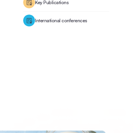
Key Publications
International conferences