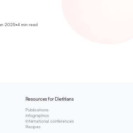
un 2025
•
4 min read
Resources for Dietitians
Publications
Infographics
International conferences
Recipes