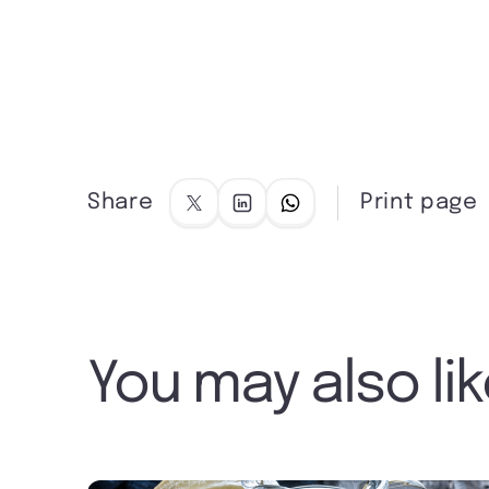
Share
Print page
You may also li