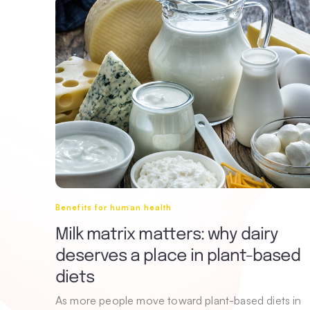
Benefits for human health
Milk matrix matters: why dairy
deserves a place in plant-based
diets
As more people move toward plant-based diets in