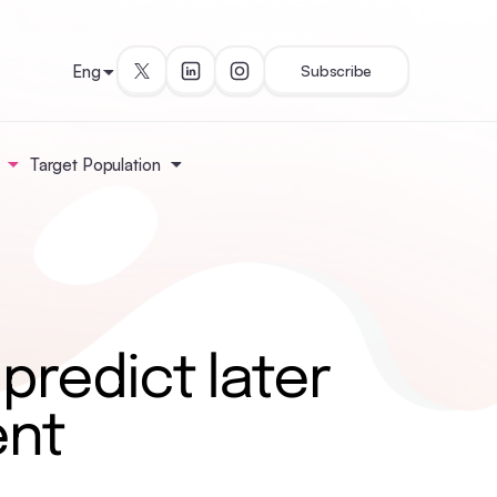
Eng
Subscribe
Target Population
 predict later
ent