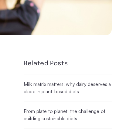
Related Posts
Milk matrix matters: why dairy deserves a
place in plant-based diets
From plate to planet: the challenge of
building sustainable diets