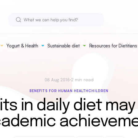
Yogurt & Health
Sustainable diet
Resources for Dietitians
08 Aug 2016
•
2 min read
BENEFITS FOR HUMAN HEALTH
CHILDREN
its in daily diet may
ademic achievem