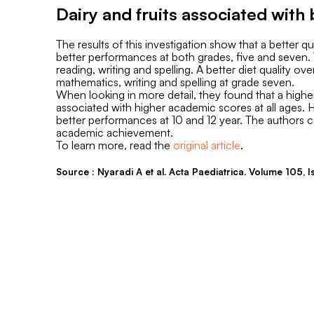
Dairy and fruits associated wit
The results of this investigation show that a better q
better performances at both grades, five and seven. 
reading, writing and spelling. A better diet quality 
mathematics, writing and spelling at grade seven.
When looking in more detail, they found that a high
associated with higher academic scores at all ages. 
better performances at 10 and 12 year. The authors co
academic achievement.
To learn more, read the
original article
.
Source : Nyaradi A et al. Acta Paediatrica. Volume 105,