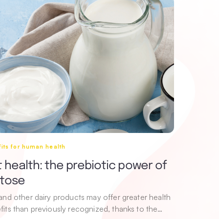
its for human health
 health: the prebiotic power of
ctose
 and other dairy products may offer greater health
fits than previously recognized, thanks to the…