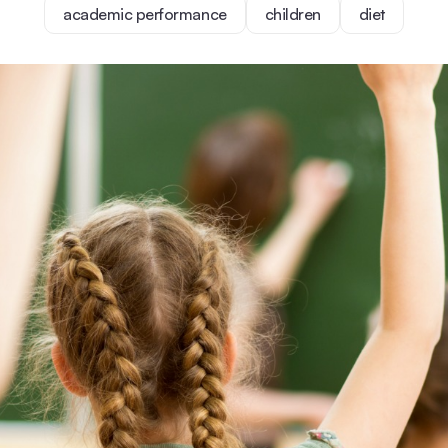
academic performance
children
diet