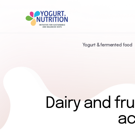
Yogurt & fermented food
Dairy and fru
ac