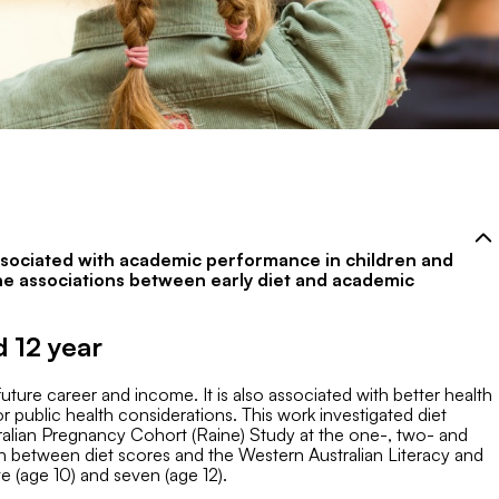
associated with academic performance in children and
the associations between early diet and academic
 12 year
ure career and income. It is also associated with better health
 public health considerations. This work investigated diet
ralian Pregnancy Cohort (Raine) Study at the one-, two- and
on between diet scores and the Western Australian Literacy and
(age 10) and seven (age 12).