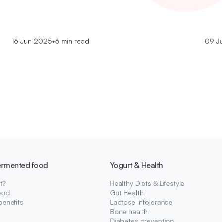
16 Jun 2025
•
6 min read
09 J
ermented food
Yogurt & Health
t?
Healthy Diets & Lifestyle
ood
Gut Health
benefits
Lactose intolerance
Bone health
Diabetes prevention