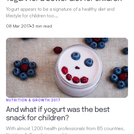
Yogurt appears to be a signature of a healthy diet and
lifestyle for children too.…
08 Mar 2017
•
3 min read
NUTRITION & GROWTH 2017
And what if yogurt was the best
snack for children?
With almost 1,200 health professionals from 85 countries,