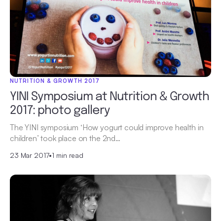
NUTRITION & GROWTH 2017
YINI Symposium at Nutrition & Growth
2017: photo gallery
The YINI symposium ‘How yogurt could improve health in
children’ took place on the 2nd…
23 Mar 2017
•
1 min read