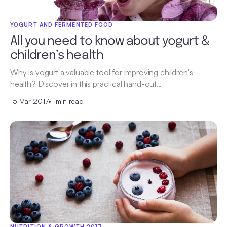
YOGURT AND FERMENTED FOOD
All you need to know about yogurt &
children’s health
Why is yogurt a valuable tool for improving children's
health? Discover in this practical hand-out…
15 Mar 2017
•
1 min read