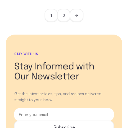
1
2
STAY WITH US
Stay Informed with
Our Newsletter
Get the latest articles, tips, and recipes delivered
straight to your inbox.