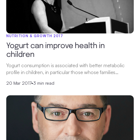
NUTRITION & GROWTH 2017
Yogurt can improve health in
children
Yogurt consumption is associated with better metabolic
profile in children, in particular those whose families…
20 Mar 2017
•
3 min read