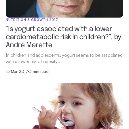
NUTRITION & GROWTH 2017
“Is yogurt associated with a lower
cardiometabolic risk in children?”, by
André Marette
In children and adolescents, yogurt seems to be associated
with a lower risk of obesity…
15 Mar 2017
•
3 min read