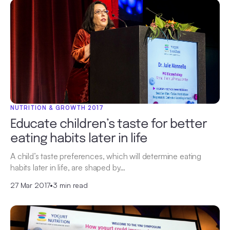
NUTRITION & GROWTH 2017
Educate children’s taste for better
eating habits later in life
A child’s taste preferences, which will determine eating
habits later in life, are shaped by…
27 Mar 2017
•
3 min read