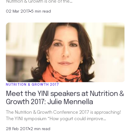
Nutrition & Growth is one of the…
02 Mar 2017
•
5 min read
NUTRITION & GROWTH 2017
Meet the YINI speakers at Nutrition &
Growth 2017: Julie Mennella
The Nutrition & Growth Conference 2017 is approaching!
The YINI symposium “How yogurt could improve…
28 Feb 2017
•
2 min read