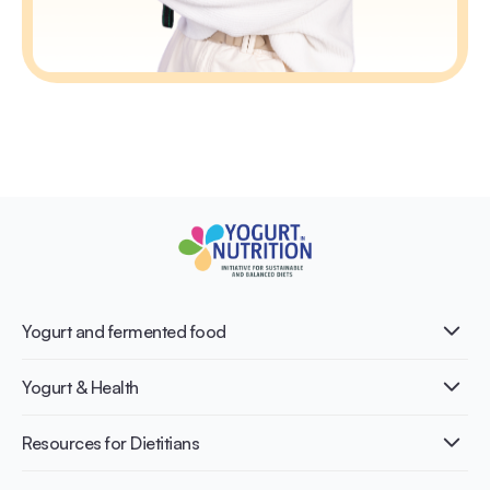
Yogurt and fermented food
What is Yogurt?
Yogurt & Health
Nutri-dense food
Fermentation benefits
Healthy Diets & Lifestyle
Resources for Dietitians
Gut Health
Lactose intolerance