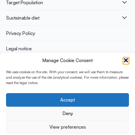
Publications
Target Population
Bone health
Infographics
Diabetes prevention
International conferences
Cardiovascular health
Adult
Sustainable diet
Recipes
Weight management
Children
Elderly
Benefits for planet health
Privacy Policy
Athletes
Benefits for human health
Legal notice
Manage Cookie Consent
WHAT IS YINI?
We uses cookies on this site. With your consent, we will use them to measure
The Yogurt in Nutrition Initiative for Sustainable and Balanced
and analyze the use of the site (analytical cookies). For more information, please
read the legal notice.
Diets is funded by the Danone Institute International. It aims to
evaluate and share the current evidence base on the place of
yogurt in sustainable healthy diets.
Accept
Social Media
Deny
View preferences