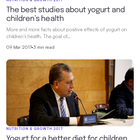
NUTRITION & GROWTH 2017
The best studies about yogurt and
children’s health
More and more facts about positive effects of yogurt on
children’s health. The goal of…
09 Mar 2017
•
3 min read
NUTRITION & GROWTH 2017
Yogurt for a better diet for children