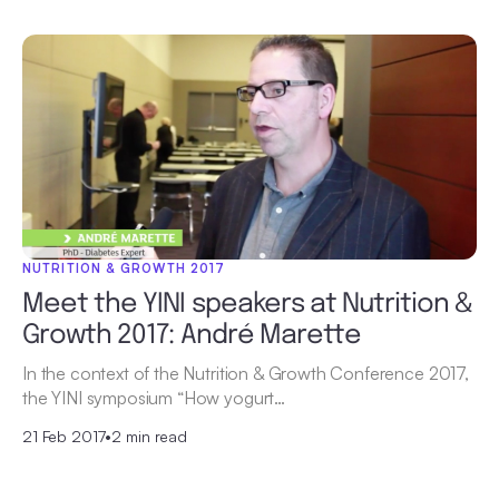
NUTRITION & GROWTH 2017
Meet the YINI speakers at Nutrition &
Growth 2017: André Marette
In the context of the Nutrition & Growth Conference 2017,
the YINI symposium “How yogurt…
21 Feb 2017
•
2 min read