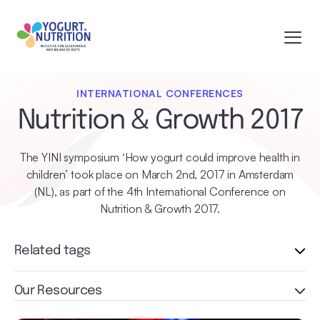
INTERNATIONAL CONFERENCES
Nutrition & Growth 2017
The YINI symposium ‘How yogurt could improve health in
children’ took place on March 2nd, 2017 in Amsterdam
(NL), as part of the 4th International Conference on
Nutrition & Growth 2017.
Related tags
Our Resources