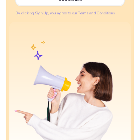
By clicking Sign Up, you agree to our Terms and Conditions.