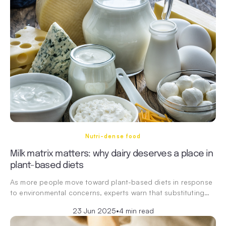
Nutri-dense food
Milk matrix matters: why dairy deserves a place in
plant-based diets
As more people move toward plant-based diets in response
to environmental concerns, experts warn that substituting…
23 Jun 2025
•
4 min read