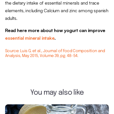
the dietary intake of essential minerals and trace
elements, including Calcium and zinc among spanish
adults.
Read here more about how yogurt can improve
essential mineral intake
.
Source: Luis G. et al., Journal of Food Composition and
Analysis, May 2015, Volume 39, pg. 48-54.
You may also like