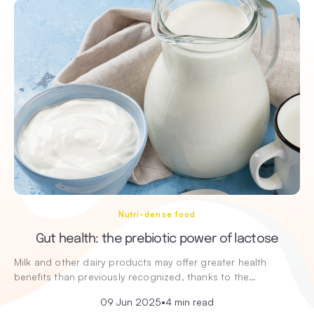
Nutri-dense food
Gut health: the prebiotic power of lactose
Milk and other dairy products may offer greater health
benefits than previously recognized, thanks to the…
09 Jun 2025
•
4 min read