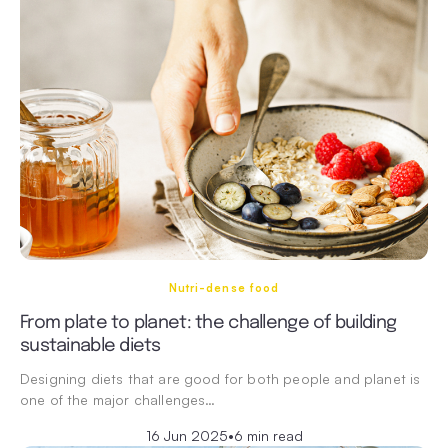
Nutri-dense food
From plate to planet: the challenge of building
sustainable diets
Designing diets that are good for both people and planet is
one of the major challenges…
16 Jun 2025
•
6 min read