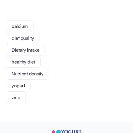
calcium
diet quality
Dietary Intake
healthy diet
Nutrient density
yogurt
zinc