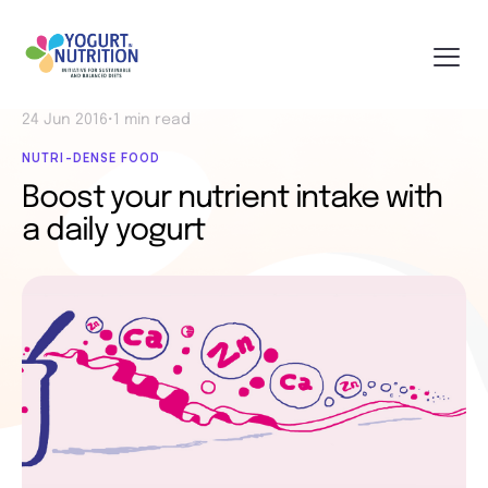
24 Jun 2016
•
1 min read
NUTRI-DENSE FOOD
Boost your nutrient intake with
a daily yogurt