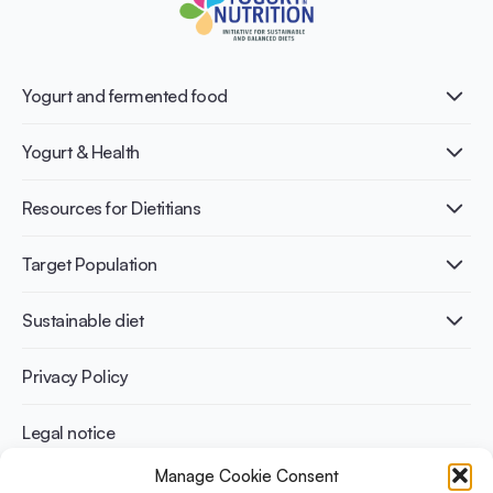
Yogurt and fermented food
What is Yogurt?
Yogurt & Health
Nutri-dense food
Fermentation benefits
Healthy Diets & Lifestyle
Resources for Dietitians
Gut Health
Lactose intolerance
Publications
Target Population
Bone health
Infographics
Diabetes prevention
International conferences
Cardiovascular health
Adult
Sustainable diet
Recipes
Weight management
Children
Elderly
Benefits for planet health
Privacy Policy
Athletes
Benefits for human health
Legal notice
Manage Cookie Consent