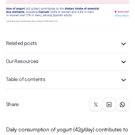
Related posts
Our Resources
Table of contents
Share
Daily consumption of yogurt (42g/day) contributes to